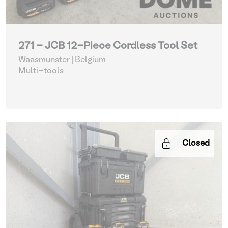
271 - JCB 12-Piece Cordless Tool Set
Waasmunster | Belgium
Multi-tools
Closed