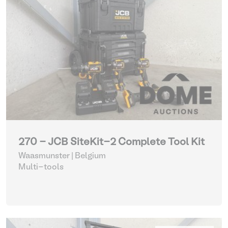
270 - JCB SiteKit-2 Complete Tool Kit
Waasmunster | Belgium
Multi-tools