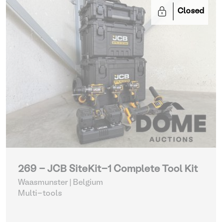
Closed
269 - JCB SiteKit-1 Complete Tool Kit
Waasmunster | Belgium
Multi-tools