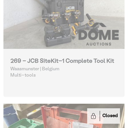
269 - JCB SiteKit-1 Complete Tool Kit
Waasmunster | Belgium
Multi-tools
Closed