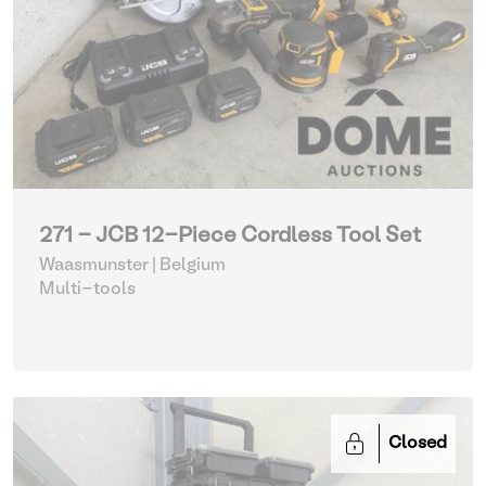
271 - JCB 12-Piece Cordless Tool Set
Waasmunster | Belgium
Multi-tools
Closed