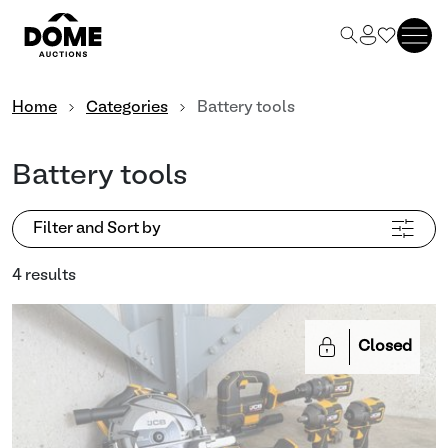
Home
Categories
Battery tools
Battery tools
Filter and Sort by
4 results
Closed