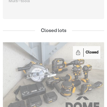
Multi-tools
Closed lots
Closed