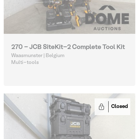
270 - JCB SiteKit-2 Complete Tool Kit
Waasmunster | Belgium
Multi-tools
Closed