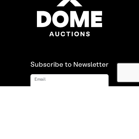
Subscribe to Newsletter
Email
Subscribe
About us
FAQ