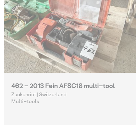
462 - 2013 Fein AFSC18 multi-tool
Zuckenriet | Switzerland
Multi-tools