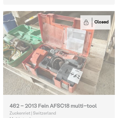
Closed
462 - 2013 Fein AFSC18 multi-tool
Zuckenriet | Switzerland