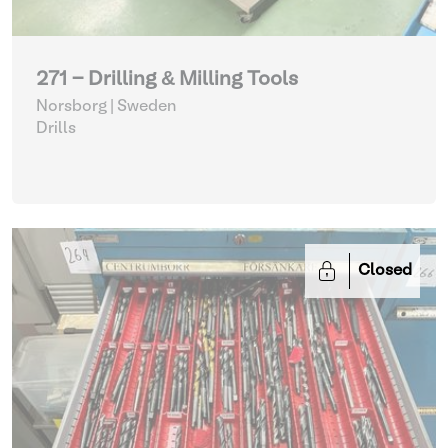
271 - Drilling & Milling Tools
Norsborg | Sweden
Drills
Closed