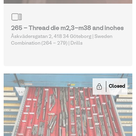
265 - Thread die m2,3-m38 and inches
Åskvädersgatan 2, 418 34 Göteborg | Sweden
Combination (264 - 279)
| Drills
Closed