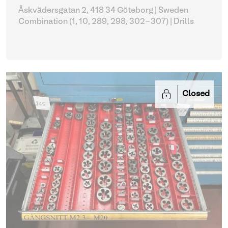
Åskvädersgatan 2, 418 34 Göteborg | Sweden
Combination (1, 10, 289, 298, 302-307)
| Drills
Closed