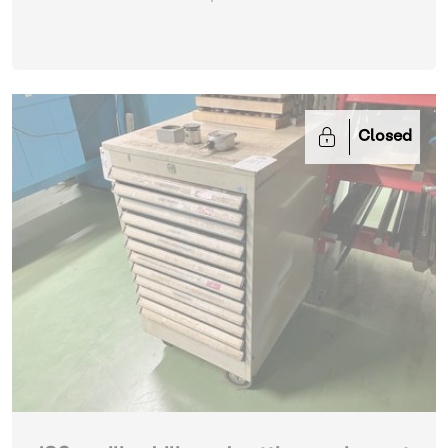
Closed