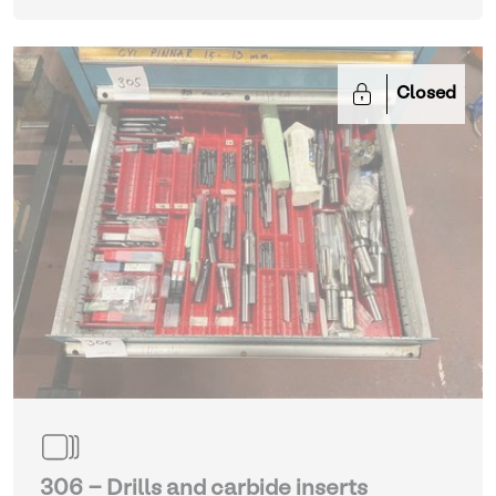
Closed
306 - Drills and carbide inserts