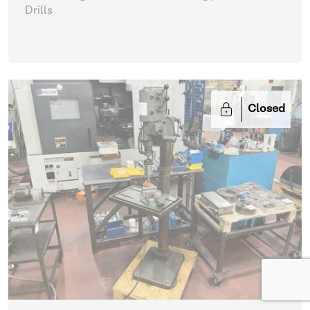
Drills
Closed