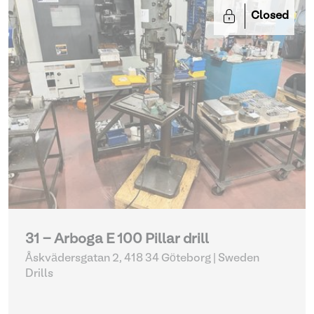
Closed
31 - Arboga E 100 Pillar drill
Åskvädersgatan 2, 418 34 Göteborg | Sweden
Drills