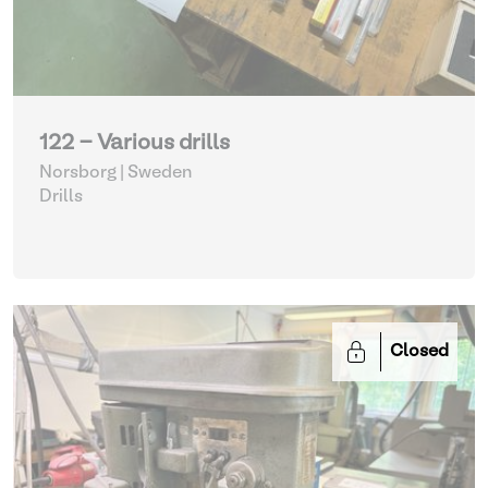
122 - Various drills
Norsborg | Sweden
Drills
Closed