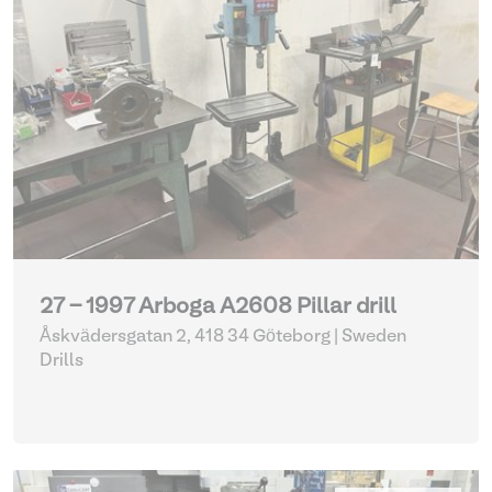
27 - 1997 Arboga A2608 Pillar drill
Åskvädersgatan 2, 418 34 Göteborg | Sweden
Drills