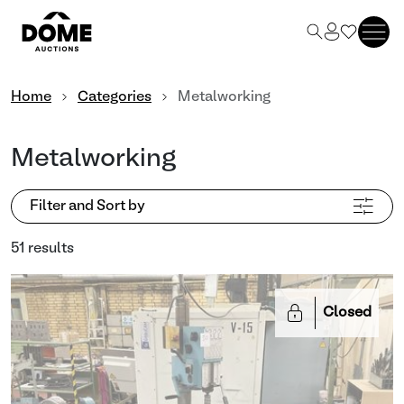
Home
Categories
Metalworking
Metalworking
Filter and Sort by
51 results
Closed