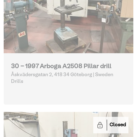
30 - 1997 Arboga A2508 Pillar drill
Åskvädersgatan 2, 418 34 Göteborg | Sweden
Drills
Closed