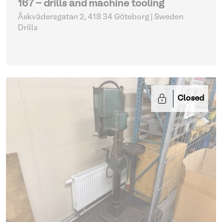
167 - drills and machine tooling
Åskvädersgatan 2, 418 34 Göteborg | Sweden
Drills
Closed