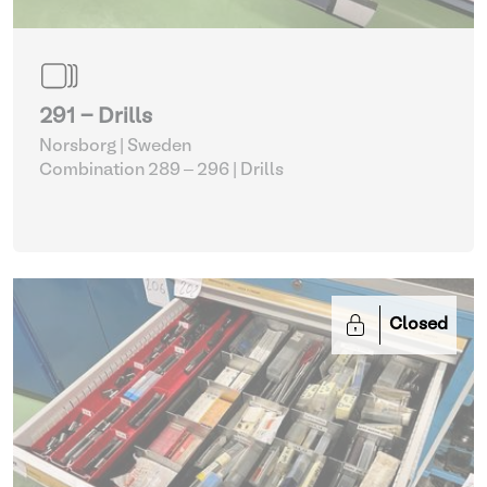
291 - Drills
Norsborg | Sweden
Combination 289 – 296
| Drills
Closed