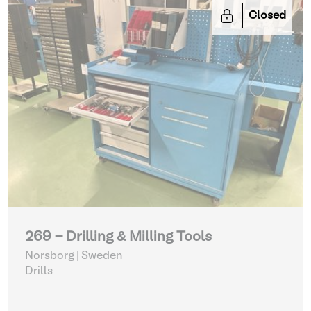
Closed
269 - Drilling & Milling Tools
Norsborg | Sweden
Drills