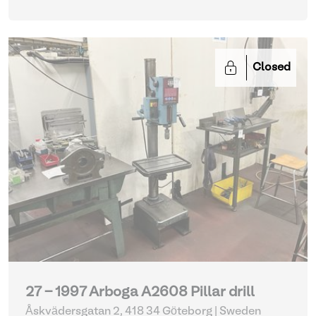
Closed
27 - 1997 Arboga A2608 Pillar drill
Åskvädersgatan 2, 418 34 Göteborg | Sweden