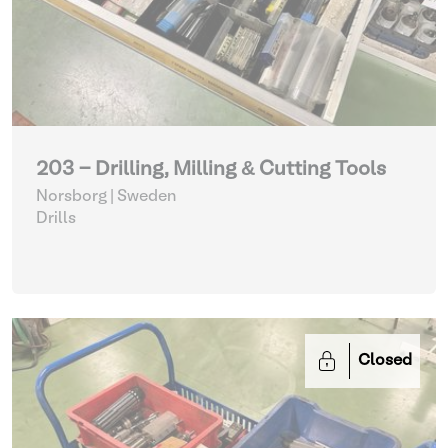
203 - Drilling, Milling & Cutting Tools
Norsborg | Sweden
Drills
Closed