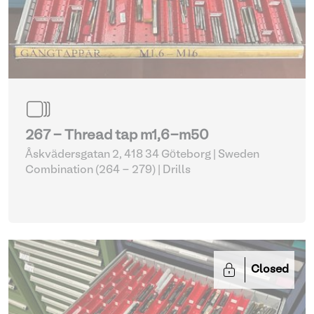
267 - Thread tap m1,6-m50
Åskvädersgatan 2, 418 34 Göteborg | Sweden
Combination (264 - 279)
| Drills
Closed