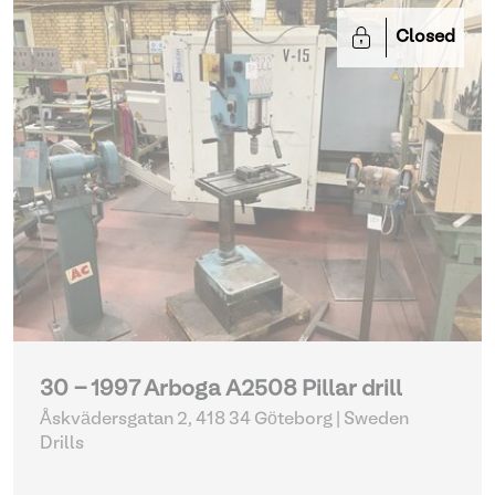
Closed
30 - 1997 Arboga A2508 Pillar drill
Åskvädersgatan 2, 418 34 Göteborg | Sweden
Drills