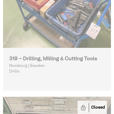
319 - Drilling, Milling & Cutting Tools
Norsborg | Sweden
Drills
Closed