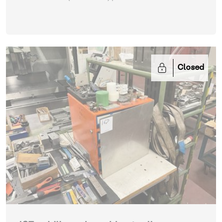
Closed