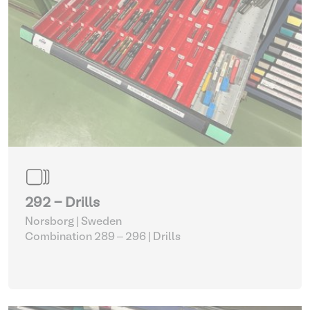
292 - Drills
Norsborg | Sweden
Combination 289 – 296
| Drills