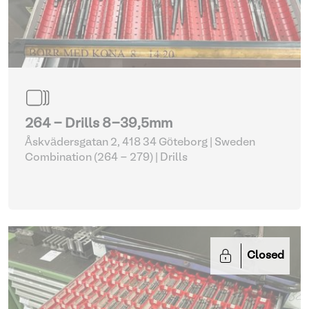
264 - Drills 8-39,5mm
Åskvädersgatan 2, 418 34 Göteborg | Sweden
Combination (264 - 279)
| Drills
Closed