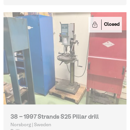
Closed
38 - 1997 Strands S25 Pillar drill
Norsborg | Sweden