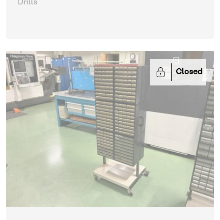
Drills
Closed