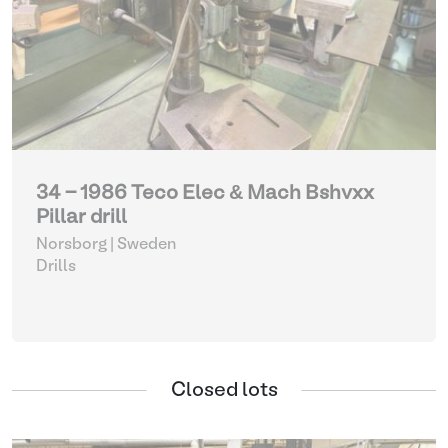
34 - 1986 Teco Elec & Mach Bshvxx
Pillar drill
Norsborg | Sweden
Drills
Closed lots