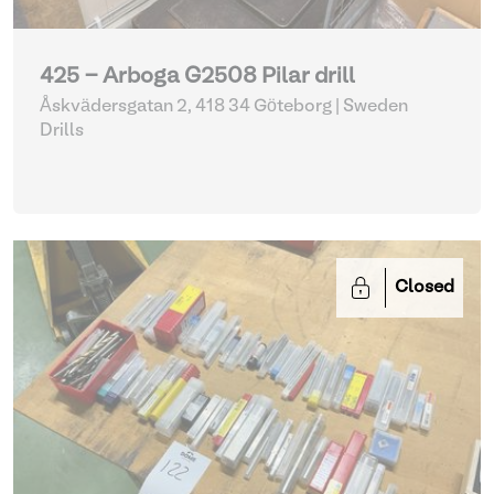
425 - Arboga G2508 Pilar drill
Åskvädersgatan 2, 418 34 Göteborg | Sweden
Drills
Closed