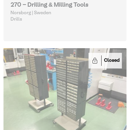
270 - Drilling & Milling Tools
Norsborg | Sweden
Drills
Closed