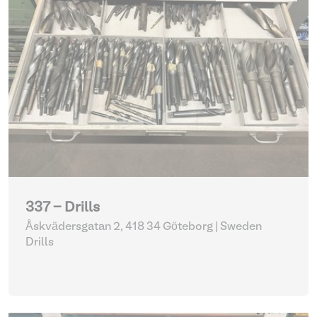
337 - Drills
Åskvädersgatan 2, 418 34 Göteborg | Sweden
Drills