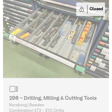
Closed
298 - Drilling, Milling & Cutting Tools
Norsborg | Sweden
Combination 272 – 313
| Drills