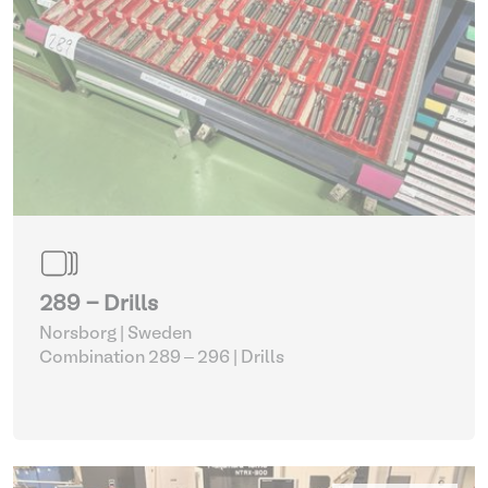
289 - Drills
Norsborg | Sweden
Combination 289 – 296
| Drills