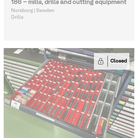
186 - mills, drills and cutting equipment
Norsborg | Sweden
Drills
Closed