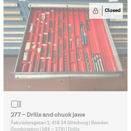
Closed
277 - Drills and chuck jaws
Åskvädersgatan 2, 418 34 Göteborg | Sweden
Combination (264 - 279)
| Drills