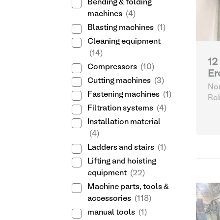
Bending & folding
machines
(4)
Blasting machines
(1)
Cleaning equipment
(14)
12
Compressors
(10)
Er
Cutting machines
(3)
Nor
Fastening machines
(1)
Ro
Filtration systems
(4)
Installation material
(4)
Ladders and stairs
(1)
Lifting and hoisting
equipment
(22)
Machine parts, tools &
accessories
(118)
manual tools
(1)