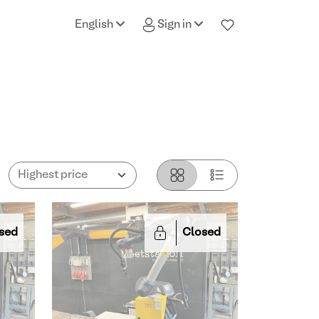
English
Sign in
sed
Closed