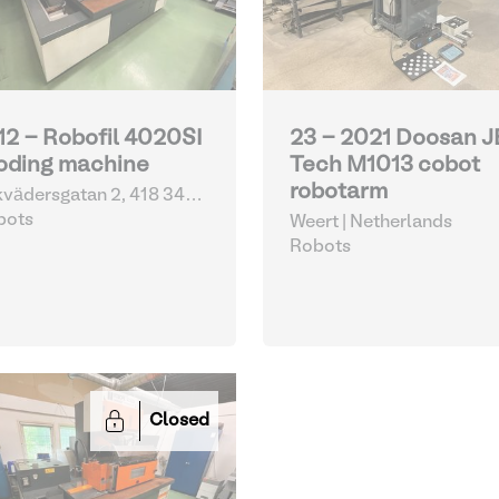
12 - Robofil 4020SI
23 - 2021 Doosan 
oding machine
Tech M1013 cobot
robotarm
vädersgatan 2, 418 34
eborg | Sweden
bots
Weert | Netherlands
Robots
Closed