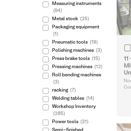
Measuring instruments
(94)
Metal stock
(25)
Packaging equipment
(1)
Pneumatic tools
(19)
Polishing machines
(3)
11
Press brake tools
(15)
Mi
Pressing machines
(12)
Un
Roll bending machines
Nor
(3)
Com
racking
(7)
32
Welding tables
(14)
Workshop Inventory
(285)
Power tools
(31)
Semi-finished