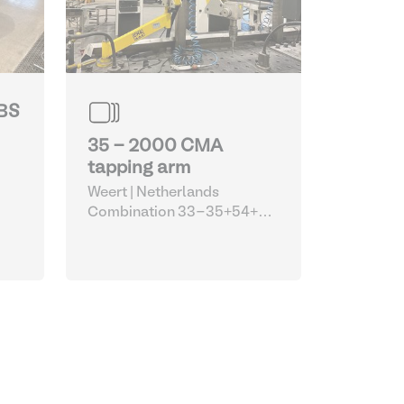
JBS
35 - 2000 CMA
tapping arm
Weert | Netherlands
Combination 33-35+54+55
(Siegmund welding tables
with Optimum machines and
CMA tapping arm)
| Robots