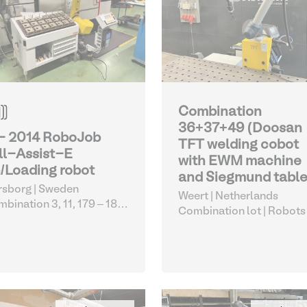
Combination
36+37+49 (Doosan
 - 2014 RoboJob
TFT welding cobot
ll-Assist-E
with EWM machine
/Loading robot
and Siegmund table
sborg | Sweden
Weert | Netherlands
bination 3, 11, 179 – 183,
Combination lot |
Robots
1
| Robots