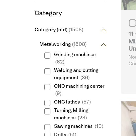
Category
Category (old)
(1508)
11
Mi
Metalworking
(1508)
Un
Grinding machines
Nor
(62)
Com
32
Welding and cutting
equipment
(36)
CNC machining center
(9)
CNC lathes
(57)
Turning, Milling
machines
(28)
Sawing machines
(10)
Drills
(51)