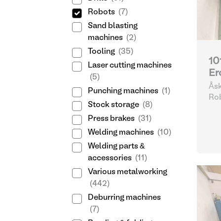
Robots
(7)
Sand blasting
machines
(2)
Tooling
(35)
10
Laser cutting machines
Er
(5)
Åsk
Punching machines
(1)
Göt
Ro
Stock storage
(8)
Press brakes
(31)
Welding machines
(10)
Welding parts &
accessories
(11)
Various metalworking
(442)
Deburring machines
(7)