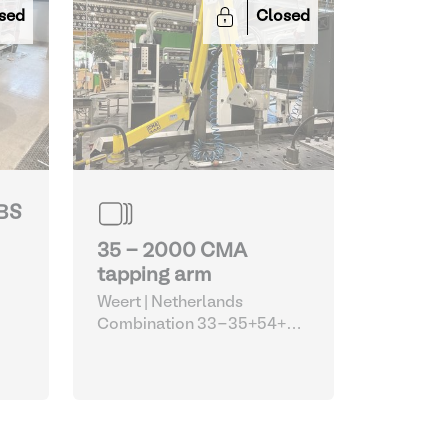
sed
Closed
JBS
35 - 2000 CMA
tapping arm
Weert | Netherlands
Combination 33-35+54+55
(Siegmund welding tables
with Optimum machines and
CMA tapping arm)
| Robots