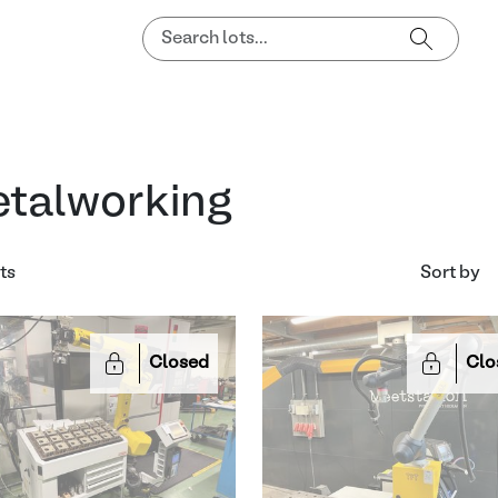
talworking
ts
Sort by
Closed
Clo