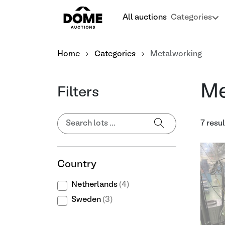
All auctions
Categories
Home
Categories
Metalworking
Me
Filters
7 resul
Country
Netherlands
(4)
Sweden
(3)