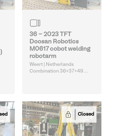
36 - 2023 TFT
Doosan Robotics
M0617 cobot welding
)
robotarm
Weert | Netherlands
Combination 36+37+49
(Doosan TFT welding cobot
with EWM machine and
Siegmund table)
| Robots
sed
Closed