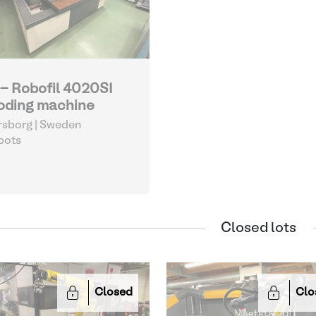
 - Robofil 4020SI
oding machine
sborg | Sweden
bots
Closed lots
Closed
Clo