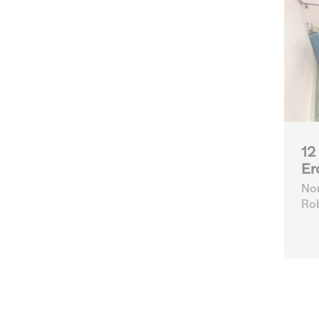
12
Er
Nor
Ro