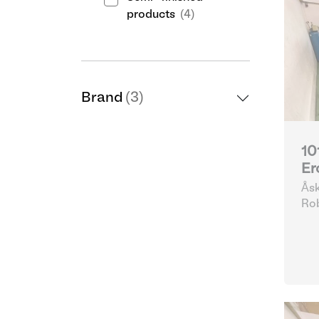
products
(4)
Brand
(3)
10
Er
Åsk
Göt
Ro