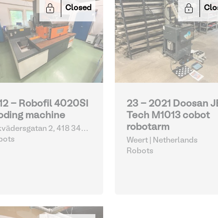
Closed
Clo
12 - Robofil 4020SI
23 - 2021 Doosan 
oding machine
Tech M1013 cobot
robotarm
vädersgatan 2, 418 34
eborg | Sweden
bots
Weert | Netherlands
Robots