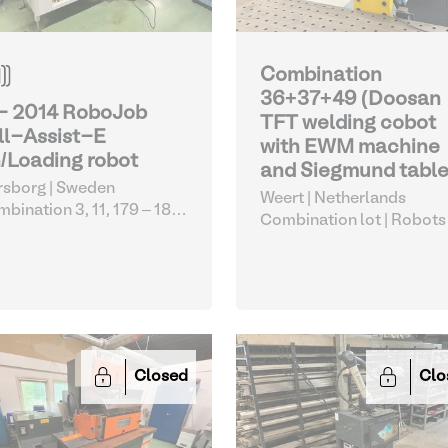
Combination
36+37+49 (Doosan
 - 2014 RoboJob
TFT welding cobot
ll-Assist-E
with EWM machine
/Loading robot
and Siegmund table
sborg | Sweden
Weert | Netherlands
bination 3, 11, 179 – 183,
Combination lot |
Robots
1
| Robots
Closed
Clo