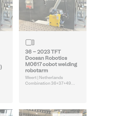
36 - 2023 TFT
Doosan Robotics
M0617 cobot welding
)
robotarm
Weert | Netherlands
Combination 36+37+49
(Doosan TFT welding cobot
with EWM machine and
Siegmund table)
| Robots