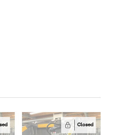
sed
Closed