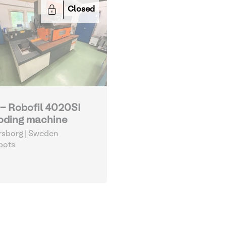
Closed
 - Robofil 4020SI
oding machine
sborg | Sweden
bots