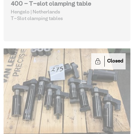
400 - T-slot clamping table
Hengelo | Netherlands
T-Slot clamping tables
Closed