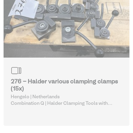
276 - Halder various clamping clamps
(15x)
Hengelo | Netherlands
Combination Q | Halder Clamping Tools with
Accessories (259-278)
| T-Slot clamping tables