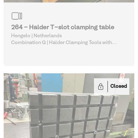
264 - Halder T-slot clamping table
Hengelo | Netherlands
Combination Q | Halder Clamping Tools with
Accessories (259-278)
| T-Slot clamping tables
Closed