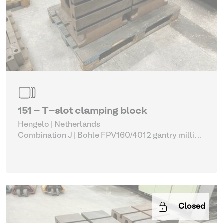
151 - T-slot clamping block
Hengelo | Netherlands
Combination J | Bohle FPV160/4012 gantry milling
machine with accessories (15, 146-151)
| T-Slot
clamping tables
Closed