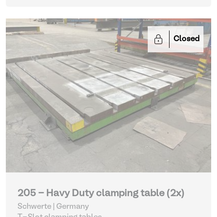
Closed
205 - Havy Duty clamping table (2x)
Schwerte | Germany