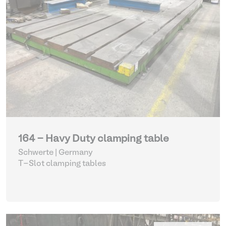
164 - Havy Duty clamping table
Schwerte | Germany
T-Slot clamping tables