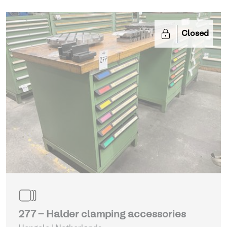
Closed
277 - Halder clamping accessories