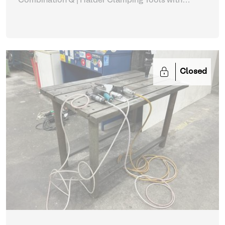
Combination Q | Halder Clamping Tools with
Accessories (259-278)
| T-Slot clamping tables
Closed