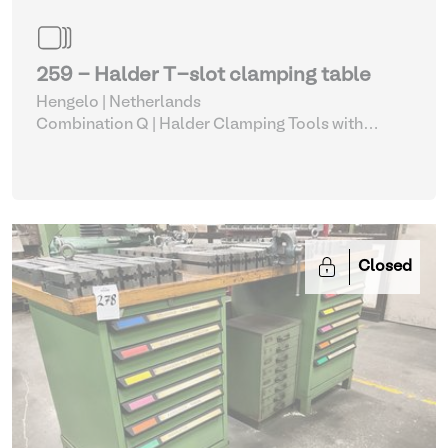
259 - Halder T-slot clamping table
Hengelo | Netherlands
Combination Q | Halder Clamping Tools with
Accessories (259-278)
| T-Slot clamping tables
Closed