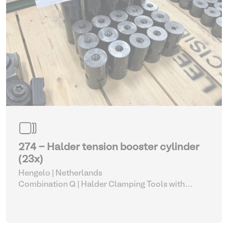
274 - Halder tension booster cylinder
(23x)
Hengelo | Netherlands
Combination Q | Halder Clamping Tools with
Accessories (259-278)
| T-Slot clamping tables