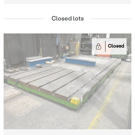
Closed lots
Closed