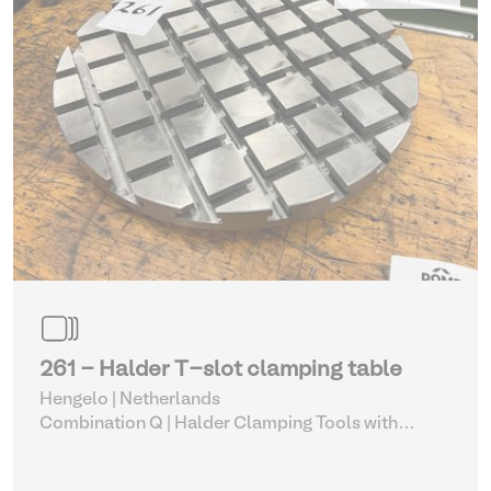
261 - Halder T-slot clamping table
Hengelo | Netherlands
Combination Q | Halder Clamping Tools with
Accessories (259-278)
| T-Slot clamping tables