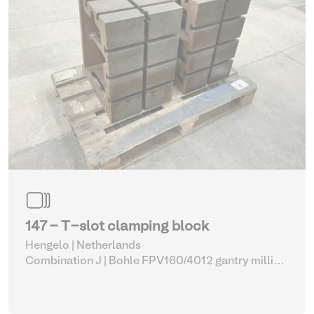
147 - T-slot clamping block
Hengelo | Netherlands
Combination J | Bohle FPV160/4012 gantry milling
machine with accessories (15, 146-151)
| T-Slot
clamping tables