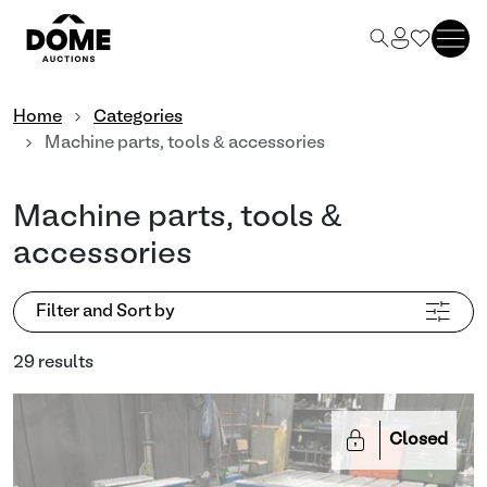
Home
Categories
Machine parts, tools & accessories
Machine parts, tools &
accessories
Filter and Sort by
29 results
Closed