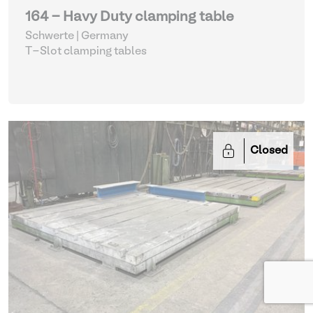
164 - Havy Duty clamping table
Schwerte | Germany
T-Slot clamping tables
Closed