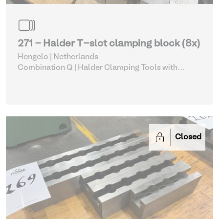
271 - Halder T-slot clamping block (8x)
Hengelo | Netherlands
Combination Q | Halder Clamping Tools with
Accessories (259-278)
| T-Slot clamping tables
Closed