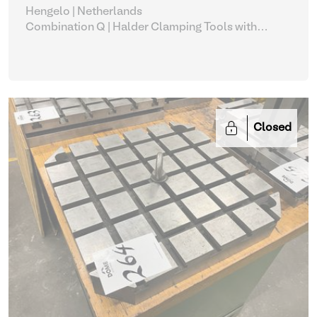
Hengelo | Netherlands
Combination Q | Halder Clamping Tools with
Accessories (259-278)
| T-Slot clamping tables
Closed