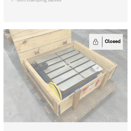
T-Slot clamping tables
Closed