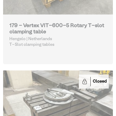
179 - Vertex VIT-600-5 Rotary T-slot
clamping table
Hengelo | Netherlands
T-Slot clamping tables
Closed