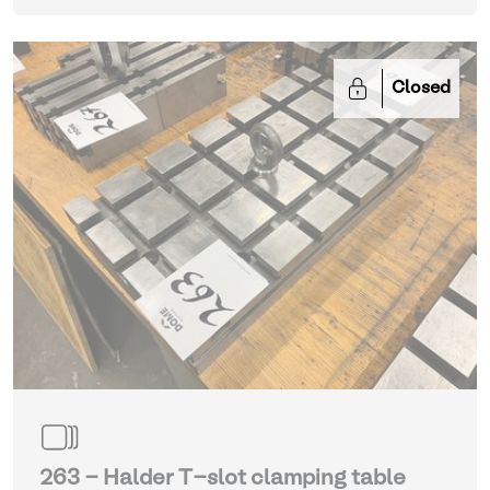
Closed
263 - Halder T-slot clamping table