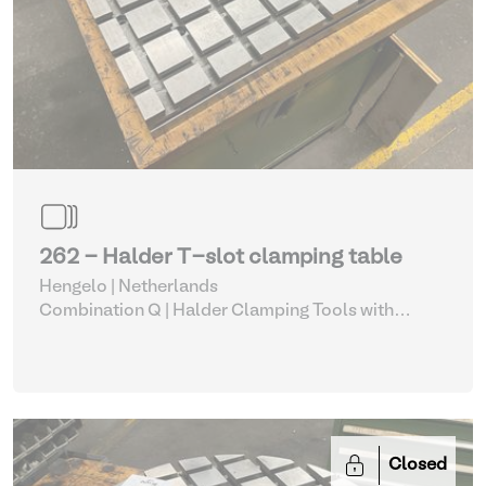
262 - Halder T-slot clamping table
Hengelo | Netherlands
Combination Q | Halder Clamping Tools with
Accessories (259-278)
| T-Slot clamping tables
Closed