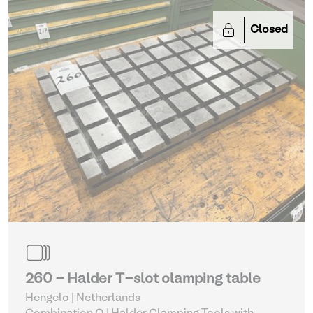
Closed
260 - Halder T-slot clamping table
Hengelo | Netherlands