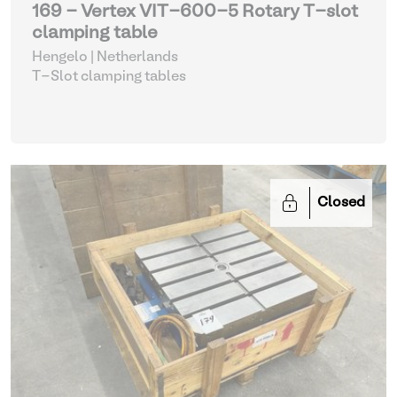
169 - Vertex VIT-600-5 Rotary T-slot
clamping table
Hengelo | Netherlands
T-Slot clamping tables
Closed