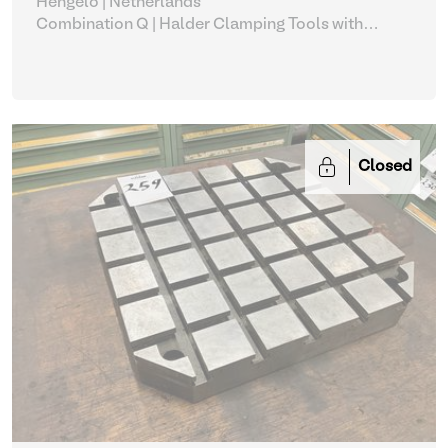
Hengelo | Netherlands
Combination Q | Halder Clamping Tools with
Accessories (259-278)
| T-Slot clamping tables
Closed