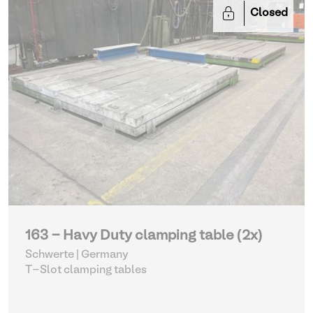
Closed
163 - Havy Duty clamping table (2x)
Schwerte | Germany
T-Slot clamping tables