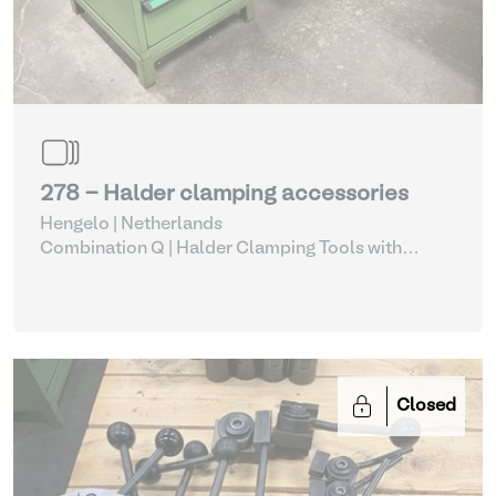
278 - Halder clamping accessories
Hengelo | Netherlands
Combination Q | Halder Clamping Tools with
Accessories (259-278)
| T-Slot clamping tables
Closed