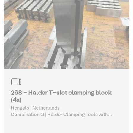
268 - Halder T-slot clamping block
(4x)
Hengelo | Netherlands
Combination Q | Halder Clamping Tools with
Accessories (259-278)
| T-Slot clamping tables