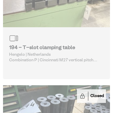
194 - T-slot clamping table
Hengelo | Netherlands
Combination P | Cincinnati M27 vertical pitch
bench with accessories (50, 194-195)
| T-Slot
clamping tables
Closed