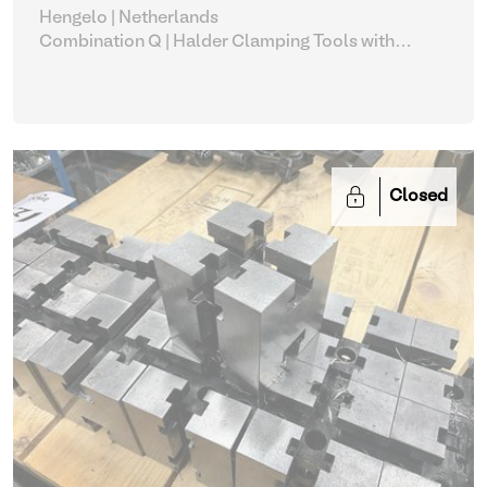
Hengelo | Netherlands
Combination Q | Halder Clamping Tools with
Accessories (259-278)
| T-Slot clamping tables
Closed