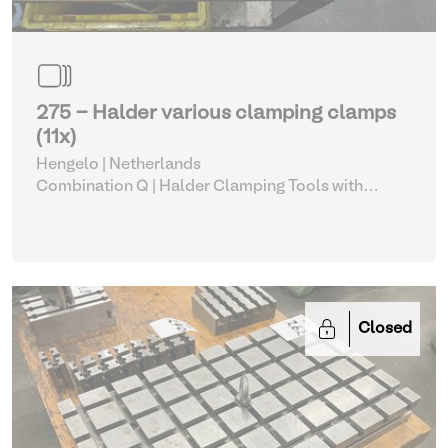
275 - Halder various clamping clamps
(11x)
Hengelo | Netherlands
Combination Q | Halder Clamping Tools with
Accessories (259-278)
| T-Slot clamping tables
Closed