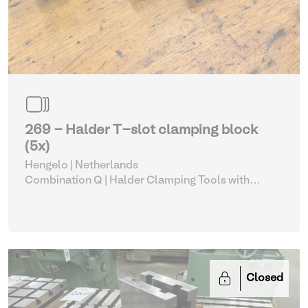
269 - Halder T-slot clamping block
(5x)
Hengelo | Netherlands
Combination Q | Halder Clamping Tools with
Accessories (259-278)
| T-Slot clamping tables
Closed