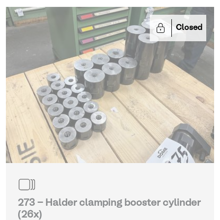
Closed
273 - Halder clamping booster cylinder
(26x)