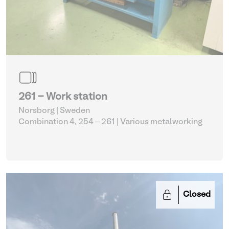
261 - Work station
Norsborg | Sweden
Combination 4, 254 – 261
| Various metalworking
Closed