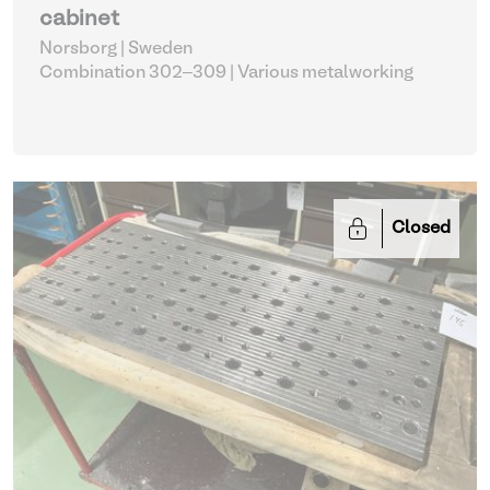
cabinet
Norsborg | Sweden
Combination 302–309
| Various metalworking
Closed