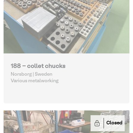
188 - collet chucks
Norsborg | Sweden
Various metalworking
Closed