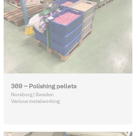
369 - Polishing pellets
Norsborg | Sweden
Various metalworking