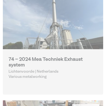
74 - 2024 Mea Techniek Exhaust
system
Lichtenvoorde | Netherlands
Various metalworking