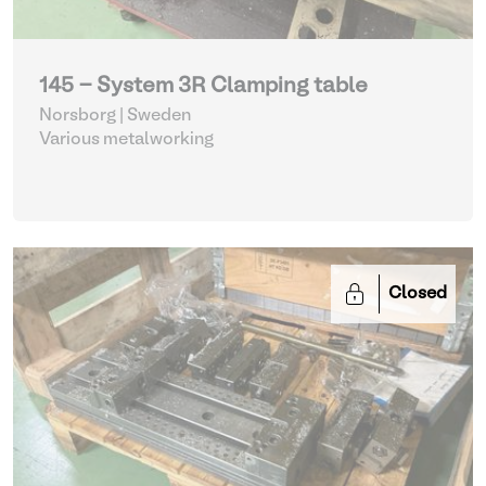
145 - System 3R Clamping table
Norsborg | Sweden
Various metalworking
Closed