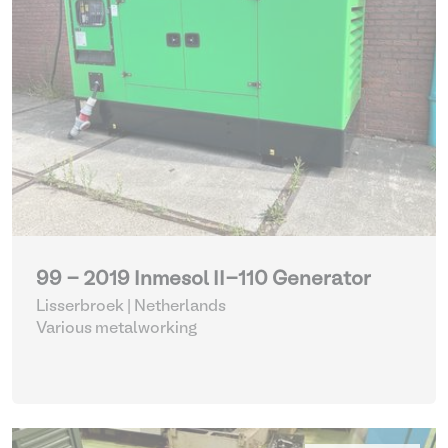
99 - 2019 Inmesol II-110 Generator
Lisserbroek | Netherlands
Various metalworking