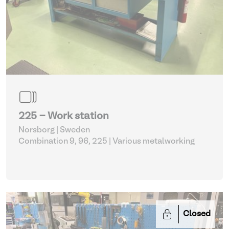
225 - Work station
Norsborg | Sweden
Combination 9, 96, 225
| Various metalworking
Closed