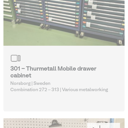
301 - Thurmetall Mobile drawer
cabinet
Norsborg | Sweden
Combination 272 – 313
| Various metalworking