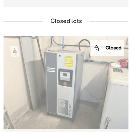
Closed lots
Closed