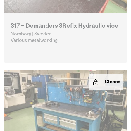
317 - Demanders 3Refix Hydraulic vice
Norsborg | Sweden
Various metalworking
Closed