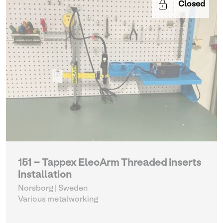
Closed
151 - Tappex ElecArm Threaded inserts
installation
Norsborg | Sweden
Various metalworking