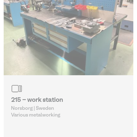
215 - work station
Norsborg | Sweden
Various metalworking