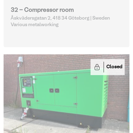
32 - Compressor room
Åskvädersgatan 2, 418 34 Göteborg | Sweden
Various metalworking
Closed