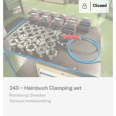
Closed
243 - Hainbuch Clamping set
Norsborg | Sweden
Various metalworking