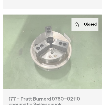
Closed
177 - Pratt Burnerd 9760-02110