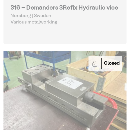
316 - Demanders 3Refix Hydraulic vice
Norsborg | Sweden
Various metalworking
Closed