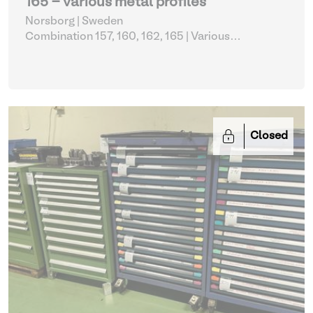
165 - various metal profiles
Norsborg | Sweden
Combination 157, 160, 162, 165
| Various
metalworking
Closed