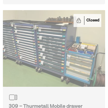
Closed
309 - Thurmetall Mobile drawer