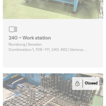
240 - Work station
Norsborg | Sweden
Combination 1, 108-111, 240, 462
| Various
metalworking
Closed