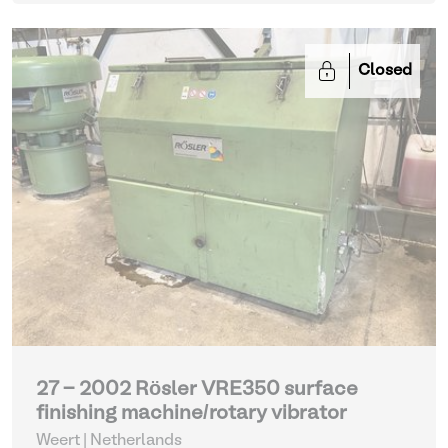
Closed
27 - 2002 Rösler VRE350 surface
finishing machine/rotary vibrator
Weert | Netherlands