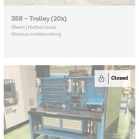
358 - Trolley (20x)
Weert | Netherlands
Various metalworking
Closed