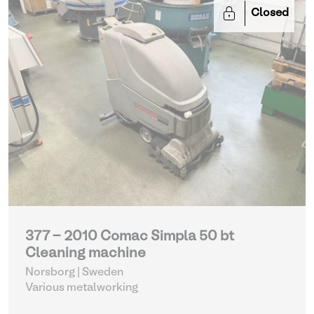
Closed
377 - 2010 Comac Simpla 50 bt
Cleaning machine
Norsborg | Sweden
Various metalworking