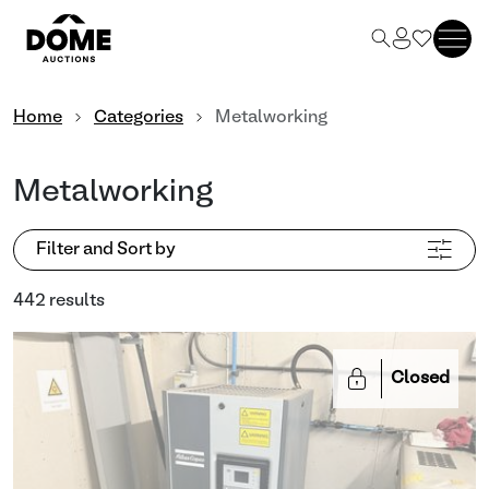
Home
Categories
Metalworking
Metalworking
Filter and Sort by
442 results
Closed