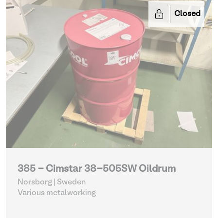
Closed
385 - Cimstar 38-505SW Oildrum
Norsborg | Sweden
Various metalworking