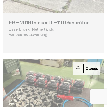
99 - 2019 Inmesol II-110 Generator
Lisserbroek | Netherlands
Various metalworking
Closed