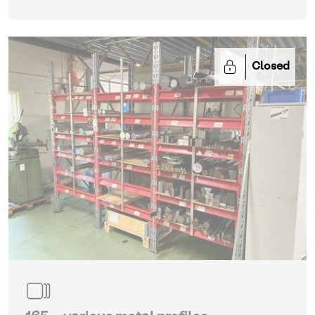
Closed