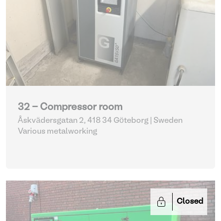
32 - Compressor room
Åskvädersgatan 2, 418 34 Göteborg | Sweden
Various metalworking
Closed