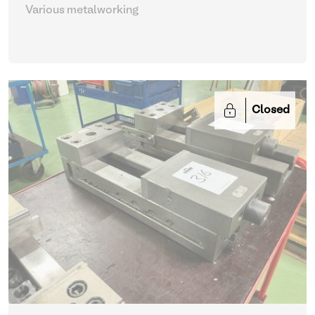
Various metalworking
Closed