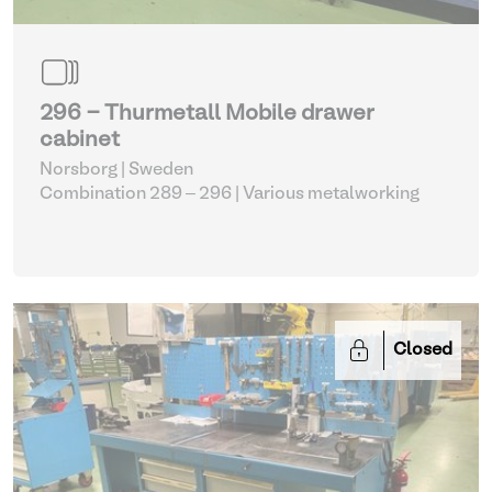
296 - Thurmetall Mobile drawer
cabinet
Norsborg | Sweden
Combination 289 – 296
| Various metalworking
Closed