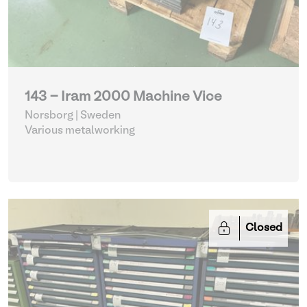
143 - Iram 2000 Machine Vice
Norsborg | Sweden
Various metalworking
Closed