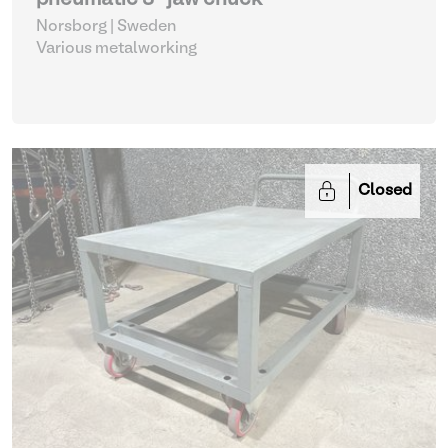
pneumatic 3-jaw chuck
Norsborg | Sweden
Various metalworking
Closed