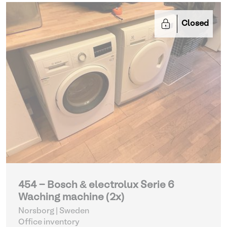
Closed
454 - Bosch & electrolux Serie 6
Waching machine (2x)
Norsborg | Sweden
Office inventory