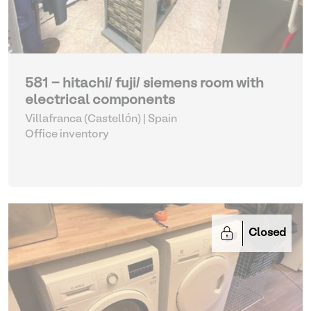
581 - hitachi/ fuji/ siemens room with
electrical components
Villafranca (Castellón) | Spain
Office inventory
Closed