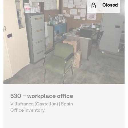
Closed
530 - workplace office
Villafranca (Castellón) | Spain
Office inventory