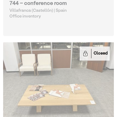
744 - conference room
Villafranca (Castellón) | Spain
Office inventory
Closed