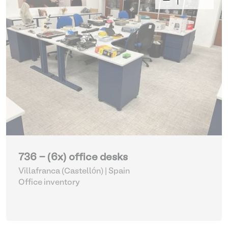
736 - (6x) office desks
Villafranca (Castellón) | Spain
Office inventory