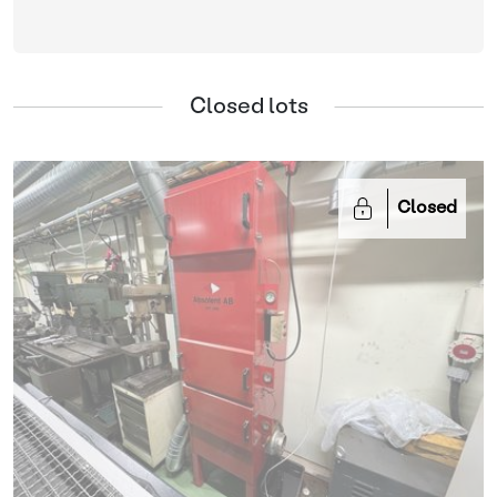
Closed lots
Closed