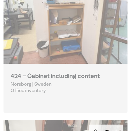
424 - Cabinet including content
Norsborg | Sweden
Office inventory