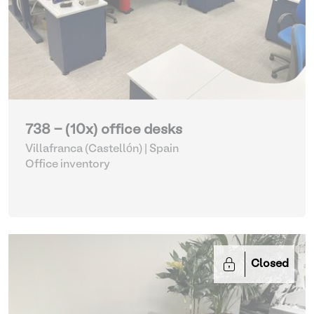
738 - (10x) office desks
Villafranca (Castellón) | Spain
Office inventory
Closed