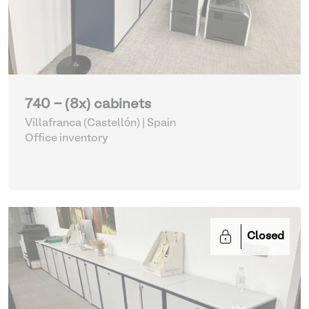
740 - (8x) cabinets
Villafranca (Castellón) | Spain
Office inventory
Closed