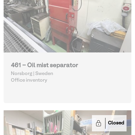
461 - Oil mist separator
Norsborg | Sweden
Office inventory
Closed