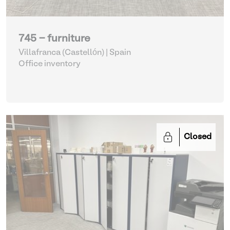
745 - furniture
Villafranca (Castellón) | Spain
Office inventory
Closed