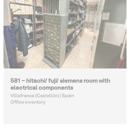
581 - hitachi/ fuji/ siemens room with
electrical components
Villafranca (Castellón) | Spain
Office inventory