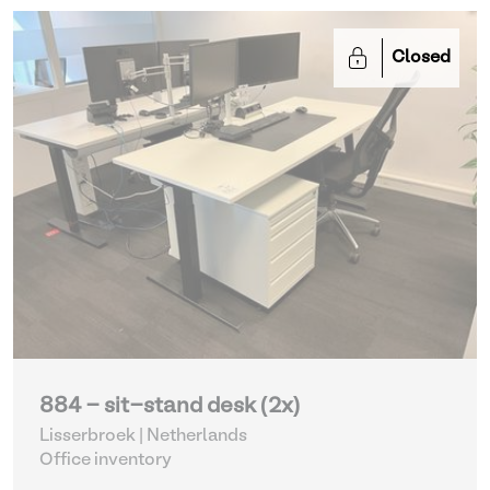
Closed
884 - sit-stand desk (2x)
Lisserbroek | Netherlands
Office inventory