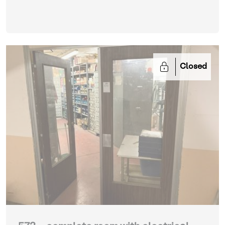
Closed