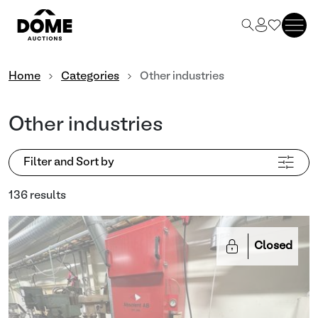
Home
Categories
Other industries
Other industries
Filter and Sort by
136 results
Closed