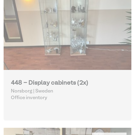
448 - Display cabinets (2x)
Norsborg | Sweden
Office inventory