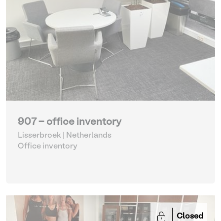
907 - office inventory
Lisserbroek | Netherlands
Office inventory
Closed