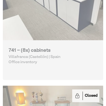
741 - (8x) cabinets
Villafranca (Castellón) | Spain
Office inventory
Closed