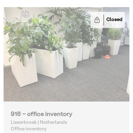
Closed
916 - office inventory
Lisserbroek | Netherlands
Office inventory