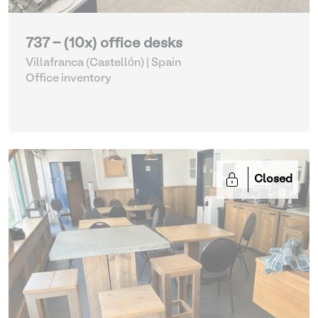
737 - (10x) office desks
Villafranca (Castellón) | Spain
Office inventory
Closed