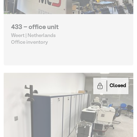
433 - office unit
Weert | Netherlands
Office inventory
Closed