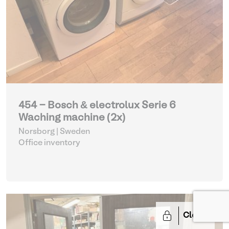
454 - Bosch & electrolux Serie 6
Waching machine (2x)
Norsborg | Sweden
Office inventory
Closed