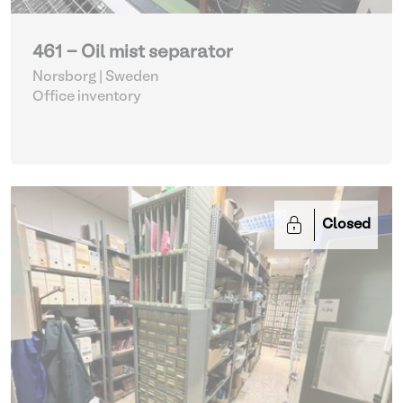
461 - Oil mist separator
Norsborg | Sweden
Office inventory
Closed