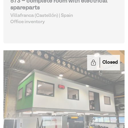
573 - complete room with electrical
spareparts
Villafranca (Castellón) | Spain
Office inventory
Closed