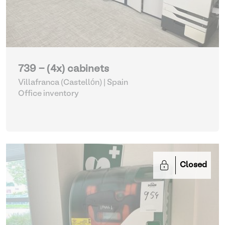
739 - (4x) cabinets
Villafranca (Castellón) | Spain
Office inventory
Closed