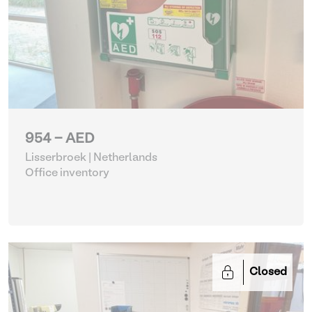
954 - AED
Lisserbroek | Netherlands
Office inventory
Closed