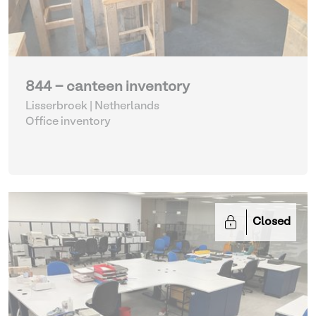
844 - canteen inventory
Lisserbroek | Netherlands
Office inventory
Closed