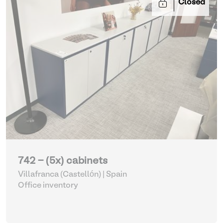
Closed
742 - (5x) cabinets
Villafranca (Castellón) | Spain
Office inventory