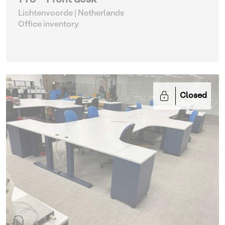
773 - Front desk
Lichtenvoorde | Netherlands
Office inventory
Closed