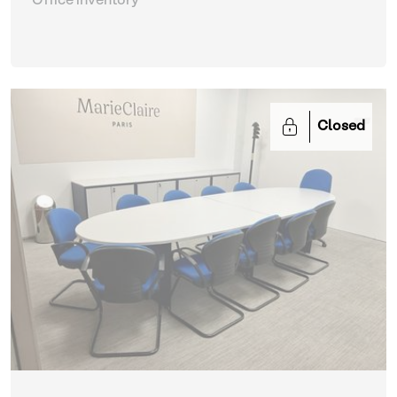
Office inventory
Closed