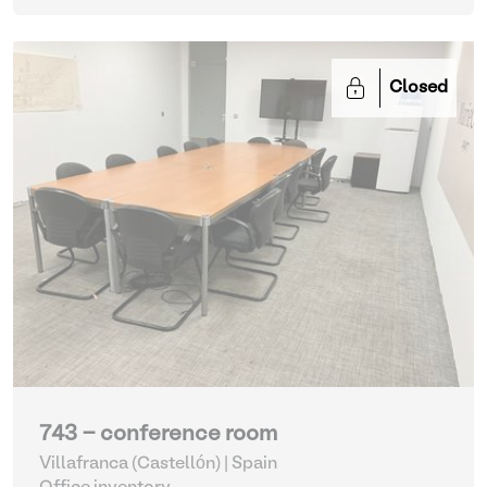
Closed
743 - conference room
Villafranca (Castellón) | Spain