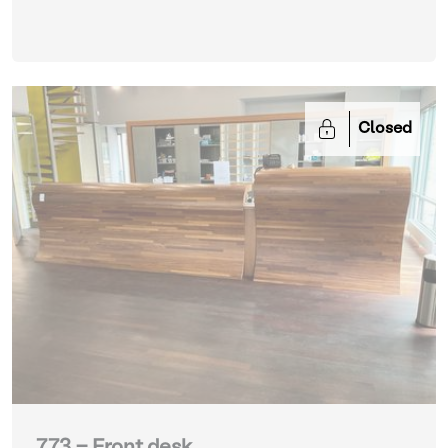
Closed