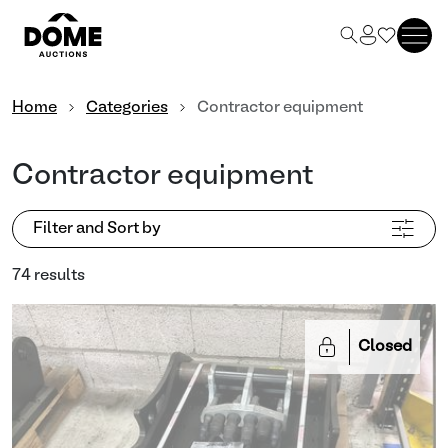
Home
Categories
Contractor equipment
Contractor equipment
Filter and Sort by
74 results
Closed