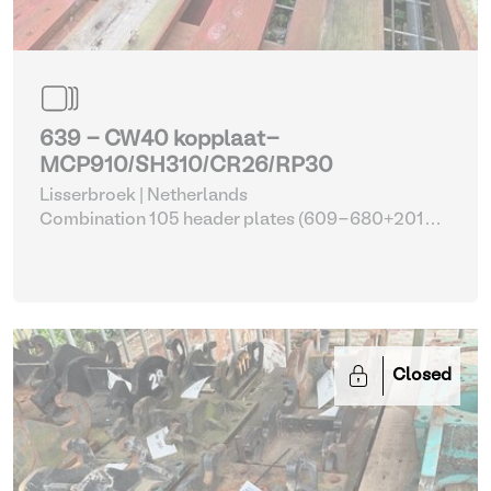
639 - CW40 kopplaat-
MCP910/SH310/CR26/RP30
Lisserbroek | Netherlands
Combination 105 header plates (609-680+2014-
2017)
| Head Plate
Closed