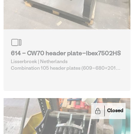
614 - CW70 header plate-Ibex7502HS
Lisserbroek | Netherlands
Combination 105 header plates (609-680+2014-
2017)
| Head Plate
Closed