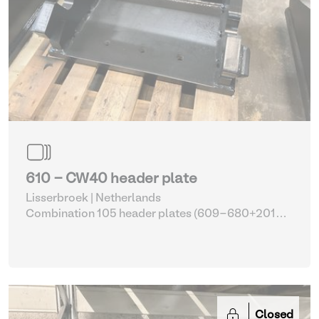
610 - CW40 header plate
Lisserbroek | Netherlands
Combination 105 header plates (609-680+2014-
2017)
| Head Plate
Closed