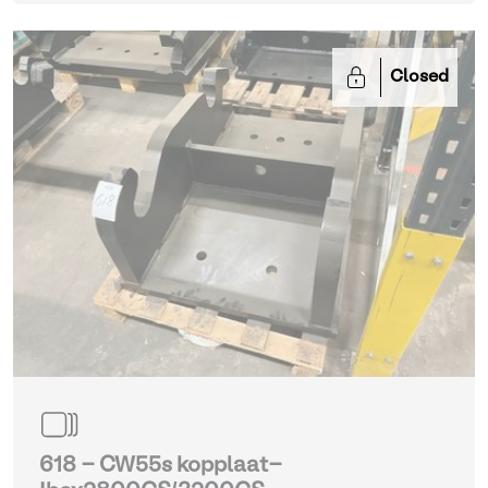
Closed
618 - CW55s kopplaat-