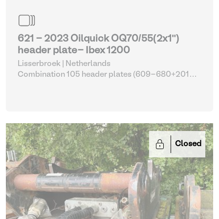
621 - 2023 Oilquick OQ70/55(2x1")
header plate- Ibex 1200
Lisserbroek | Netherlands
Combination 105 header plates (609-680+2014-
2017)
| Head Plate
Closed