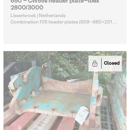
650 - CW55s header plate-Ibex
2800/3000
Lisserbroek | Netherlands
Combination 105 header plates (609-680+2014-
2017)
| Head Plate
Closed