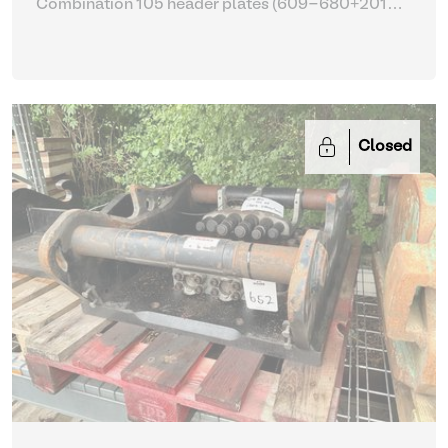
Combination 105 header plates (609-680+2014-
2017)
| Head Plate
Closed