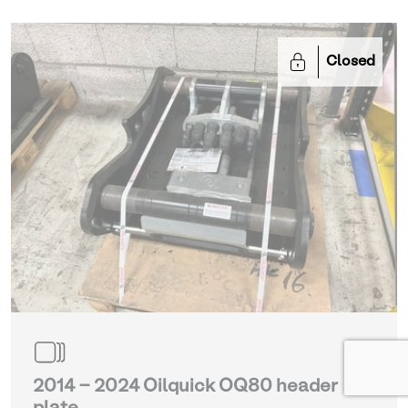
Closed
2014 - 2024 Oilquick OQ80 header