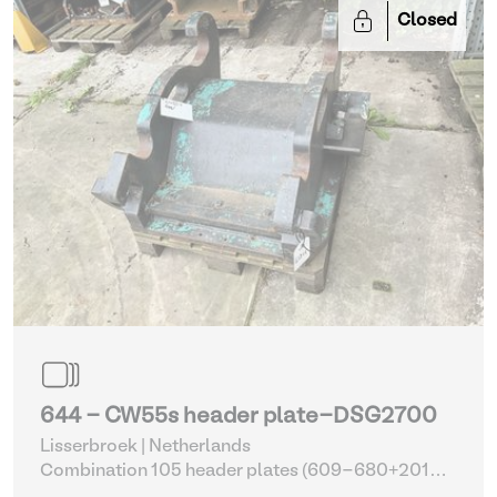
Closed
644 - CW55s header plate-DSG2700
Lisserbroek | Netherlands
Combination 105 header plates (609-680+2014-
2017)
| Head Plate