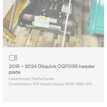
2015 - 2024 Oilquick OQ70/55 header
plate
Lisserbroek | Netherlands
Combination 105 header plates (609-680+2014-
2017)
| Head Plate