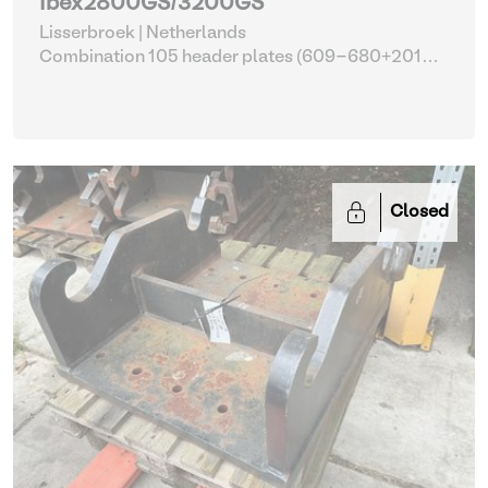
Ibex2800GS/3200GS
Lisserbroek | Netherlands
Combination 105 header plates (609-680+2014-
2017)
| Head Plate
Closed