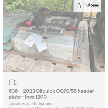
Closed
636 - 2023 Oilquick OQ70/55 header
plate- Ibex 1200
Lisserbroek | Netherlands