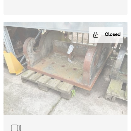
Closed