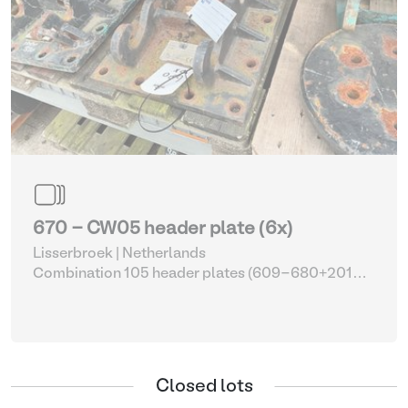
670 - CW05 header plate (6x)
Lisserbroek | Netherlands
Combination 105 header plates (609-680+2014-
2017)
| Head Plate
Closed lots