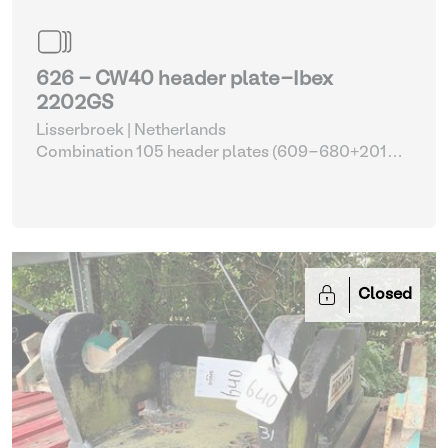
626 - CW40 header plate-Ibex
2202GS
Lisserbroek | Netherlands
Combination 105 header plates (609-680+2014-
2017)
| Head Plate
Closed