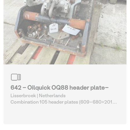
642 - Oilquick OQ88 header plate-
Lisserbroek | Netherlands
Combination 105 header plates (609-680+2014-
2017)
| Head Plate