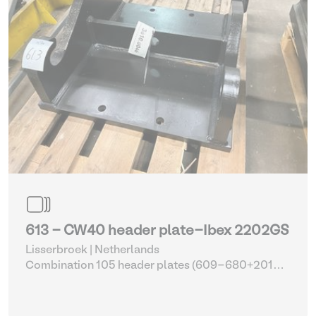
613 - CW40 header plate-Ibex 2202GS
Lisserbroek | Netherlands
Combination 105 header plates (609-680+2014-
2017)
| Head Plate