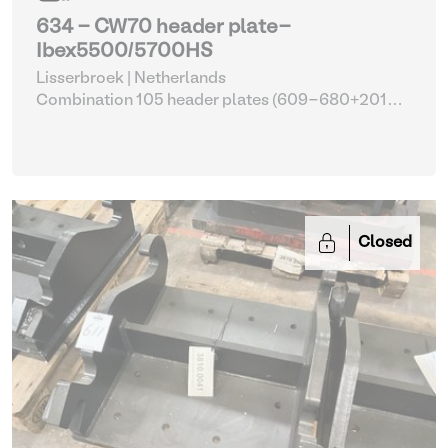
634 - CW70 header plate-
Ibex5500/5700HS
Lisserbroek | Netherlands
Combination 105 header plates (609-680+2014-
2017)
| Head Plate
Closed