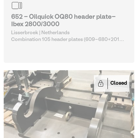
652 - Oilquick OQ80 header plate-
Ibex 2800/3000
Lisserbroek | Netherlands
Combination 105 header plates (609-680+2014-
2017)
| Head Plate
Closed