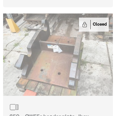
Closed