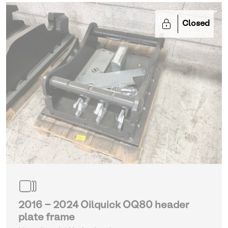
Closed
2016 - 2024 Oilquick OQ80 header
plate frame