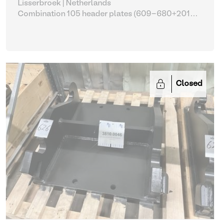
Lisserbroek | Netherlands
Combination 105 header plates (609-680+2014-
2017)
| Head Plate
Closed