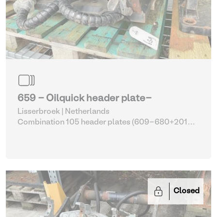
659 - Oilquick header plate-
Lisserbroek | Netherlands
Combination 105 header plates (609-680+2014-
2017)
| Head Plate
Closed