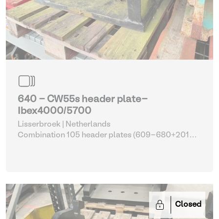
640 - CW55s header plate-
Ibex4000/5700
Lisserbroek | Netherlands
Combination 105 header plates (609-680+2014-
2017)
| Head Plate
Closed