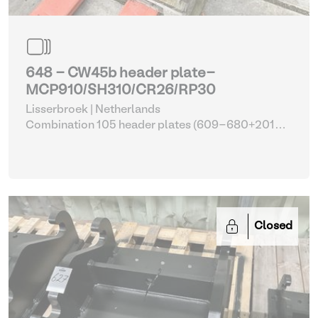
648 - CW45b header plate-
MCP910/SH310/CR26/RP30
Lisserbroek | Netherlands
Combination 105 header plates (609-680+2014-
2017)
| Head Plate
Closed