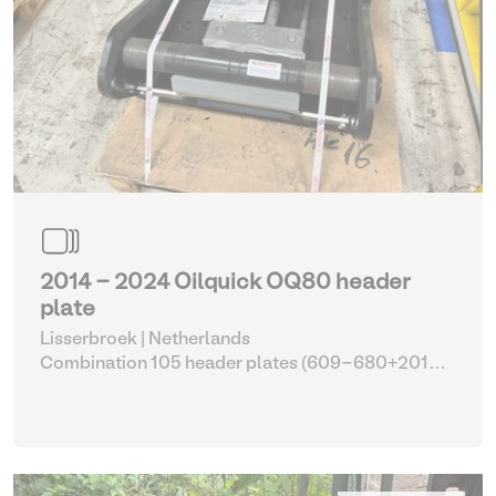
2014 - 2024 Oilquick OQ80 header
plate
Lisserbroek | Netherlands
Combination 105 header plates (609-680+2014-
2017)
| Head Plate