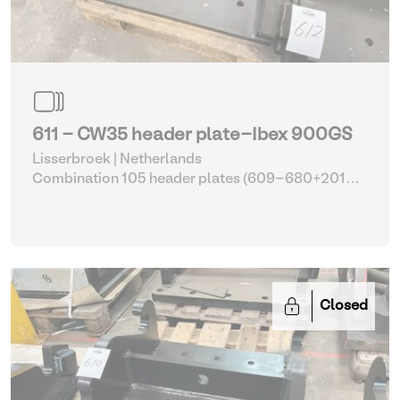
611 - CW35 header plate-Ibex 900GS
Lisserbroek | Netherlands
Combination 105 header plates (609-680+2014-
2017)
| Head Plate
Closed