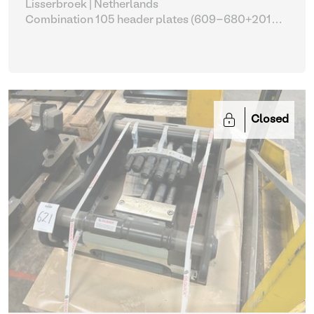
Lisserbroek | Netherlands
Combination 105 header plates (609-680+2014-
2017)
| Head Plate
Closed