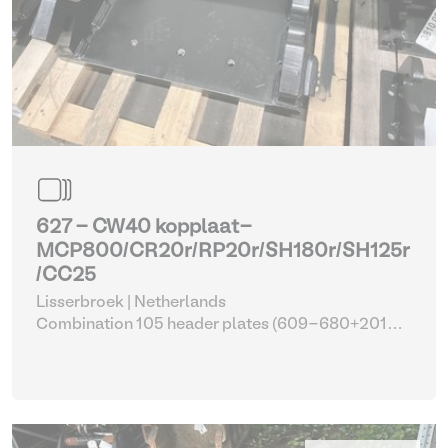
627 - CW40 kopplaat-
MCP800/CR20r/RP20r/SH180r/SH125r
/CC25
Lisserbroek | Netherlands
Combination 105 header plates (609-680+2014-
2017)
| Head Plate