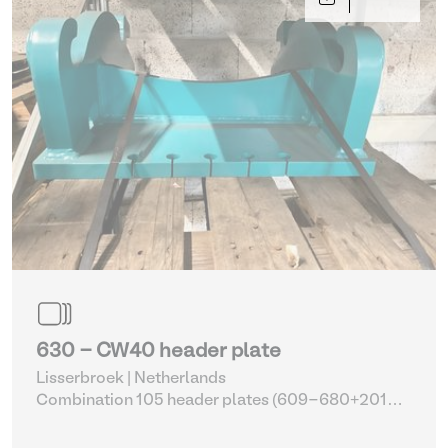
630 - CW40 header plate
Lisserbroek | Netherlands
Combination 105 header plates (609-680+2014-
2017)
| Head Plate