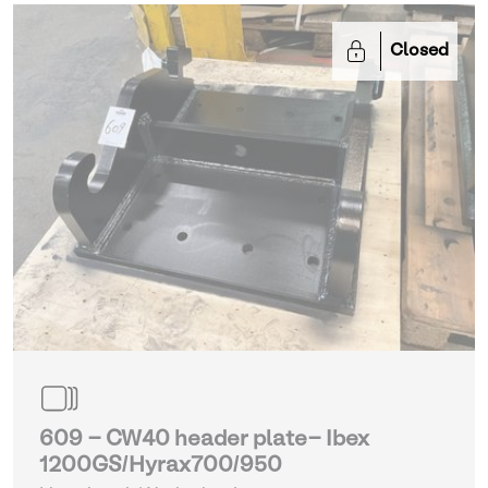
Closed
609 - CW40 header plate- Ibex
1200GS/Hyrax700/950