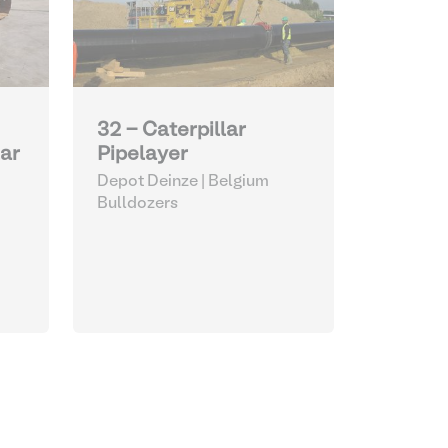
32 - Caterpillar
Pipelayer
lar
Depot Deinze | Belgium
Bulldozers