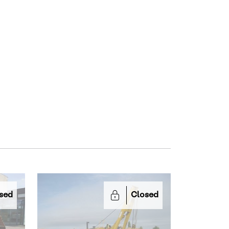
sed
Closed