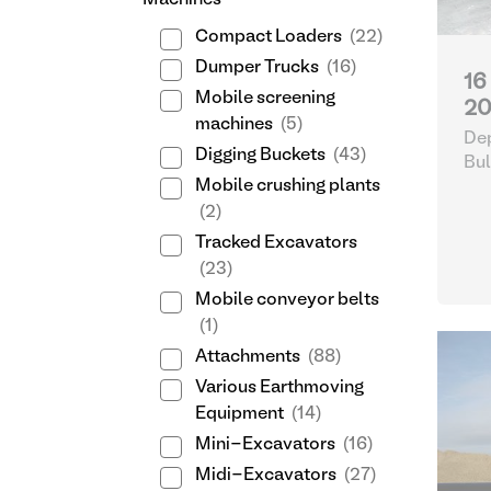
Machines
Compact Loaders
(22)
Dumper Trucks
(16)
16
Mobile screening
20
machines
(5)
Dep
Digging Buckets
(43)
Bul
Mobile crushing plants
(2)
Tracked Excavators
(23)
Mobile conveyor belts
(1)
Attachments
(88)
Various Earthmoving
Equipment
(14)
Mini-Excavators
(16)
Midi-Excavators
(27)