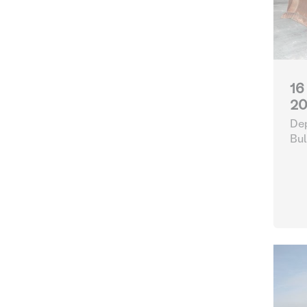
16
20
Dep
Bul