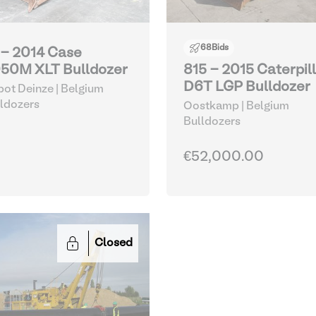
68
Bids
 - 2014 Case
50M XLT Bulldozer
815 - 2015 Caterpil
D6T LGP Bulldozer
ot Deinze | Belgium
ldozers
Oostkamp | Belgium
Bulldozers
€52,000.00
Closed