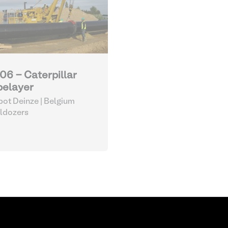
06 - Caterpillar
pelayer
ot Deinze | Belgium
ldozers