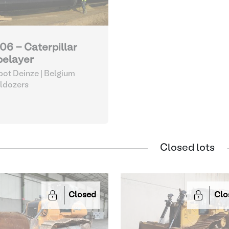
06 - Caterpillar
pelayer
ot Deinze | Belgium
ldozers
Closed lots
Closed
Clo