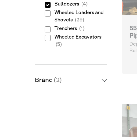
Bulldozers
(4)
Wheeled Loaders and
Shovels
(29)
55
Trenchers
(1)
Pi
Wheeled Excavators
Dep
(5)
Bul
Brand
(2)