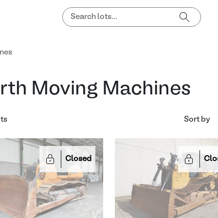
ines
rth Moving Machines
lts
Sort by
Closed
Clo