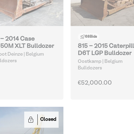
68
Bids
 - 2014 Case
50M XLT Bulldozer
815 - 2015 Caterpil
D6T LGP Bulldozer
ot Deinze | Belgium
ldozers
Oostkamp | Belgium
Bulldozers
€52,000.00
Closed