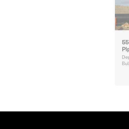
55
Pi
Dep
Bul