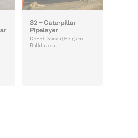
32 - Caterpillar
Pipelayer
lar
Depot Deinze | Belgium
Bulldozers