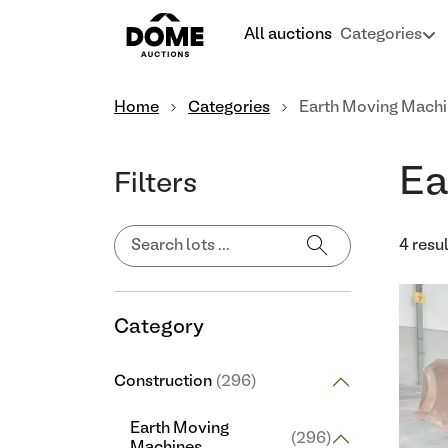
All auctions
Categories
Home
Categories
Earth Moving Mach
Ea
Filters
4 resu
Category
Construction
(296)
Earth Moving
(296)