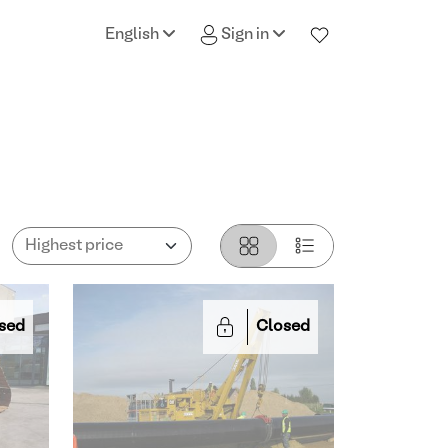
English
Sign in
sed
Closed