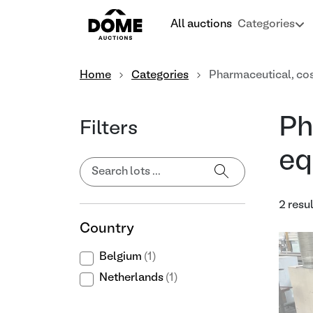
All auctions
Categories
Home
Categories
Pharmaceutical, co
Ph
Filters
eq
2 resu
Country
Belgium
(1)
Netherlands
(1)