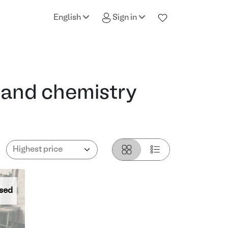
English
Sign in
 and chemistry
sed