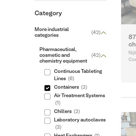
Category
More industrial
(42)
categories
87
ch
Pharmaceutical,
Nij
cosmetic and
(42)
Con
chemistry equipment
Continuous Tableting
Lines
(6)
Containers
(2)
Air Treatment Systems
(1)
Chillers
(2)
Laboratory autoclaves
(3)