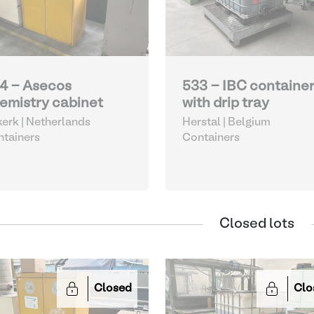
4 - Asecos
533 - IBC containe
emistry cabinet
with drip tray
kerk | Netherlands
Herstal | Belgium
tainers
Containers
Closed lots
Closed
Clo