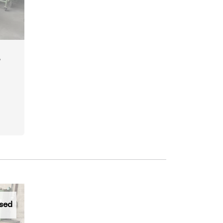
r
sed