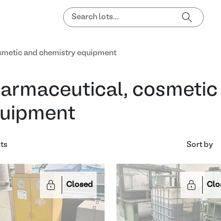
smetic and chemistry equipment
armaceutical, cosmetic
uipment
lts
Sort by
Closed
Clo