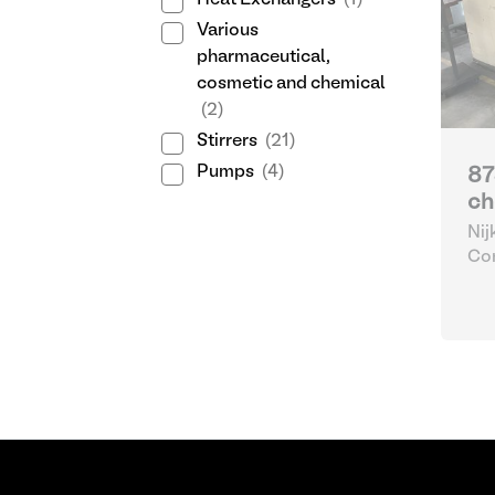
Heat Exchangers
(1)
Various
pharmaceutical,
cosmetic and chemical
(2)
Stirrers
(21)
Pumps
(4)
87
ch
Nij
Con