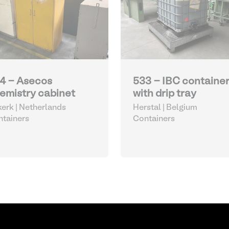
4 - Asecos
533 - IBC containe
emistry cabinet
with drip tray
kerk | Netherlands
Herstal | Belgium
tainers
Containers