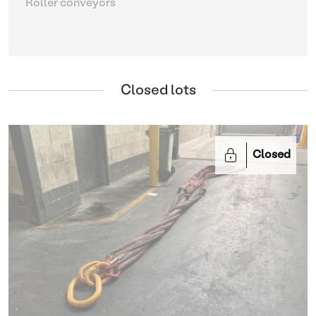
Roller conveyors
Closed lots
Closed