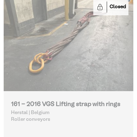
Closed
161 - 2016 VGS Lifting strap with rings
Herstal | Belgium
Roller conveyors