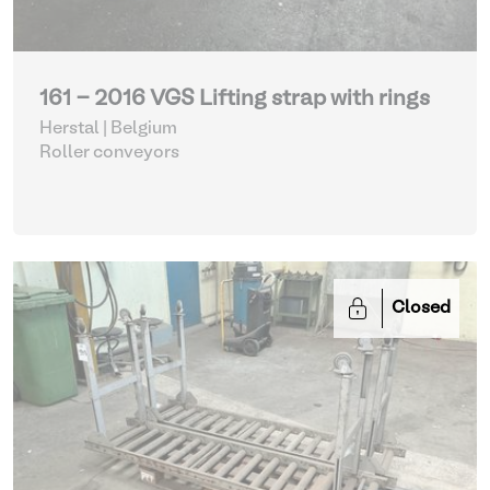
161 - 2016 VGS Lifting strap with rings
Herstal | Belgium
Roller conveyors
Closed