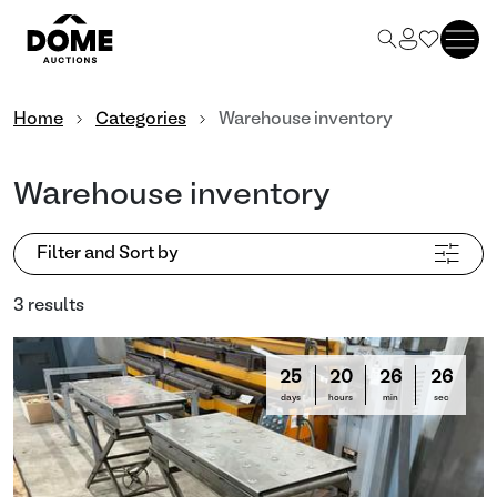
Home
Categories
Warehouse inventory
Warehouse inventory
Filter and Sort by
3 results
25
20
26
25
days
hours
min
sec