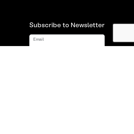
Subscribe to Newsletter
Email
Subscribe
About us
FAQ
Contact