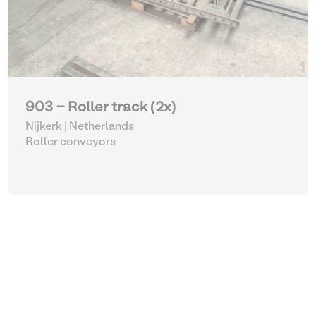
903 - Roller track (2x)
Nijkerk | Netherlands
Roller conveyors