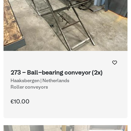
273 - Ball-bearing conveyor (2x)
Haaksbergen | Netherlands
Roller conveyors
€10.00