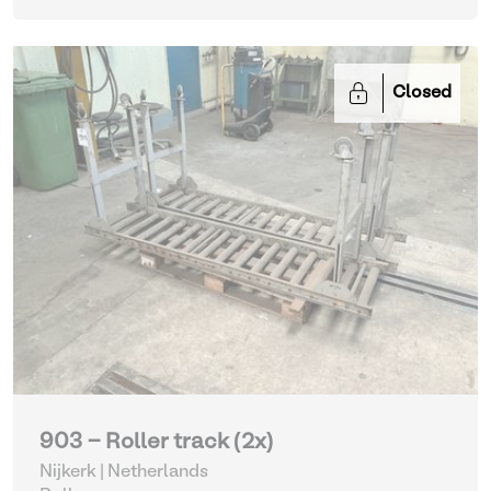
Closed
903 - Roller track (2x)
Nijkerk | Netherlands