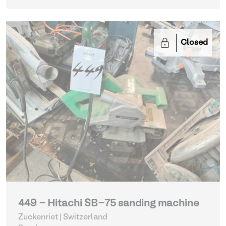
Closed
449 - Hitachi SB-75 sanding machine
Zuckenriet | Switzerland