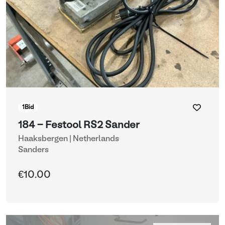
1
Bid
184 - Festool RS2 Sander
Haaksbergen | Netherlands
Sanders
€10.00