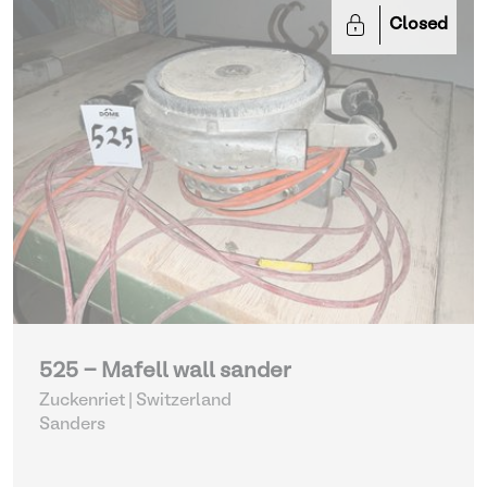
Closed
525 - Mafell wall sander
Zuckenriet | Switzerland
Sanders