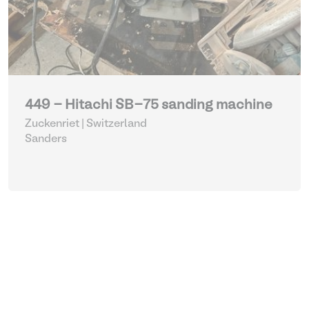
449 - Hitachi SB-75 sanding machine
Zuckenriet | Switzerland
Sanders