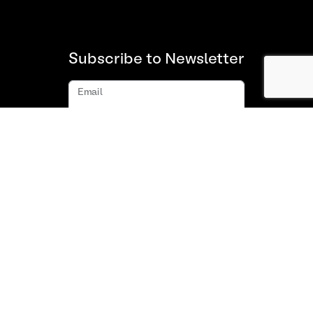
Subscribe to Newsletter
Email
Subscribe
About us
FAQ
Contact