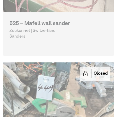
525 - Mafell wall sander
Zuckenriet | Switzerland
Sanders
Closed