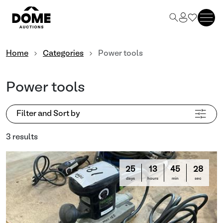
Home
Categories
Power tools
Power tools
Filter and Sort by
3 results
25
13
45
27
days
hours
min
sec