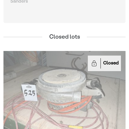
Sanders
Closed lots
Closed