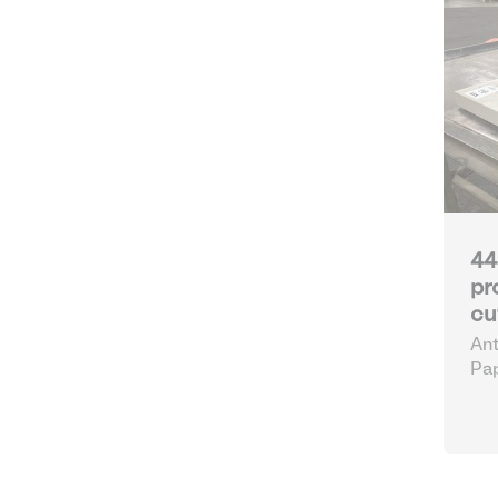
44
pr
cu
Ant
Pap