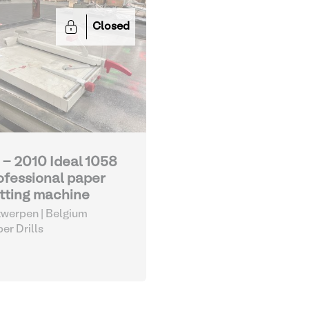
Closed
 - 2010 Ideal 1058
ofessional paper
tting machine
werpen | Belgium
er Drills