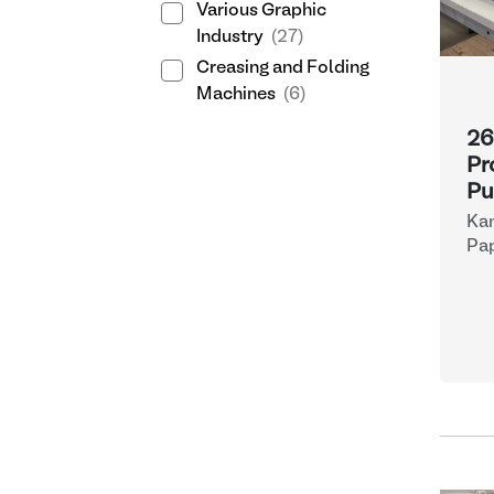
Various Graphic
Industry
(27)
Creasing and Folding
Machines
(6)
26
Pr
Pu
Ka
Pap