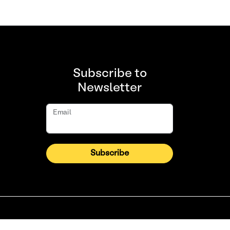
Subscribe to
Newsletter
Email
Subscribe