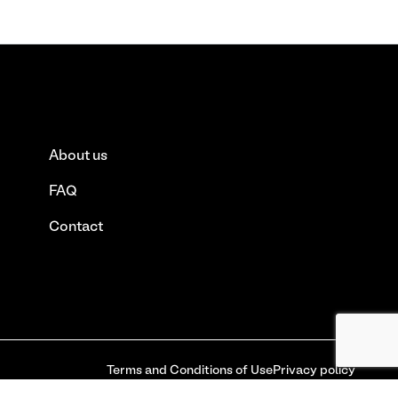
About us
FAQ
Contact
Terms and Conditions of Use
Privacy policy