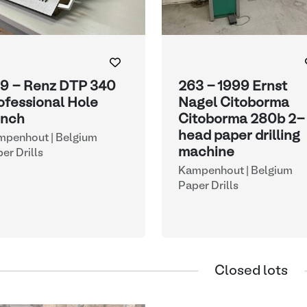
9 - Renz DTP 340
263 - 1999 Ernst
ofessional Hole
Nagel Citoborma
nch
Citoborma 280b 2-
head paper drilling
mpenhout | Belgium
machine
er Drills
Kampenhout | Belgium
Paper Drills
Closed lots