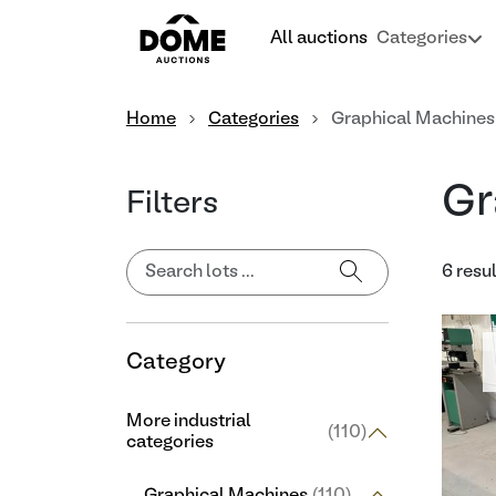
All auctions
Categories
Home
Categories
Graphical Machines
Gr
Filters
6 resu
Category
More industrial
(110)
categories
Graphical Machines
(110)