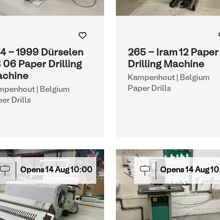
4 - 1999 Dürselen
265 - Iram 12 Paper
 06 Paper Drilling
Drilling Machine
chine
Kampenhout | Belgium
Paper Drills
mpenhout | Belgium
er Drills
Opens
14
Aug
10:00
Opens
14
Aug
10