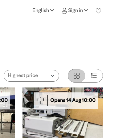
English
Sign in
:00
Opens
14
Aug
10:00