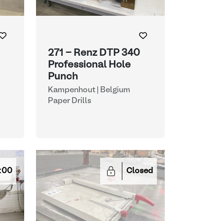
271 - Renz DTP 340
Professional Hole
Punch
Kampenhout | Belgium
Paper Drills
:00
Closed