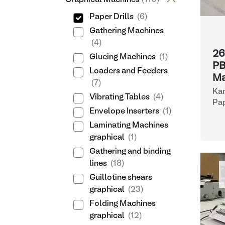
Paper Drills
(6)
Gathering Machines
(4)
26
Glueing Machines
(1)
PB
Loaders and Feeders
Ma
(7)
Ka
Vibrating Tables
(4)
Pap
Envelope Inserters
(1)
Laminating Machines
graphical
(1)
Gathering and binding
lines
(18)
Guillotine shears
graphical
(23)
Folding Machines
graphical
(12)