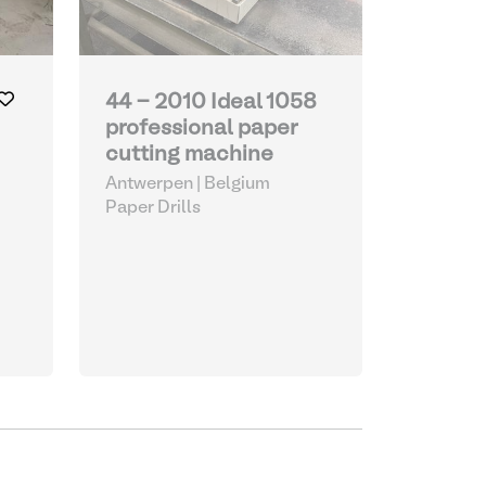
44 - 2010 Ideal 1058
professional paper
cutting machine
Antwerpen | Belgium
Paper Drills