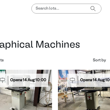
aphical Machines
lts
Sort by
Opens
14
Aug
10:00
Opens
14
Aug
10