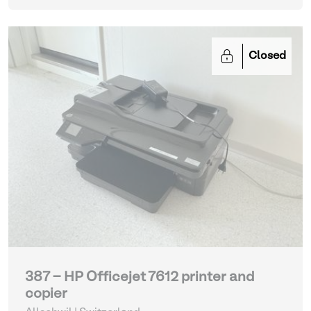
Closed
387 - HP Officejet 7612 printer and
copier