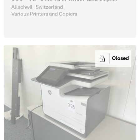
Allschwil | Switzerland
Various Printers and Copiers
Closed