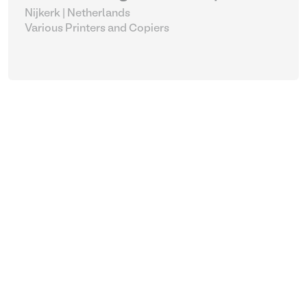
Nijkerk | Netherlands
Various Printers and Copiers