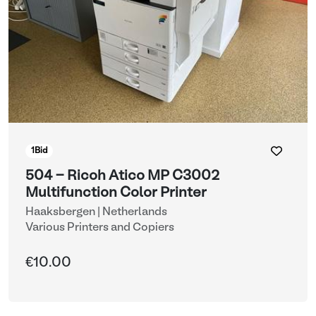
1
Bid
504 - Ricoh Atico MP C3002
Multifunction Color Printer
Haaksbergen | Netherlands
Various Printers and Copiers
€10.00