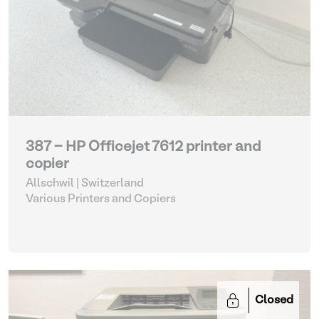
387 - HP Officejet 7612 printer and
copier
Allschwil | Switzerland
Various Printers and Copiers
Closed