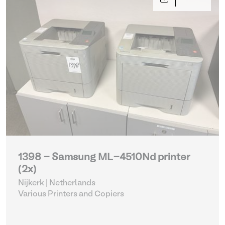
1398 - Samsung ML-4510Nd printer
(2x)
Nijkerk | Netherlands
Various Printers and Copiers