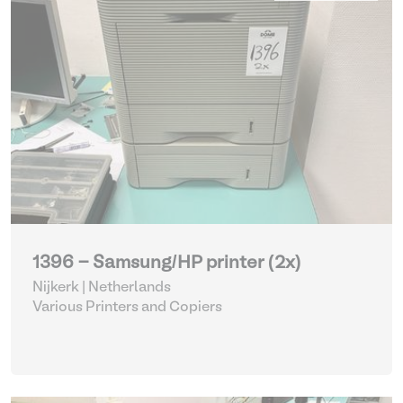
1396 - Samsung/HP printer (2x)
Nijkerk | Netherlands
Various Printers and Copiers