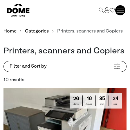
Home
Categories
Printers, scanners and Copiers
Printers, scanners and Copiers
Filter and Sort by
10 results
26
16
35
22
days
hours
min
sec