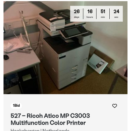
26
16
51
22
days
hours
min
sec
1
Bid
527 - Ricoh Atico MP C3003
Multifunction Color Printer