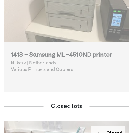
1418 - Samsung ML-4510ND printer
Nijkerk | Netherlands
Various Printers and Copiers
Closed lots