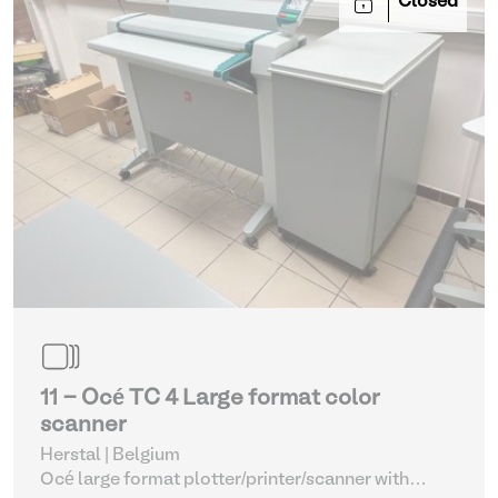
Closed
11 - Océ TC 4 Large format color
scanner
Herstal | Belgium
Océ large format plotter/printer/scanner with