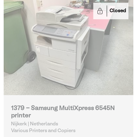
Closed
1379 - Samsung MultiXpress 6545N
printer
Nijkerk | Netherlands
Various Printers and Copiers