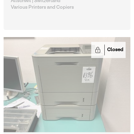
Allschwil | Switzerland
Various Printers and Copiers
Closed