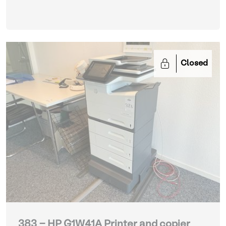
printing paper
| Various Printers and Copiers
Closed
383 - HP G1W41A Printer and copier