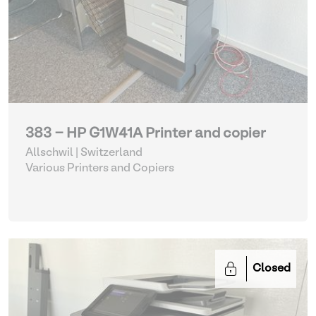
383 - HP G1W41A Printer and copier
Allschwil | Switzerland
Various Printers and Copiers
Closed