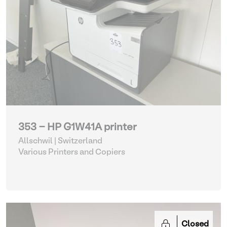
353 - HP G1W41A printer
Allschwil | Switzerland
Various Printers and Copiers
Closed