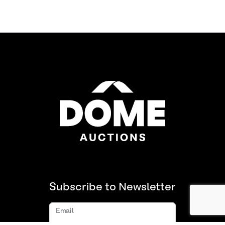
Subscribe to Newsletter
Email