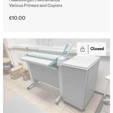
Haaksbergen | Netherlands
Various Printers and Copiers
€10.00
Closed