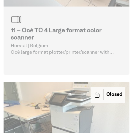
11 - Océ TC 4 Large format color
scanner
Herstal | Belgium
Océ large format plotter/printer/scanner with
printing paper
| Various Printers and Copiers
Closed