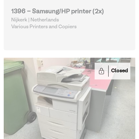
1396 - Samsung/HP printer (2x)
Nijkerk | Netherlands
Various Printers and Copiers
Closed