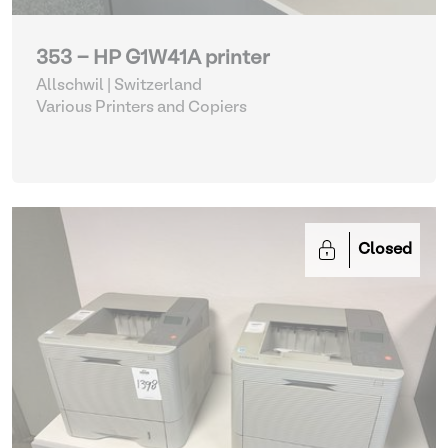
353 - HP G1W41A printer
Allschwil | Switzerland
Various Printers and Copiers
Closed