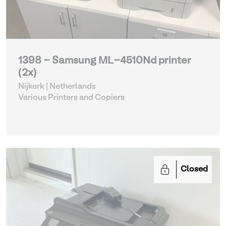
1398 - Samsung ML-4510Nd printer
(2x)
Nijkerk | Netherlands
Various Printers and Copiers
Closed