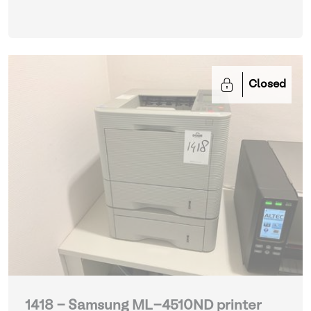
Closed
1418 - Samsung ML-4510ND printer