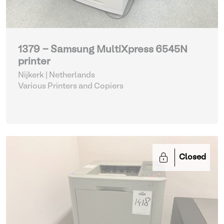
1379 - Samsung MultiXpress 6545N
printer
Nijkerk | Netherlands
Various Printers and Copiers
Closed