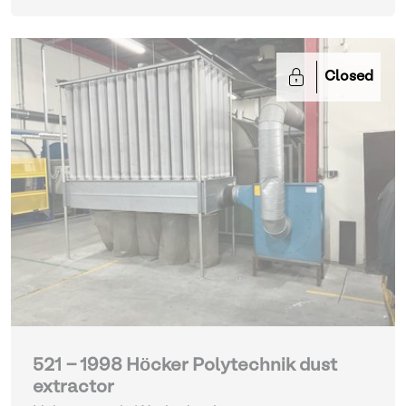
Closed
521 - 1998 Höcker Polytechnik dust
extractor