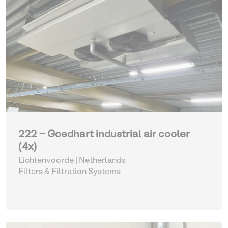
222 - Goedhart industrial air cooler
(4x)
Lichtenvoorde | Netherlands
Filters & Filtration Systems