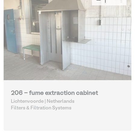
206 - fume extraction cabinet
Lichtenvoorde | Netherlands
Filters & Filtration Systems