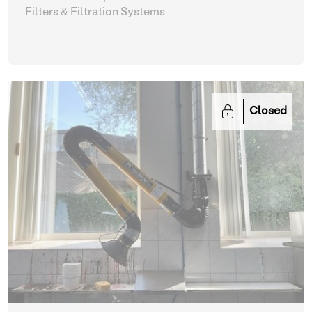
Filters & Filtration Systems
Closed