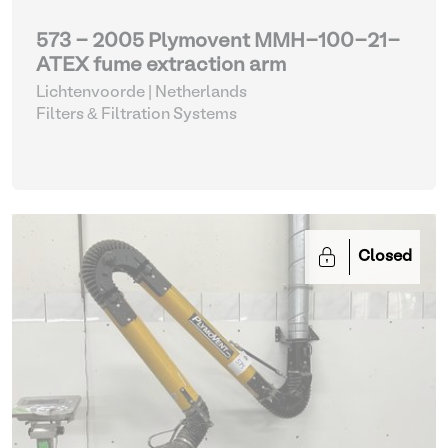
573 - 2005 Plymovent MMH-100-21-
ATEX fume extraction arm
Lichtenvoorde | Netherlands
Filters & Filtration Systems
Closed