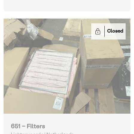
Closed
651 - Filters