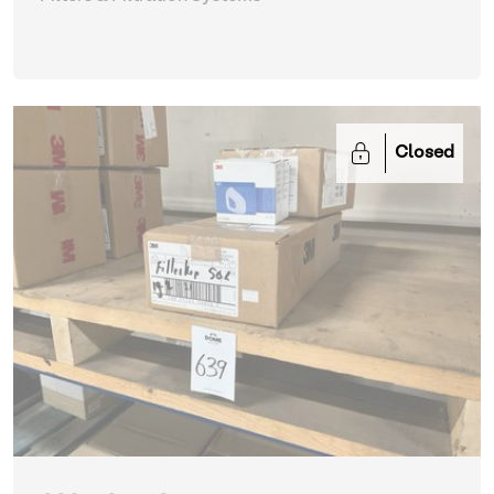
Closed