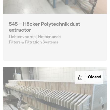
545 - Höcker Polytechnik dust
extractor
Lichtenvoorde | Netherlands
Filters & Filtration Systems
Closed