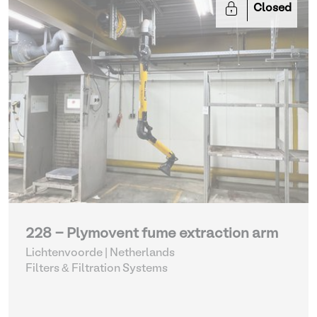
Closed
228 - Plymovent fume extraction arm
Lichtenvoorde | Netherlands
Filters & Filtration Systems