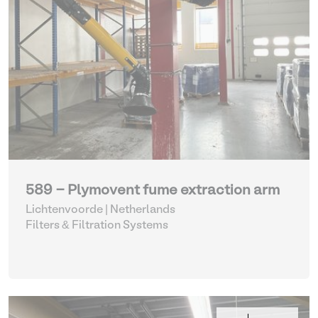
589 - Plymovent fume extraction arm
Lichtenvoorde | Netherlands
Filters & Filtration Systems