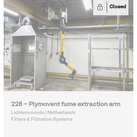
Closed
228 - Plymovent fume extraction arm
Lichtenvoorde | Netherlands
Filters & Filtration Systems