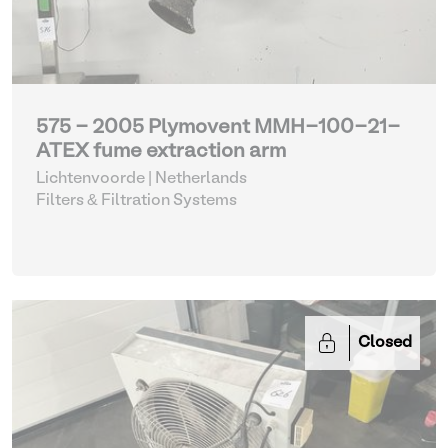
575 - 2005 Plymovent MMH-100-21-
ATEX fume extraction arm
Lichtenvoorde | Netherlands
Filters & Filtration Systems
Closed