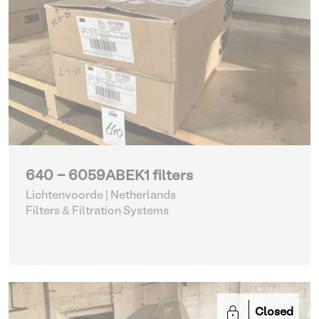
640 - 6059ABEK1 filters
Lichtenvoorde | Netherlands
Filters & Filtration Systems
Closed