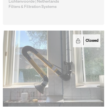
Lichtenvoorde | Netherlands
Filters & Filtration Systems
Closed