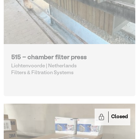
515 - chamber filter press
Lichtenvoorde | Netherlands
Filters & Filtration Systems
Closed