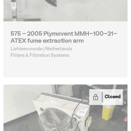
575 - 2005 Plymovent MMH-100-21-
ATEX fume extraction arm
Lichtenvoorde | Netherlands
Filters & Filtration Systems
Closed