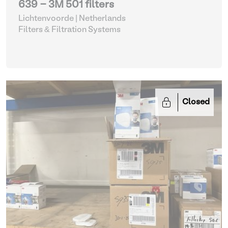
639 - 3M 501 filters
Lichtenvoorde | Netherlands
Filters & Filtration Systems
Closed