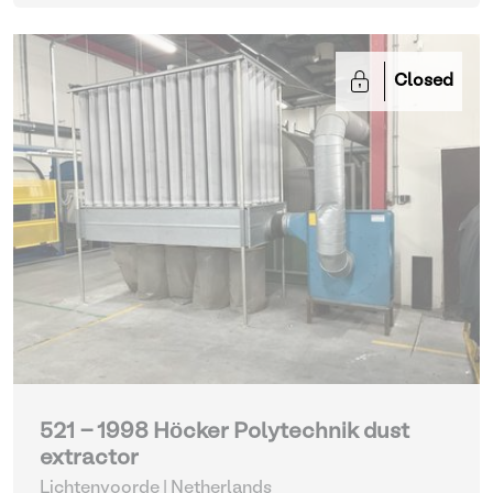
Closed
521 - 1998 Höcker Polytechnik dust
extractor
Lichtenvoorde | Netherlands