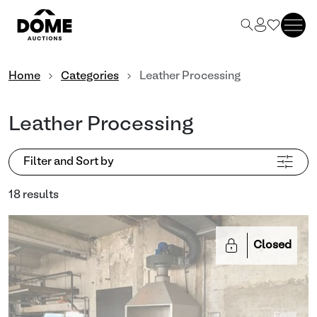
Home
Categories
Leather Processing
Leather Processing
Filter and Sort by
18 results
Closed