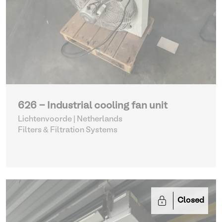
626 - Industrial cooling fan unit
Lichtenvoorde | Netherlands
Filters & Filtration Systems
Closed