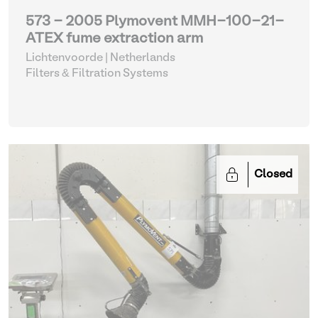
573 - 2005 Plymovent MMH-100-21-
ATEX fume extraction arm
Lichtenvoorde | Netherlands
Filters & Filtration Systems
Closed