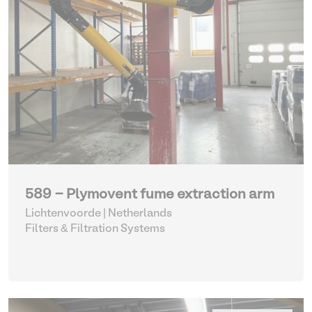
589 - Plymovent fume extraction arm
Lichtenvoorde | Netherlands
Filters & Filtration Systems