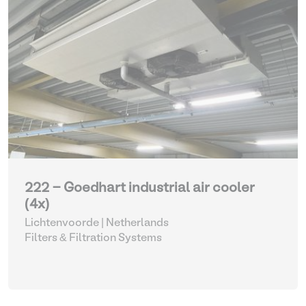
222 - Goedhart industrial air cooler
(4x)
Lichtenvoorde | Netherlands
Filters & Filtration Systems