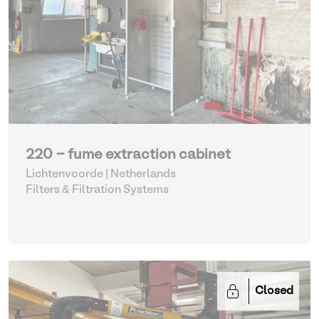
220 - fume extraction cabinet
Lichtenvoorde | Netherlands
Filters & Filtration Systems
Closed