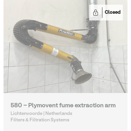
Closed
580 - Plymovent fume extraction arm
Lichtenvoorde | Netherlands
Filters & Filtration Systems