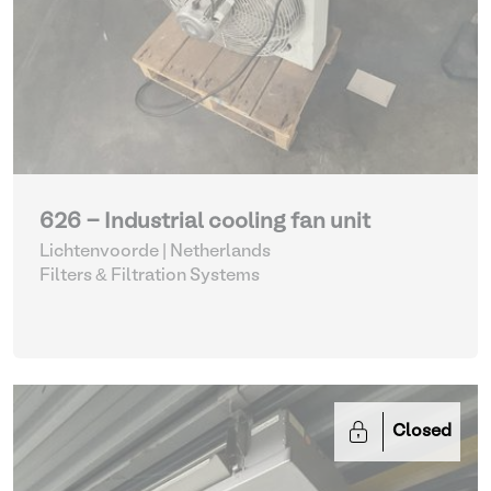
626 - Industrial cooling fan unit
Lichtenvoorde | Netherlands
Filters & Filtration Systems
Closed