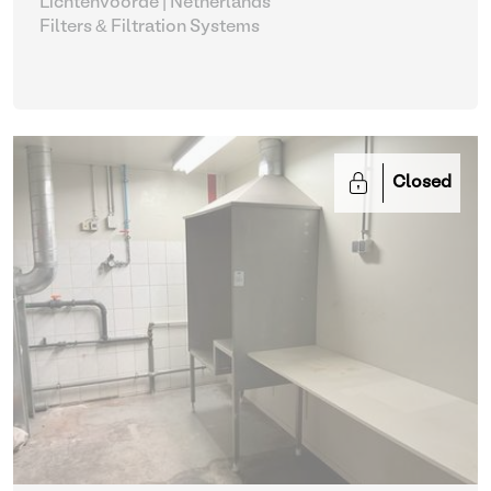
Lichtenvoorde | Netherlands
Filters & Filtration Systems
Closed