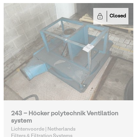
Closed
243 - Höcker polytechnik Ventilation
system
Lichtenvoorde | Netherlands
Filters & Filtration Systems