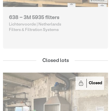
638 - 3M 5935 filters
Lichtenvoorde | Netherlands
Filters & Filtration Systems
Closed lots
Closed