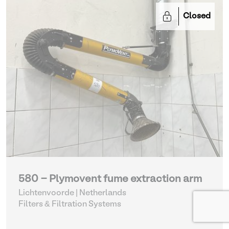
Closed
580 - Plymovent fume extraction arm
Lichtenvoorde | Netherlands
Filters & Filtration Systems