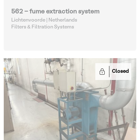
562 - fume extraction system
Lichtenvoorde | Netherlands
Filters & Filtration Systems
Closed