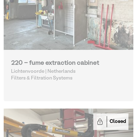
220 - fume extraction cabinet
Lichtenvoorde | Netherlands
Filters & Filtration Systems
Closed