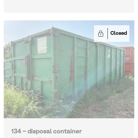
Closed
134 - disposal container