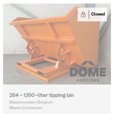
Closed
254 - 1,150-liter tipping bin
Waasmunster | Belgium
Waste Containers