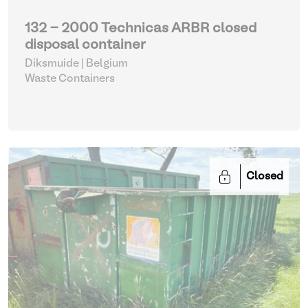
132 - 2000 Technicas ARBR closed
disposal container
Diksmuide | Belgium
Waste Containers
Closed