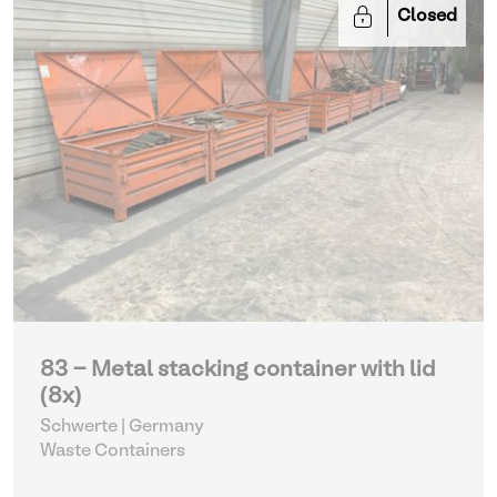
Closed
83 - Metal stacking container with lid
(8x)
Schwerte | Germany
Waste Containers