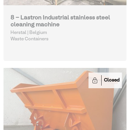
8 - Lastron Industrial stainless steel
cleaning machine
Herstal | Belgium
Waste Containers
Closed