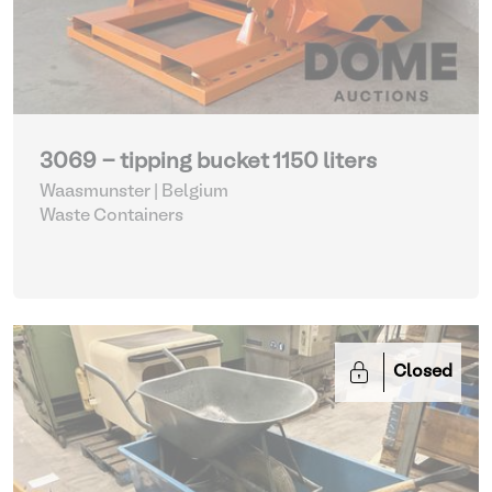
3069 - tipping bucket 1150 liters
Waasmunster | Belgium
Waste Containers
Closed