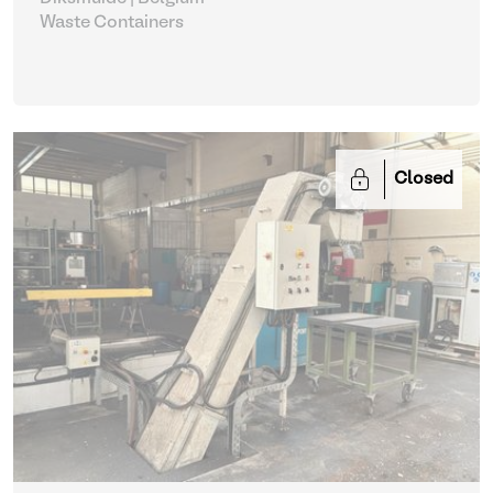
Waste Containers
Closed