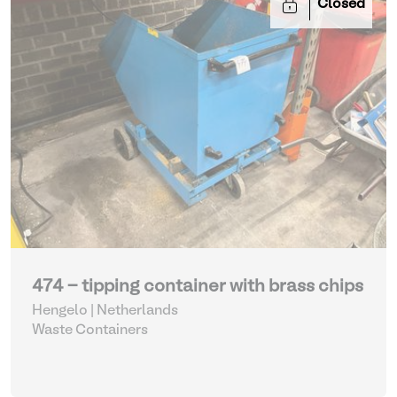
Closed
474 - tipping container with brass chips
Hengelo | Netherlands
Waste Containers