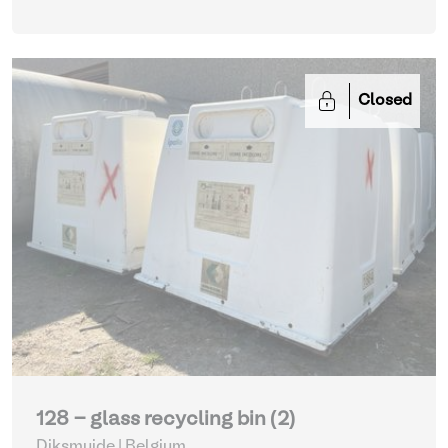
Closed
128 - glass recycling bin (2)
Diksmuide | Belgium