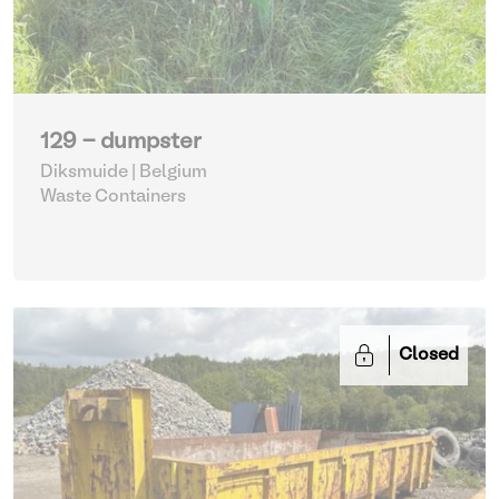
129 - dumpster
Diksmuide | Belgium
Waste Containers
Closed