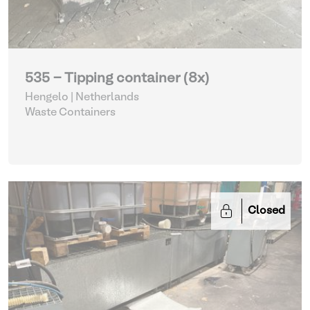
535 - Tipping container (8x)
Hengelo | Netherlands
Waste Containers
Closed