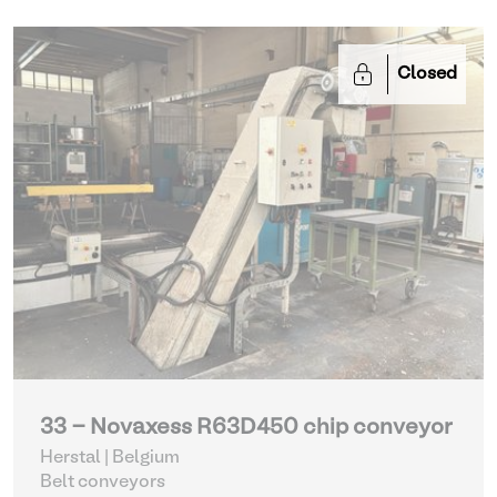
Closed
33 - Novaxess R63D450 chip conveyor
Herstal | Belgium
Belt conveyors