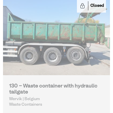
Closed
130 - Waste container with hydraulic
tailgate
Wervik | Belgium
Waste Containers