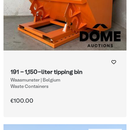
191 - 1,150-liter tipping bin
Waasmunster | Belgium
Waste Containers
€100.00