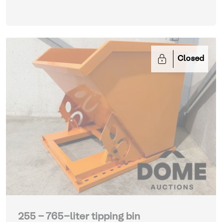
Closed
255 - 765-liter tipping bin