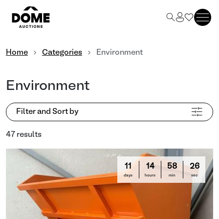
Home
Categories
Environment
Environment
Filter and Sort by
47 results
11
14
58
23
days
hours
min
sec