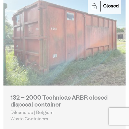
Closed
132 - 2000 Technicas ARBR closed
disposal container
Diksmuide | Belgium
Waste Containers