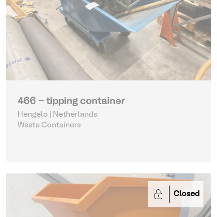
466 - tipping container
Hengelo | Netherlands
Waste Containers
Closed