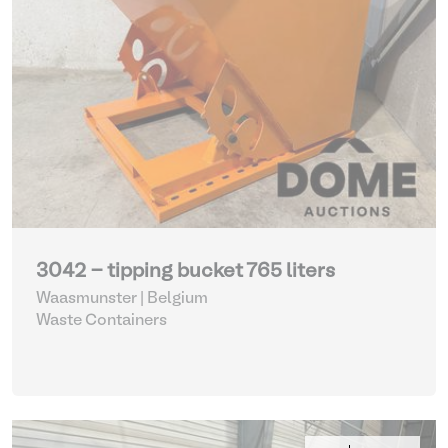
3042 - tipping bucket 765 liters
Waasmunster | Belgium
Waste Containers