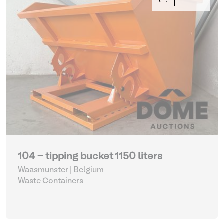
104 - tipping bucket 1150 liters
Waasmunster | Belgium
Waste Containers