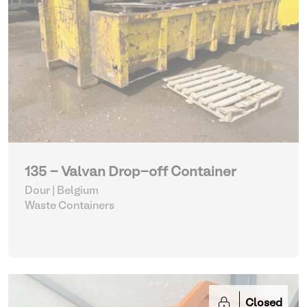
135 - Valvan Drop-off Container
Dour | Belgium
Waste Containers
Closed