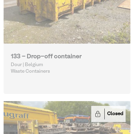
133 - Drop-off container
Dour | Belgium
Waste Containers
Closed