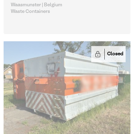
Waasmunster | Belgium
Waste Containers
Closed