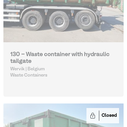
130 - Waste container with hydraulic
tailgate
Wervik | Belgium
Waste Containers
Closed