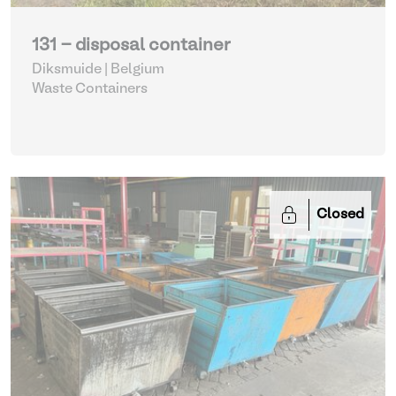
131 - disposal container
Diksmuide | Belgium
Waste Containers
Closed