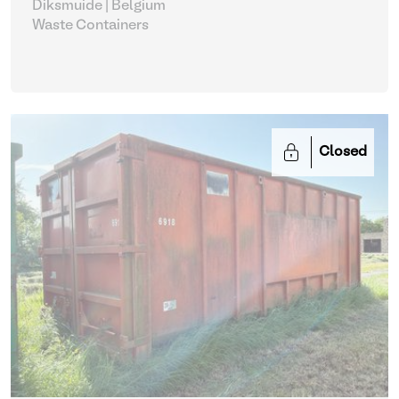
Diksmuide | Belgium
Waste Containers
Closed