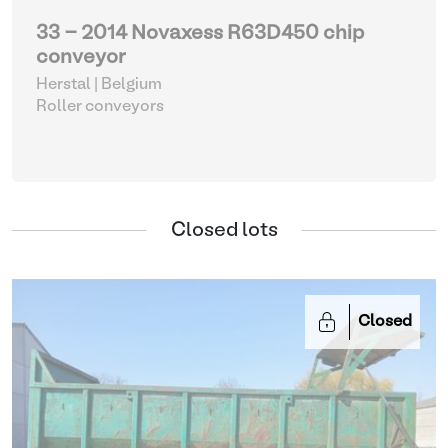
33 - 2014 Novaxess R63D450 chip
conveyor
Herstal | Belgium
Roller conveyors
Closed lots
Closed