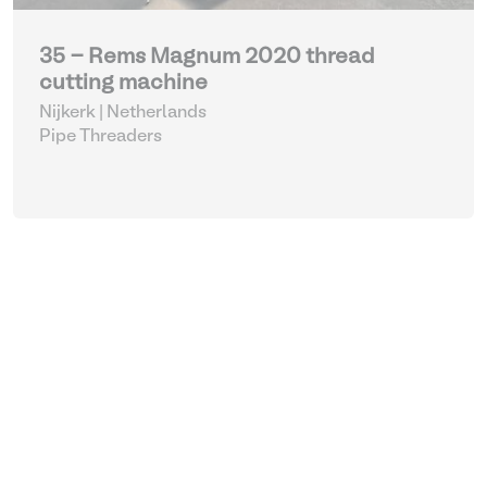
35 - Rems Magnum 2020 thread
cutting machine
Nijkerk | Netherlands
Pipe Threaders