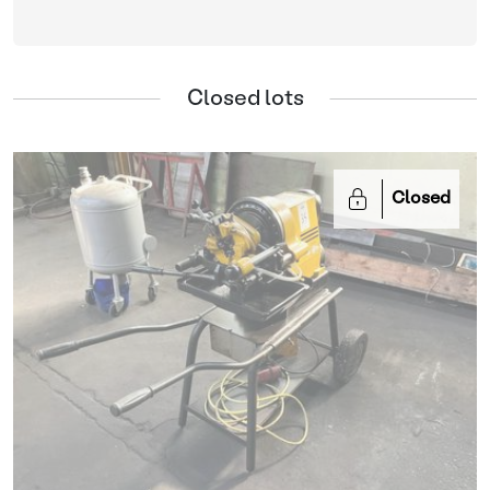
Closed lots
Closed