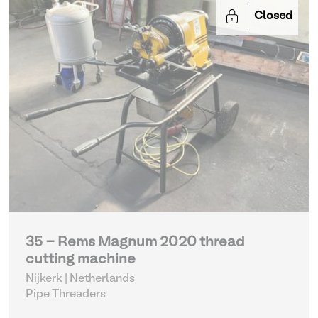
Closed
35 - Rems Magnum 2020 thread
cutting machine
Nijkerk | Netherlands
Pipe Threaders