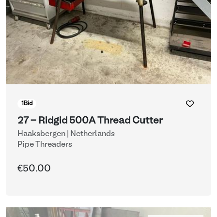
1
Bid
27 - Ridgid 500A Thread Cutter
Haaksbergen | Netherlands
Pipe Threaders
€50.00