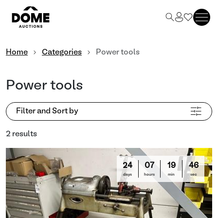
Home
Categories
Power tools
Power tools
Filter and Sort by
2 results
24
07
19
46
days
hours
min
sec