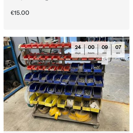
€15.00
24
00
09
03
days
hours
min
sec