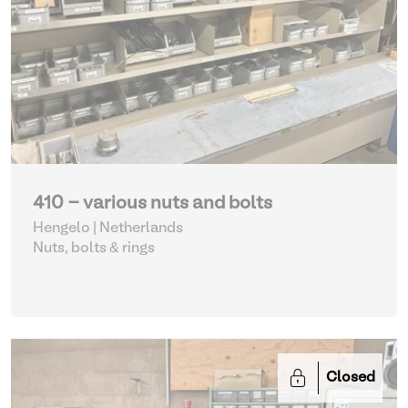
410 - various nuts and bolts
Hengelo | Netherlands
Nuts, bolts & rings
Closed