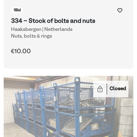
1
Bid
334 - Stock of bolts and nuts
Haaksbergen | Netherlands
Nuts, bolts & rings
€10.00
Closed