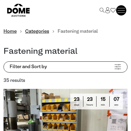
Home
Categories
Fastening material
Fastening material
Filter and Sort by
35 results
23
23
15
03
days
hours
min
sec