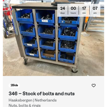
24
00
17
03
days
hours
min
sec
2
Bids
346 - Stock of bolts and nuts
Haaksbergen | Netherlands
Nuts, bolts & rings