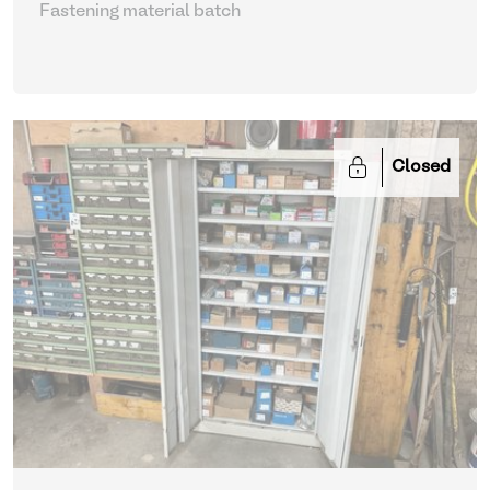
Fastening material batch
Closed