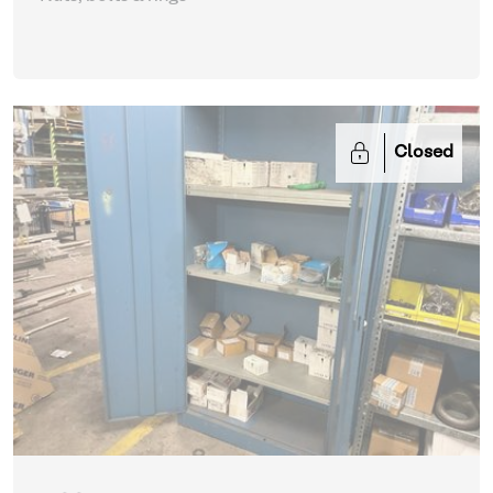
Closed