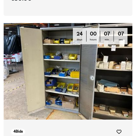
24
00
07
03
days
hours
min
sec
4
Bids