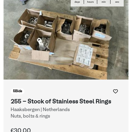
days
hours
min
sec
5
Bids
255 - Stock of Stainless Steel Rings
Haaksbergen | Netherlands
Nuts, bolts & rings
€30.00