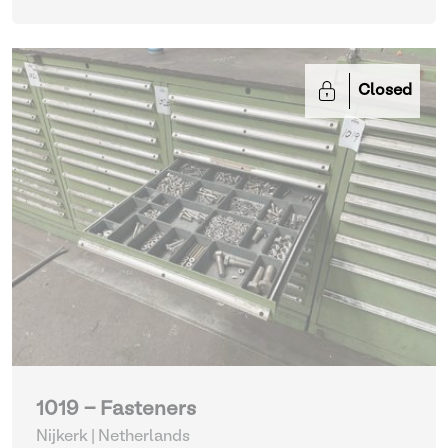
Closed
1019 - Fasteners
Nijkerk | Netherlands