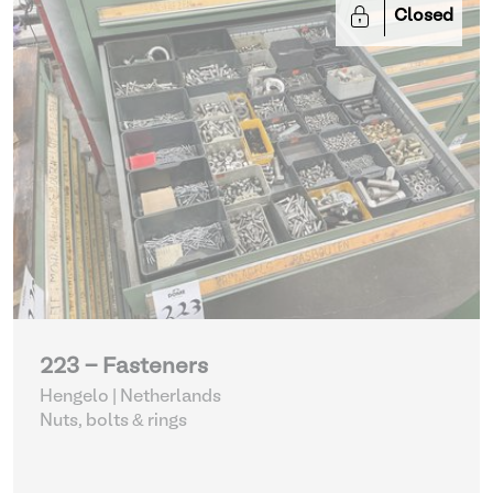
Closed
223 - Fasteners
Hengelo | Netherlands
Nuts, bolts & rings