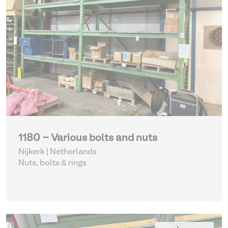
1180 - Various bolts and nuts
Nijkerk | Netherlands
Nuts, bolts & rings