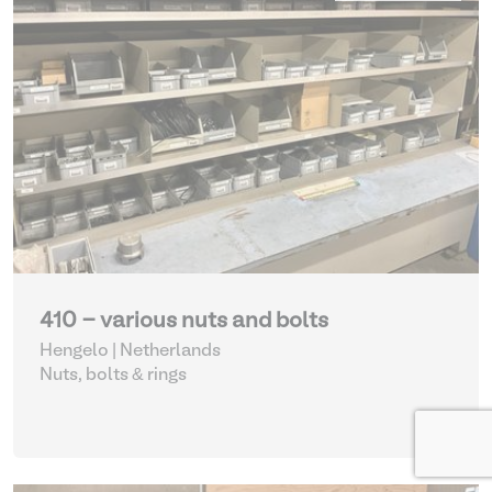
410 - various nuts and bolts
Hengelo | Netherlands
Nuts, bolts & rings