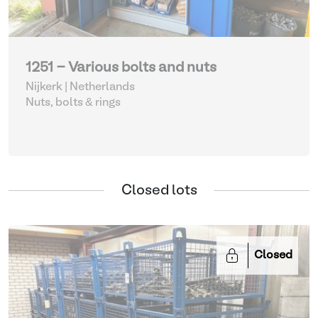
1251 - Various bolts and nuts
Nijkerk | Netherlands
Nuts, bolts & rings
Closed lots
Closed