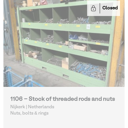
Closed
1106 - Stock of threaded rods and nuts
Nijkerk | Netherlands
Nuts, bolts & rings