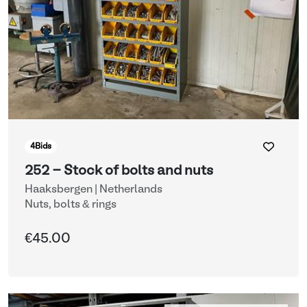
4
Bids
252 - Stock of bolts and nuts
Haaksbergen | Netherlands
Nuts, bolts & rings
€45.00