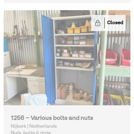
Closed
1256 - Various bolts and nuts
Nijkerk | Netherlands
Nuts, bolts & rings