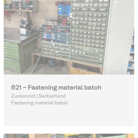
621 - Fastening material batch
Zuckenriet | Switzerland
Fastening material batch