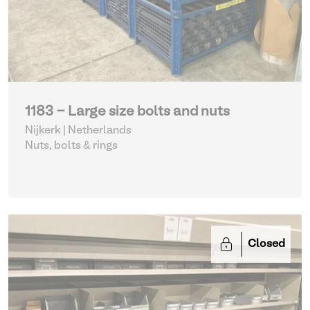
1183 - Large size bolts and nuts
Nijkerk | Netherlands
Nuts, bolts & rings
Closed