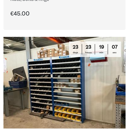
€45.00
23
23
19
03
days
hours
min
sec