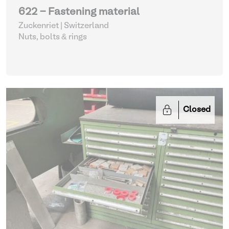
622 - Fastening material
Zuckenriet | Switzerland
Nuts, bolts & rings
Closed