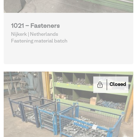
1021 - Fasteners
Nijkerk | Netherlands
Fastening material batch
Closed