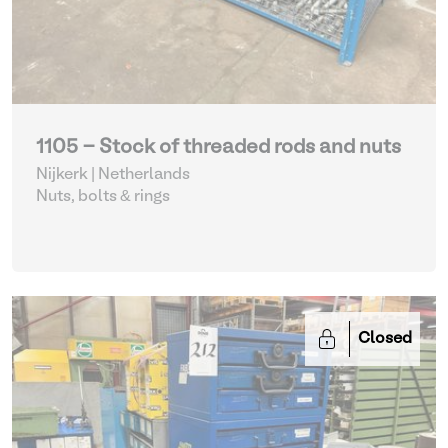
1105 - Stock of threaded rods and nuts
Nijkerk | Netherlands
Nuts, bolts & rings
Closed