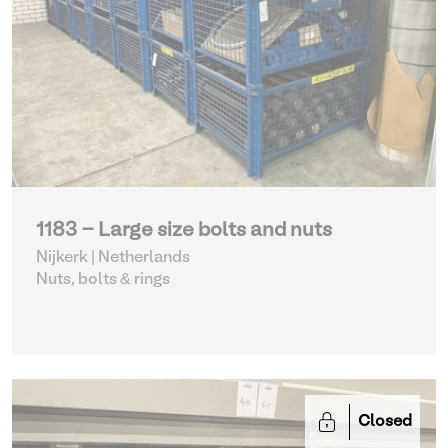
1183 - Large size bolts and nuts
Nijkerk | Netherlands
Nuts, bolts & rings
Closed