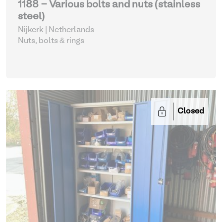
1188 - Various bolts and nuts (stainless
steel)
Nijkerk | Netherlands
Nuts, bolts & rings
Closed