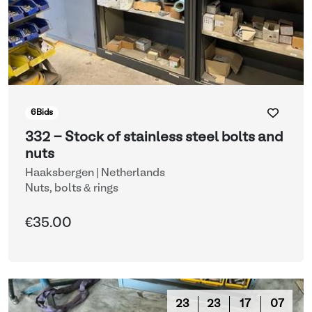
6
Bids
332 - Stock of stainless steel bolts and
nuts
Haaksbergen | Netherlands
Nuts, bolts & rings
€35.00
23
23
17
03