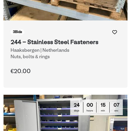
3
Bids
244 - Stainless Steel Fasteners
Haaksbergen | Netherlands
Nuts, bolts & rings
€20.00
24
00
15
03
days
hours
min
sec