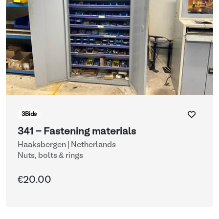
3
Bids
341 - Fastening materials
Haaksbergen | Netherlands
Nuts, bolts & rings
€20.00