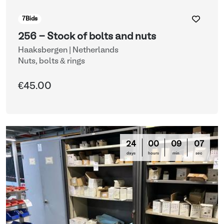
7
Bids
256 - Stock of bolts and nuts
Haaksbergen | Netherlands
Nuts, bolts & rings
€45.00
24
00
09
03
days
hours
min
sec