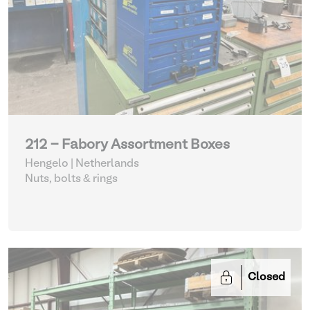
212 - Fabory Assortment Boxes
Hengelo | Netherlands
Nuts, bolts & rings
Closed