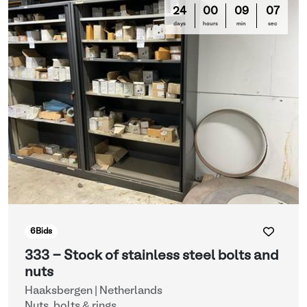
24
00
09
03
days
hours
min
sec
6
Bids
333 - Stock of stainless steel bolts and
nuts
Haaksbergen | Netherlands
Nuts, bolts & rings