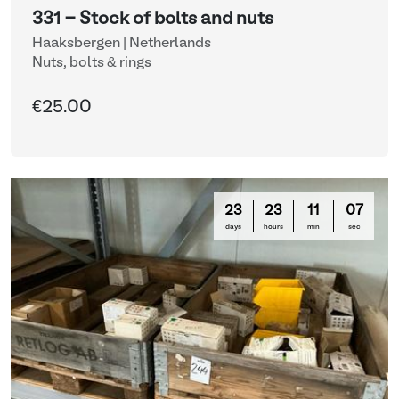
331 - Stock of bolts and nuts
Haaksbergen | Netherlands
Nuts, bolts & rings
€25.00
23
23
11
03
days
hours
min
sec