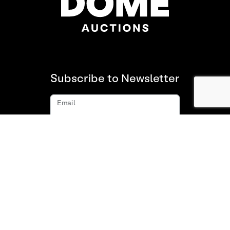
Subscribe to Newsletter
Email
Subscribe
About us
FAQ
Contact