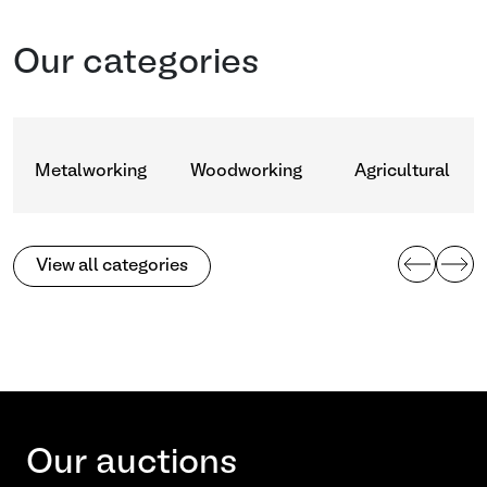
Our categories
Metalworking
Woodworking
Agricultural
View all categories
Our auctions