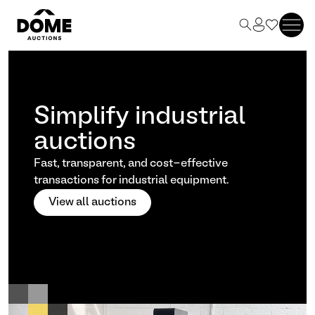
Simplify industrial
auctions
Fast, transparent, and cost-effective
transactions for industrial equipment.
View all auctions