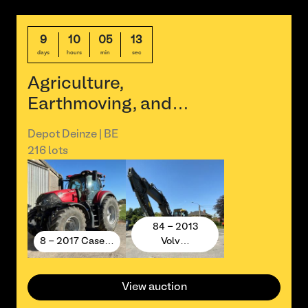
9
10
05
13
days
hours
min
sec
Agriculture,
Earthmoving, and…
Depot Deinze | BE
216 lots
84 - 2013
8 - 2017 Case…
Volv…
View auction