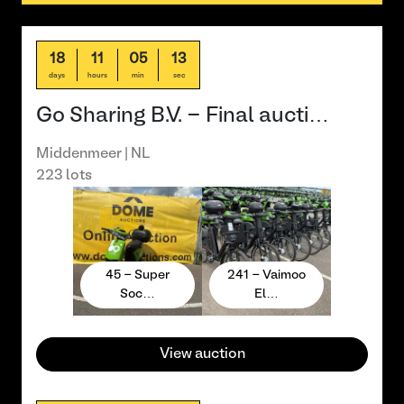
18
11
05
13
days
hours
min
sec
Go Sharing B.V. - Final aucti…
Middenmeer | NL
223 lots
45 - Super
241 - Vaimoo
Soc…
El…
View auction