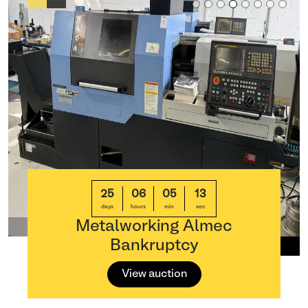
25
06
05
13
days
hours
min
sec
Metalworking Almec
Bankruptcy
View auction