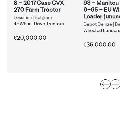
8 - 2017 Case CVX
93 - Manitou M
270 Farm Tractor
6-65 - EU Whee
Loader (unused
Lessines | Belgium
4-Wheel Drive Tractors
Depot Deinze | Belg
Wheeled Loaders an
Shovels
€20,000.00
€35,000.00