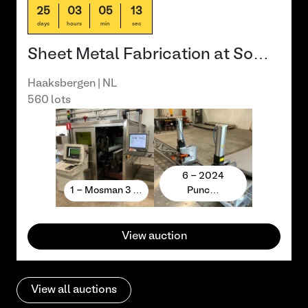
25
03
05
13
days
hours
min
sec
Sheet Metal Fabrication at So…
Haaksbergen | NL
560 lots
6 - 2024
1 - Mosman 3 …
Punc…
View auction
View all auctions