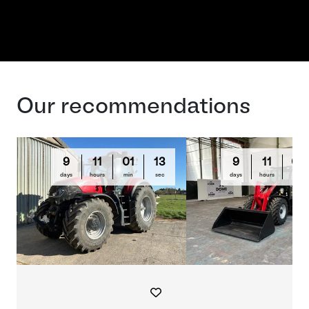
Our recommendations
9
11
01
13
9
11
03
days
hours
min
sec
days
hours
min