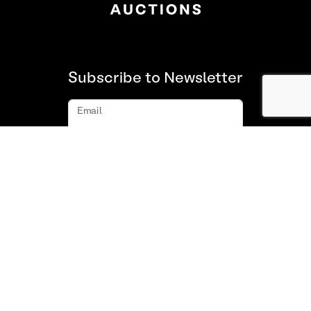
Subscribe to Newsletter
Email
Subscribe
About us
FAQ
Contact