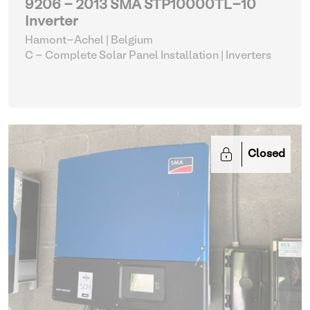
9206 - 2013 SMA STP10000TL-10
Inverter
Hamont-Achel | Belgium
C - Complete Solar Panel Installation
| Inverters
Closed