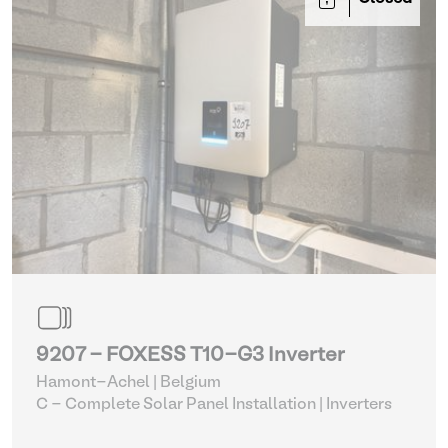
9207 - FOXESS T10-G3 Inverter
Hamont-Achel | Belgium
C - Complete Solar Panel Installation
| Inverters