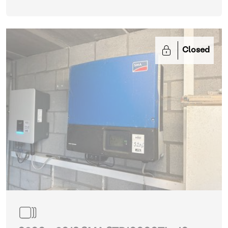
Closed