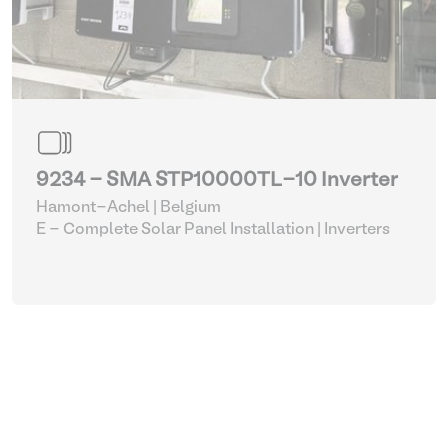
9234 - SMA STP10000TL-10 Inverter
Hamont-Achel | Belgium
E - Complete Solar Panel Installation
| Inverters