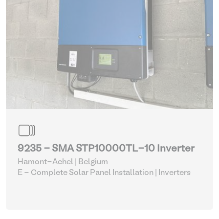
9235 - SMA STP10000TL-10 Inverter
Hamont-Achel | Belgium
E - Complete Solar Panel Installation
| Inverters