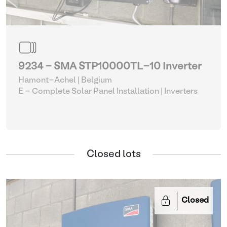
9234 - SMA STP10000TL-10 Inverter
Hamont-Achel | Belgium
E - Complete Solar Panel Installation
| Inverters
Closed lots
Closed