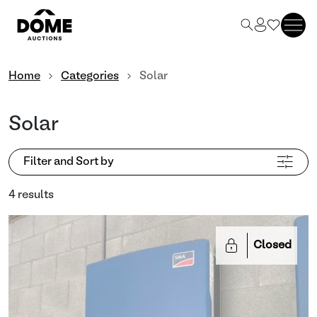
Home
Categories
Solar
Solar
Filter and Sort by
4 results
Closed