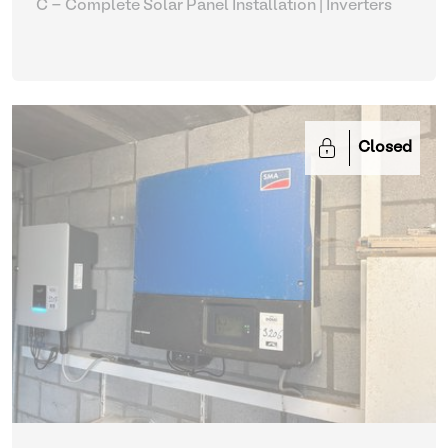
C - Complete Solar Panel Installation
| Inverters
Closed