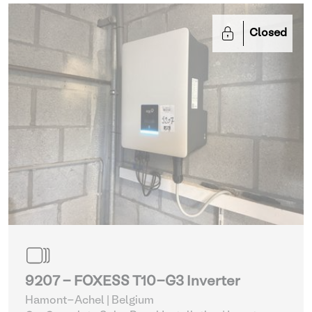
Closed
9207 - FOXESS T10-G3 Inverter
Hamont-Achel | Belgium