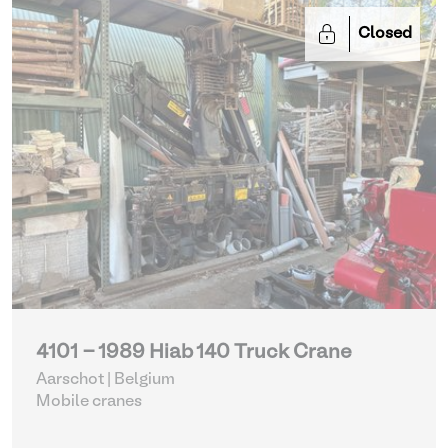
Closed
4101 - 1989 Hiab 140 Truck Crane
Aarschot | Belgium
Mobile cranes