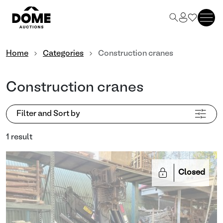
Home
Categories
Construction cranes
Construction cranes
Filter and Sort by
1 result
Closed