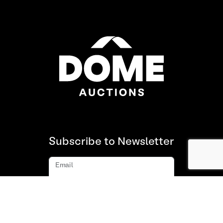
Subscribe to Newsletter
Email
Subscribe