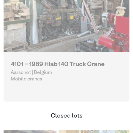
4101 - 1989 Hiab 140 Truck Crane
Aarschot | Belgium
Mobile cranes
Closed lots