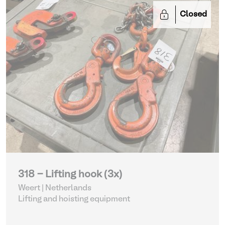
Closed
318 - Lifting hook (3x)
Weert | Netherlands
Lifting and hoisting equipment