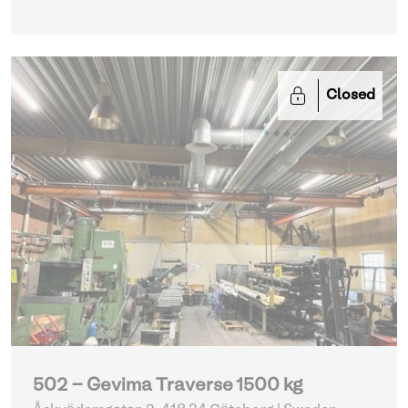
Closed
502 - Gevima Traverse 1500 kg