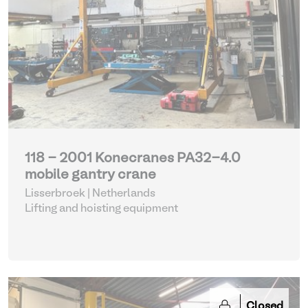
118 - 2001 Konecranes PA32-4.0
mobile gantry crane
Lisserbroek | Netherlands
Lifting and hoisting equipment
Closed