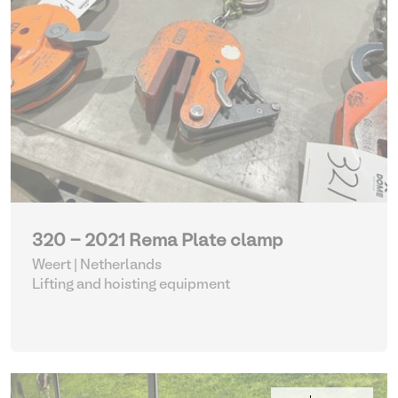
320 - 2021 Rema Plate clamp
Weert | Netherlands
Lifting and hoisting equipment