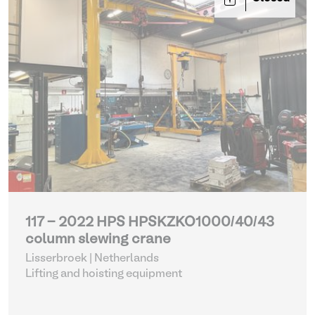
117 - 2022 HPS HPSKZKO1000/40/43
column slewing crane
Lisserbroek | Netherlands
Lifting and hoisting equipment