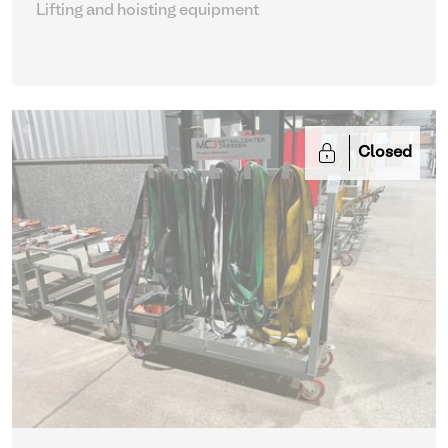
Lifting and hoisting equipment
Closed