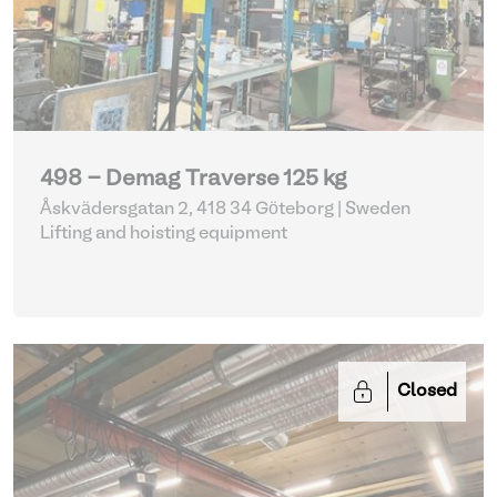
498 - Demag Traverse 125 kg
Åskvädersgatan 2, 418 34 Göteborg | Sweden
Lifting and hoisting equipment
Closed