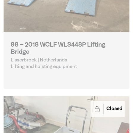
98 - 2018 WCLF WLS448P Lifting
Bridge
Lisserbroek | Netherlands
Lifting and hoisting equipment
Closed