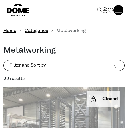
Home
Categories
Metalworking
Metalworking
Filter and Sort by
22 results
Closed