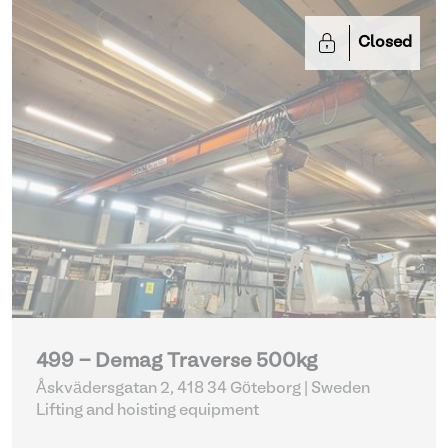
Closed
499 - Demag Traverse 500kg
Åskvädersgatan 2, 418 34 Göteborg | Sweden
Lifting and hoisting equipment