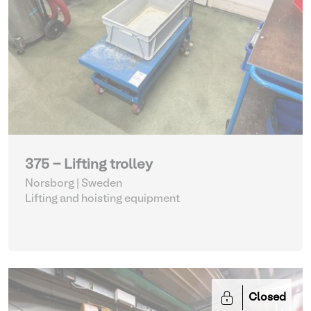
375 - Lifting trolley
Norsborg | Sweden
Lifting and hoisting equipment
Closed