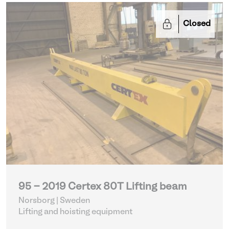
Closed
95 - 2019 Certex 80T Lifting beam
Norsborg | Sweden
Lifting and hoisting equipment