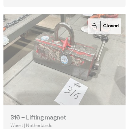
Closed
316 - Lifting magnet
Weert | Netherlands