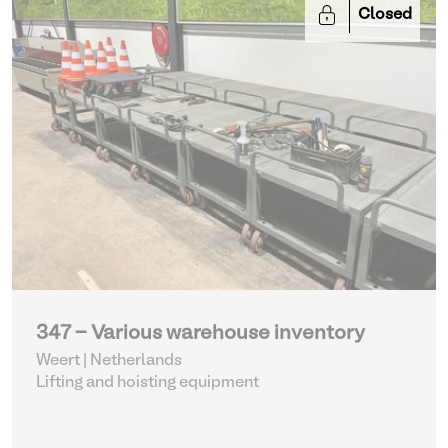
Closed
347 - Various warehouse inventory
Weert | Netherlands
Lifting and hoisting equipment