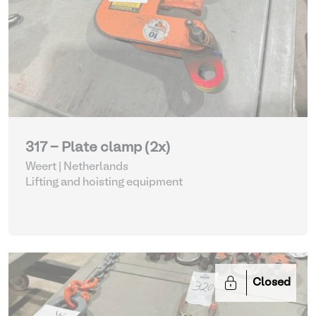
317 - Plate clamp (2x)
Weert | Netherlands
Lifting and hoisting equipment
Closed