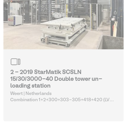
2 - 2019 StarMatik SCSLN
15/30/3000-40 Double tower un-
loading station
Weert | Netherlands
Combination 1+2+300+303-305+418+420 (LVD
FL-3015 with tower automation and parts)
| Lifting
and hoisting equipment