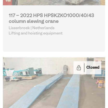
117 - 2022 HPS HPSKZKO1000/40/43
column slewing crane
Lisserbroek | Netherlands
Lifting and hoisting equipment
Closed