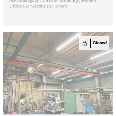
Åskvädersgatan 2, 418 34 Göteborg | Sweden
Lifting and hoisting equipment
Closed