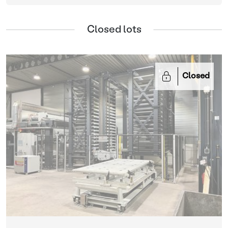
Closed lots
Closed