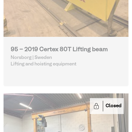
95 - 2019 Certex 80T Lifting beam
Norsborg | Sweden
Lifting and hoisting equipment
Closed