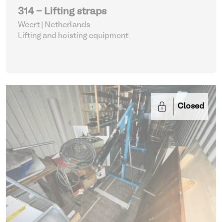
314 - Lifting straps
Weert | Netherlands
Lifting and hoisting equipment
Closed