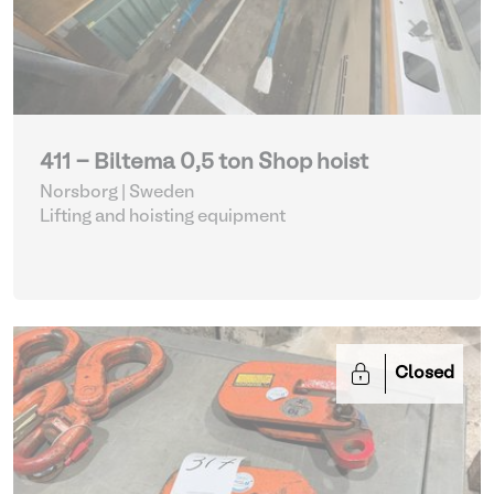
411 - Biltema 0,5 ton Shop hoist
Norsborg | Sweden
Lifting and hoisting equipment
Closed