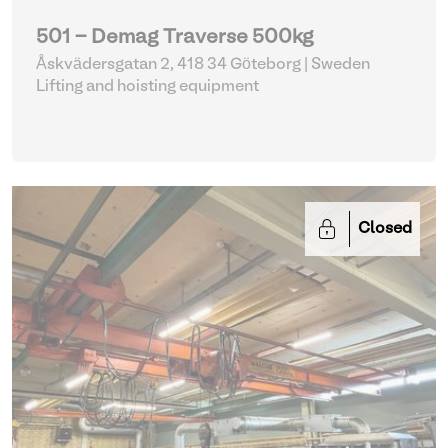
501 - Demag Traverse 500kg
Åskvädersgatan 2, 418 34 Göteborg | Sweden
Lifting and hoisting equipment
Closed