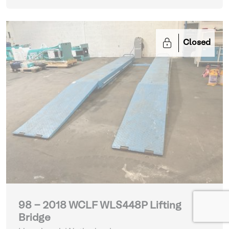
Closed
98 - 2018 WCLF WLS448P Lifting
Bridge