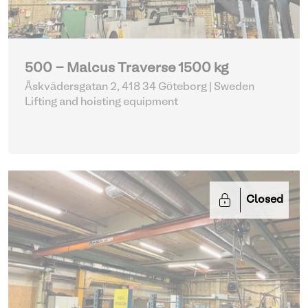
500 - Malcus Traverse 1500 kg
Åskvädersgatan 2, 418 34 Göteborg | Sweden
Lifting and hoisting equipment
Closed