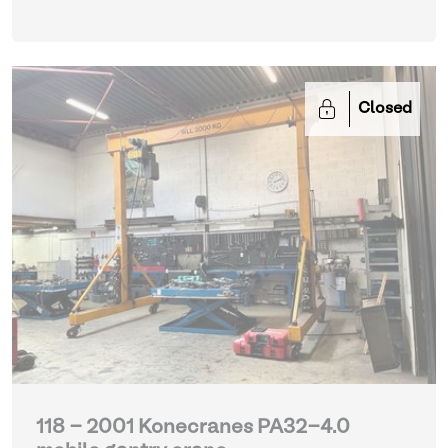
Closed
118 - 2001 Konecranes PA32-4.0