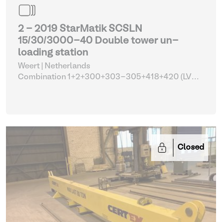
2 - 2019 StarMatik SCSLN
15/30/3000-40 Double tower un-
loading station
Weert | Netherlands
Combination 1+2+300+303-305+418+420 (LVD
FL-3015 with tower automation and parts)
| Lifting
and hoisting equipment
Closed