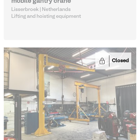
mobile gantry crane
Lisserbroek | Netherlands
Lifting and hoisting equipment
Closed