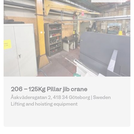
206 - 125Kg Pillar jib crane
Åskvädersgatan 2, 418 34 Göteborg | Sweden
Lifting and hoisting equipment