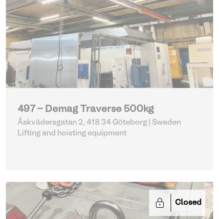
497 - Demag Traverse 500kg
Åskvädersgatan 2, 418 34 Göteborg | Sweden
Lifting and hoisting equipment
Closed