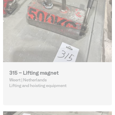
315 - Lifting magnet
Weert | Netherlands
Lifting and hoisting equipment