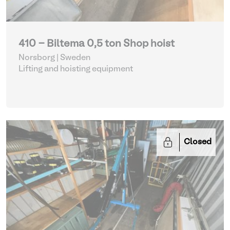
410 - Biltema 0,5 ton Shop hoist
Norsborg | Sweden
Lifting and hoisting equipment
Closed