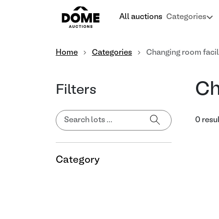
All auctions
Categories
Home
Categories
Changing room facil
Ch
Filters
0 resu
Category