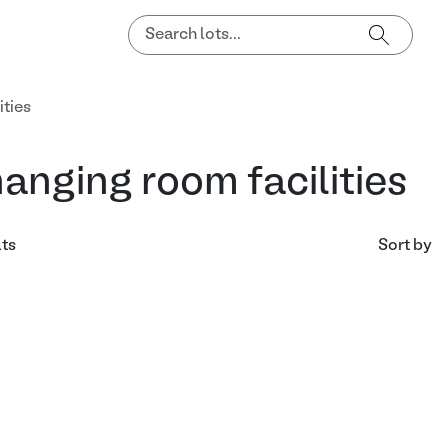
ities
anging room facilities
lts
Sort by