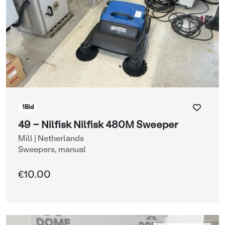
1
Bid
49 - Nilfisk Nilfisk 480M Sweeper
Mill | Netherlands
Sweepers, manual
€10.00