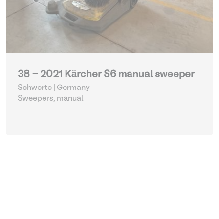
38 - 2021 Kärcher S6 manual sweeper
Schwerte | Germany
Sweepers, manual