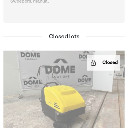
Sweepers, manual
Closed lots
Closed