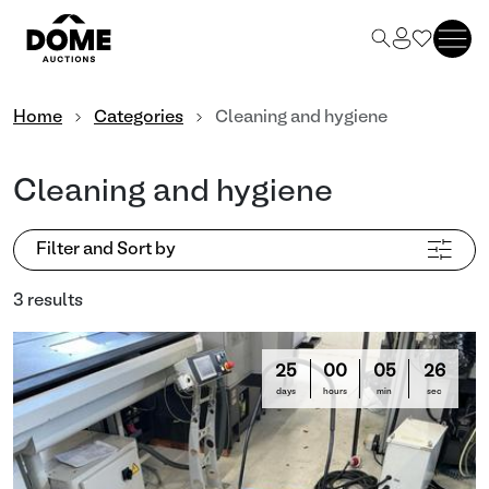
Home
Categories
Cleaning and hygiene
Cleaning and hygiene
Filter and Sort by
3 results
25
00
05
25
days
hours
min
sec