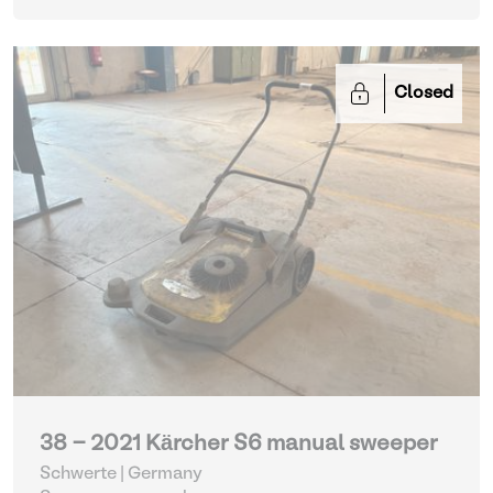
Closed
38 - 2021 Kärcher S6 manual sweeper
Schwerte | Germany