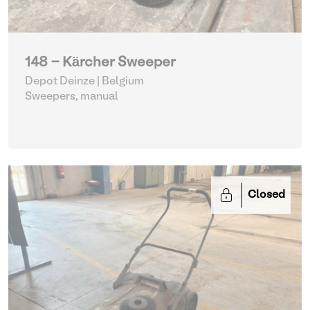
148 - Kärcher Sweeper
Depot Deinze | Belgium
Sweepers, manual
Closed