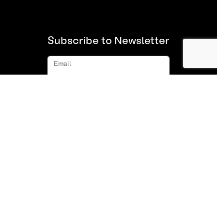
Subscribe to Newsletter
Email
Subscribe
About us
FAQ
Contact