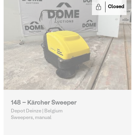
Closed
148 - Kärcher Sweeper
Depot Deinze | Belgium
Sweepers, manual