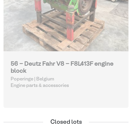
56 - Deutz Fahr V8 - F8L413F engine
block
Poperinge | Belgium
Engine parts & accessories
Closed lots