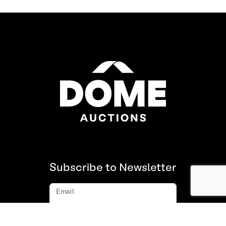
Subscribe to Newsletter
Email