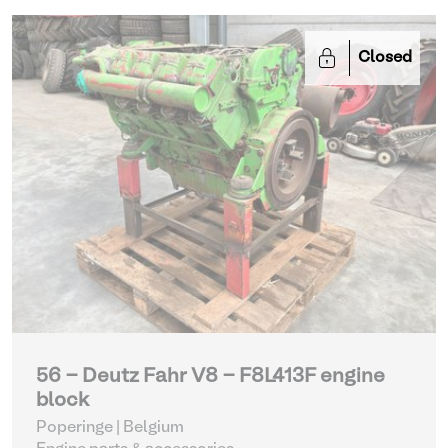
Closed
56 - Deutz Fahr V8 - F8L413F engine
block
Poperinge | Belgium