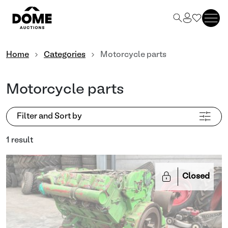
Home
Categories
Motorcycle parts
Motorcycle parts
Filter and Sort by
1 result
Closed