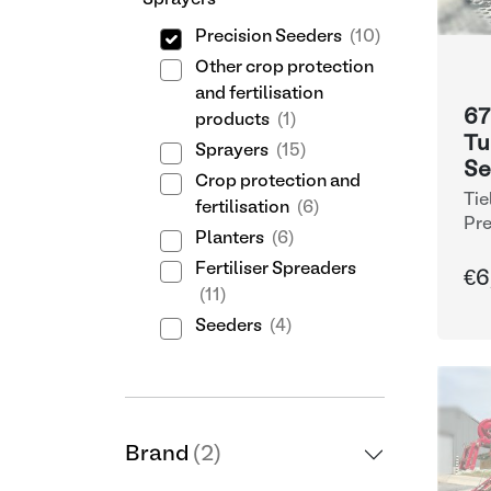
Sprayers
Precision Seeders
(10)
Other crop protection
and fertilisation
67
products
(1)
Tu
Sprayers
(15)
Se
Crop protection and
Tie
fertilisation
(6)
Pre
Planters
(6)
Fertiliser Spreaders
€6
(11)
Seeders
(4)
Brand
(2)