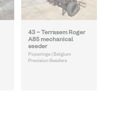
43 - Terrasem Roger
A85 mechanical
seeder
Poperinge | Belgium
Precision Seeders