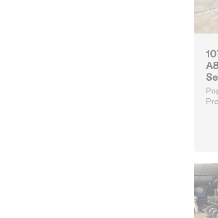
10
A8
Se
Pop
Pre