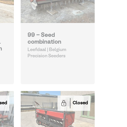
99 - Seed
L
combination
n
Leefdaal | Belgium
Precision Seeders
sed
Closed