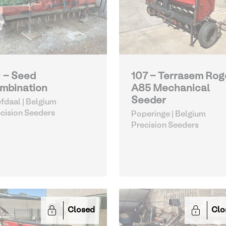
 - Seed
107 - Terrasem Rog
mbination
A85 Mechanical
Seeder
fdaal | Belgium
cision Seeders
Poperinge | Belgium
Precision Seeders
Closed
Clo