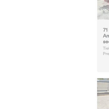
71
Am
se
Tie
Pre