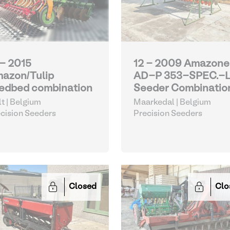
 - 2015
12 - 2009 Amazone
azon/Tulip
AD-P 353-SPEC.-
edbed combination
Seeder Combinatio
lt | Belgium
Maarkedal | Belgium
cision Seeders
Precision Seeders
Closed
Clo