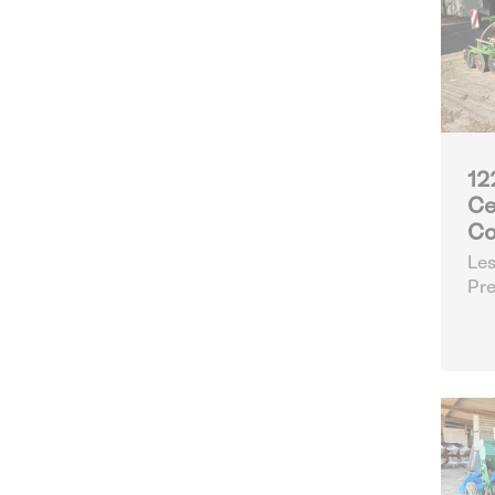
12
Ce
Co
Les
Pre