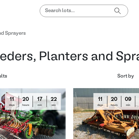
nd Sprayers
eders, Planters and Spr
ults
Sort by
11
20
17
21
11
20
09
days
hours
min
sec
days
hours
min