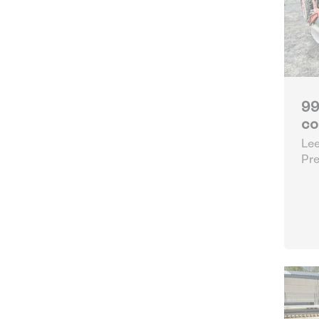
99
co
Lee
Pre