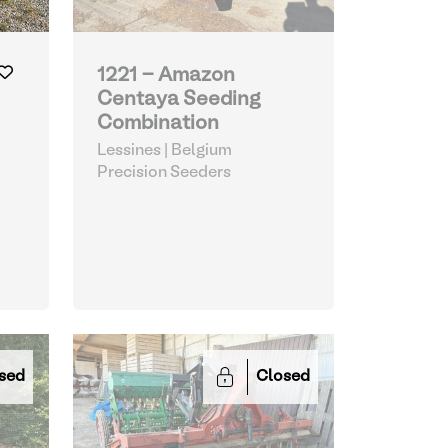
1221 - Amazon
Centaya Seeding
Combination
Lessines | Belgium
Precision Seeders
sed
Closed