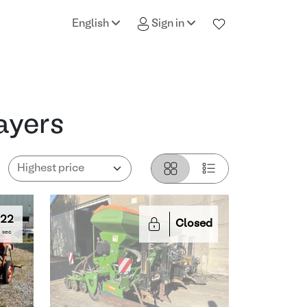
English
Sign in
ayers
21
Closed
sec