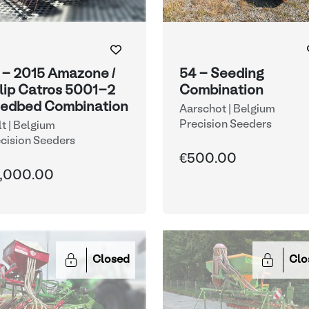
 - 2015 Amazone /
54 - Seeding
lip Catros 5001-2
Combination
edbed Combination
Aarschot | Belgium
Precision Seeders
lt | Belgium
cision Seeders
€500.00
,000.00
Closed
Clo