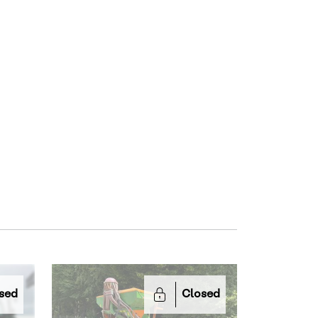
sed
Closed