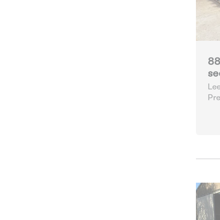
88
se
Lee
Pre