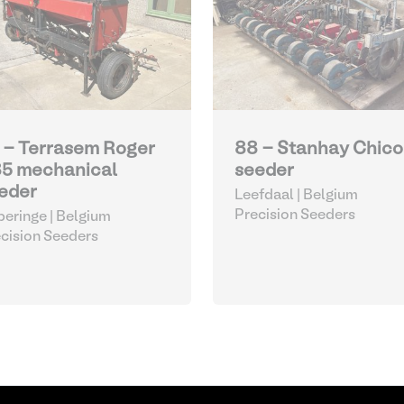
 - Terrasem Roger
88 - Stanhay Chico
5 mechanical
seeder
eder
Leefdaal | Belgium
Precision Seeders
eringe | Belgium
cision Seeders