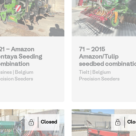
21 - Amazon
71 - 2015
ntaya Seeding
Amazon/Tulip
mbination
seedbed combinati
sines | Belgium
Tielt | Belgium
cision Seeders
Precision Seeders
Closed
Clo