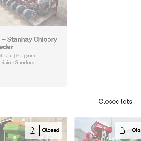
 - Stanhay Chicory
eder
fdaal | Belgium
cision Seeders
Closed lots
Closed
Clo