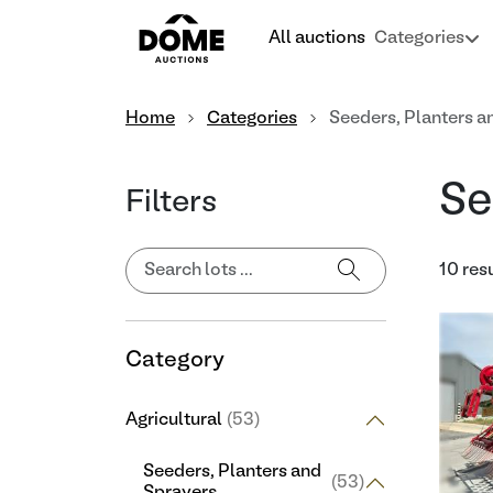
All auctions
Categories
Home
Categories
Seeders, Planters a
Se
Filters
10 res
Category
Agricultural
(53)
Seeders, Planters and
(53)