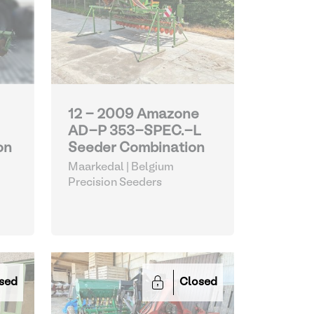
12 - 2009 Amazone
AD-P 353-SPEC.-L
on
Seeder Combination
Maarkedal | Belgium
Precision Seeders
sed
Closed