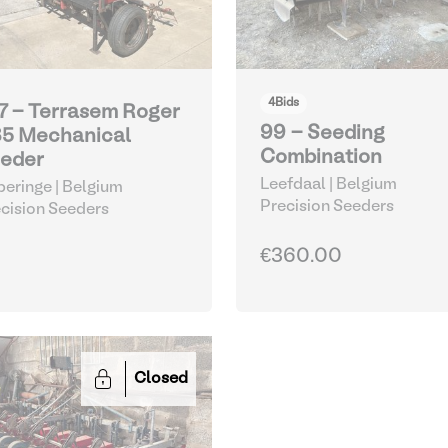
4
Bids
7 - Terrasem Roger
99 - Seeding
5 Mechanical
Combination
eder
Leefdaal | Belgium
eringe | Belgium
Precision Seeders
cision Seeders
€360.00
Closed