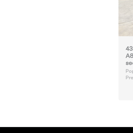
43
A8
se
Pop
Pre