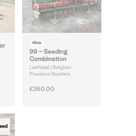
4
Bids
er
99 - Seeding
Combination
Leefdaal | Belgium
Precision Seeders
€360.00
sed