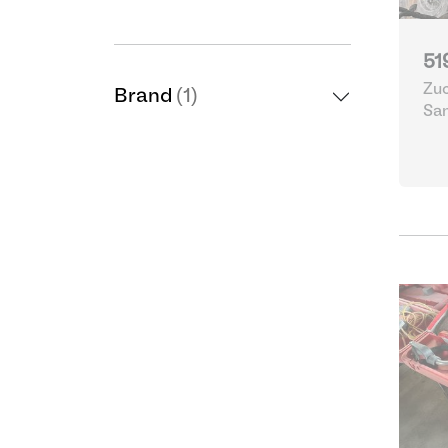
51
Zuc
Brand
(1)
Sa