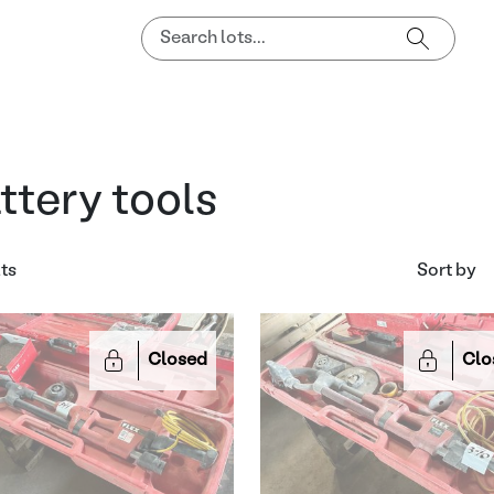
ttery tools
lts
Sort by
Closed
Clo