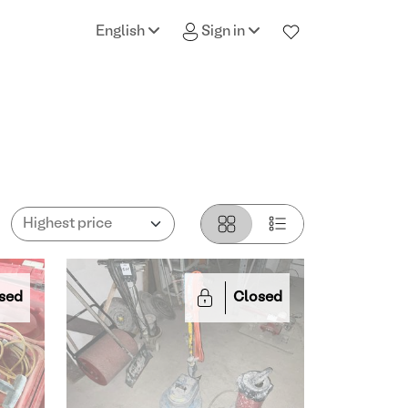
English
Sign in
sed
Closed