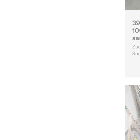
39
10
sa
Zuc
Sa