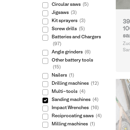
Circular saws
(5)
Jigsaws
(3)
Kit sprayers
(3)
39
10
Screw drills
(5)
sa
Batteries and Chargers
Zuc
(97)
Sa
Angle grinders
(6)
Other battery tools
(15)
Nailers
(1)
Drilling machines
(12)
Multi-tools
(4)
Sanding machines
(4)
Impact Wrenches
(16)
Reciprocating saws
(4)
Milling machines
(1)