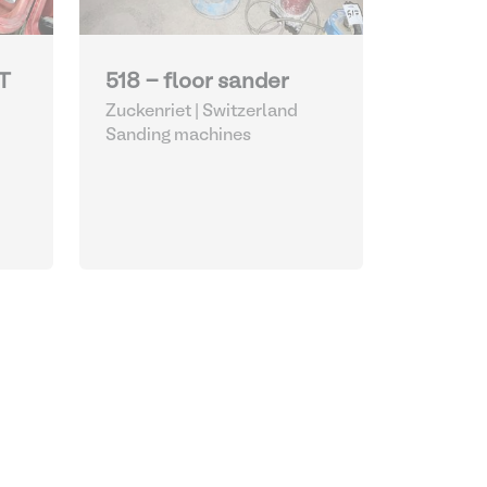
T
518 - floor sander
Zuckenriet | Switzerland
Sanding machines