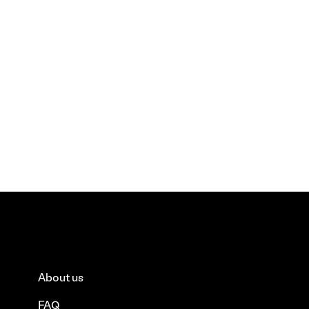
About us
FAQ