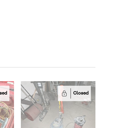
sed
Closed