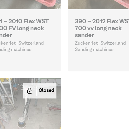
1 - 2010 Flex WST
390 - 2012 Flex WS
00 FV long neck
700 vv long neck
nder
sander
kenriet | Switzerland
Zuckenriet | Switzerland
nding machines
Sanding machines
Closed