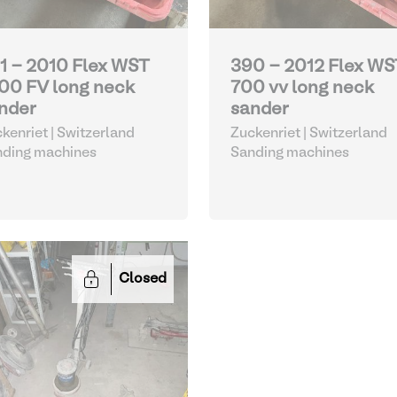
1 - 2010 Flex WST
390 - 2012 Flex WS
00 FV long neck
700 vv long neck
nder
sander
kenriet | Switzerland
Zuckenriet | Switzerland
nding machines
Sanding machines
Closed