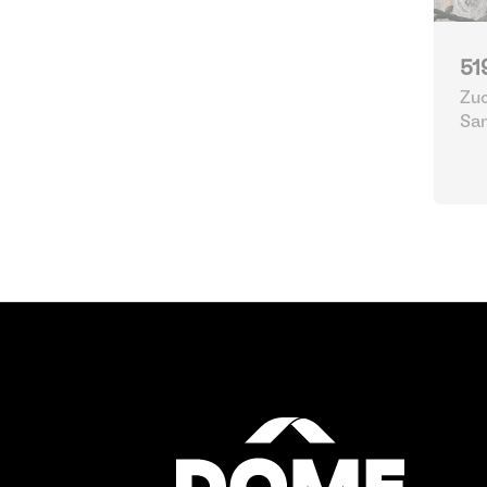
51
Zuc
Sa