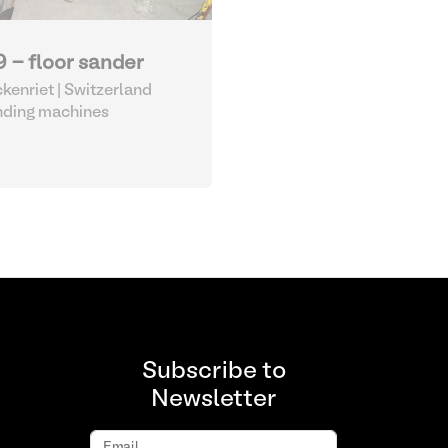
9 - floor sander
kenriet | Switzerland
nding machines
Subscribe to
Newsletter
Email