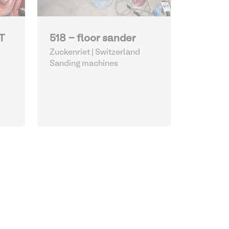
T
518 - floor sander
Zuckenriet | Switzerland
Sanding machines