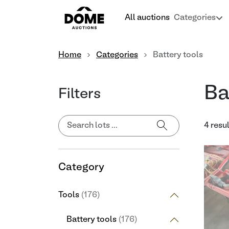
All auctions
Categories
Home
Categories
Battery tools
Ba
Filters
4 resu
Category
Tools
(176)
Battery tools
(176)