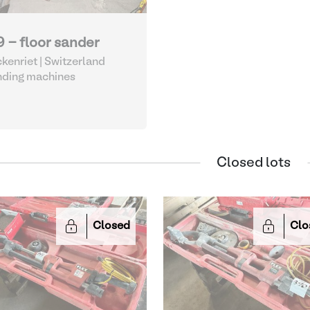
9 - floor sander
kenriet | Switzerland
nding machines
Closed lots
Closed
Clo