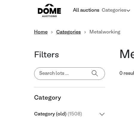
All auctions
Categories
Home
Categories
Metalworking
Me
Filters
0 resu
Category
Category (old)
(1508)