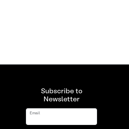
Subscribe to
Newsletter
Email