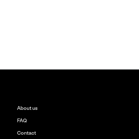
About us
FAQ
Contact