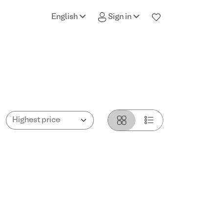
English
Sign in