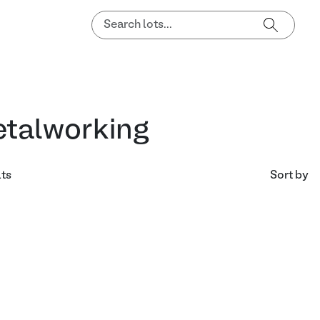
talworking
lts
Sort by