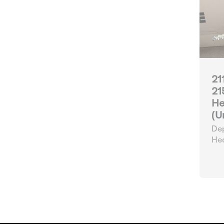
21
21
He
(U
Dep
He