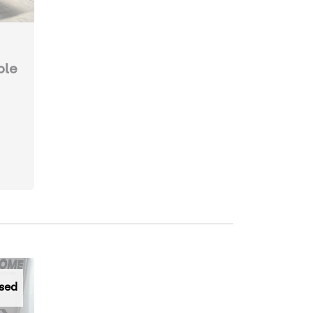
ole
sed