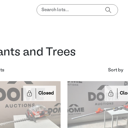
ants and Trees
lts
Sort by
Closed
Clo