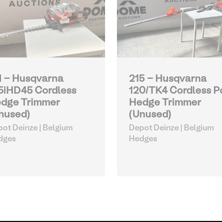
1 - Husqvarna
215 - Husqvarna
5iHD45 Cordless
120/TK4 Cordless P
dge Trimmer
Hedge Trimmer
nused)
(Unused)
ot Deinze | Belgium
Depot Deinze | Belgium
dges
Hedges