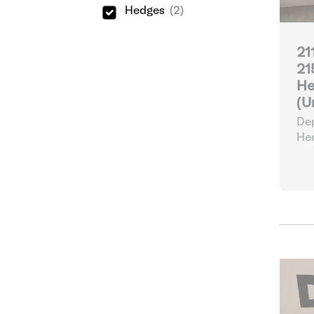
Hedges
(2)
21
21
He
(U
Dep
He