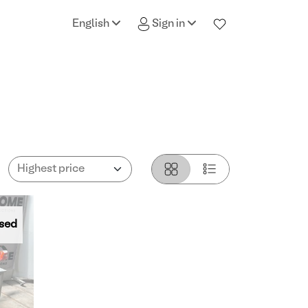
English
Sign in
sed