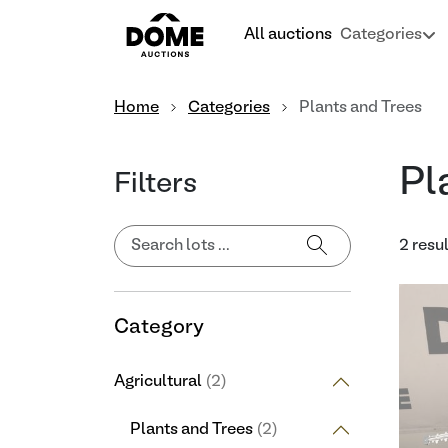
All auctions
Categories
Home
Categories
Plants and Trees
Pl
Filters
2 resu
Category
Agricultural
(2)
Plants and Trees
(2)