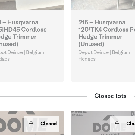
1 - Husqvarna
215 - Husqvarna
5iHD45 Cordless
120/TK4 Cordless P
dge Trimmer
Hedge Trimmer
nused)
(Unused)
ot Deinze | Belgium
Depot Deinze | Belgium
dges
Hedges
Closed lots
Closed
Clo