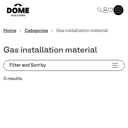
Home
Categories
Gas installation material
Gas installation material
Filter and Sort by
0 results