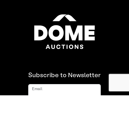
Subscribe to Newsletter
Email
Subscribe
About us