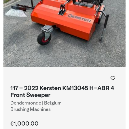
117 - 2022 Kersten KM13045 H-ABR 4
Front Sweeper
Dendermonde | Belgium
Brushing Machines
€1,000.00