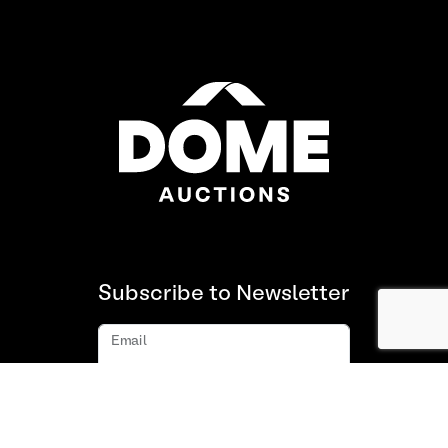
Subscribe to Newsletter
Email
Subscribe