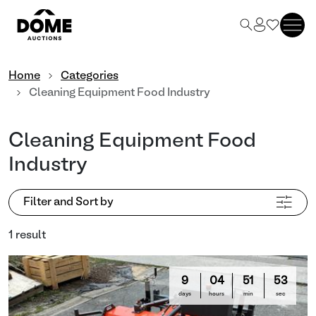
Home
Categories
Cleaning Equipment Food Industry
Cleaning Equipment Food
Industry
Filter and Sort by
1 result
9
04
51
53
days
hours
min
sec