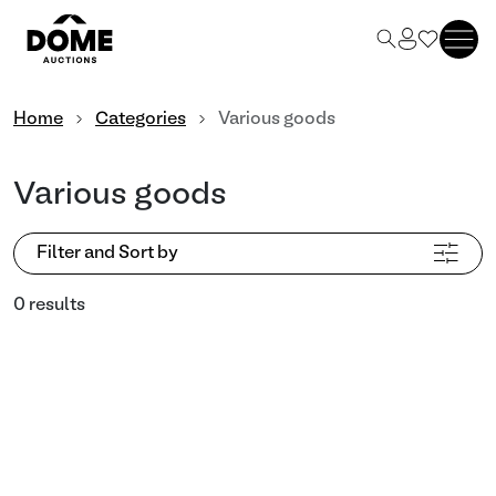
Home
Categories
Various goods
Various goods
Filter and Sort by
0 results