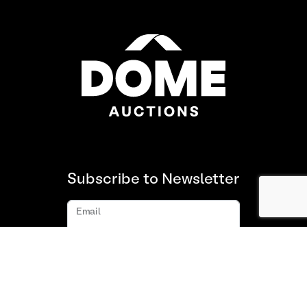
Subscribe to Newsletter
Email
Subscribe
About us