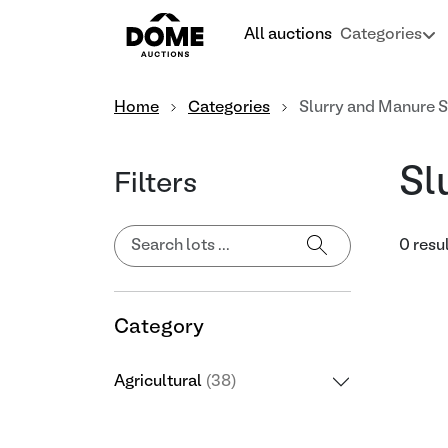
All auctions
Categories
Home
Categories
Slurry and Manure 
Sl
Filters
0 resu
Category
Agricultural
(38)