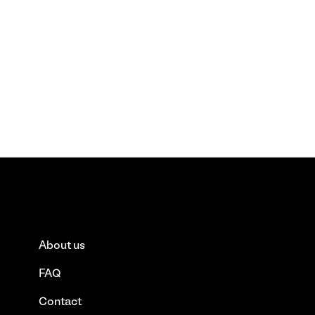
About us
FAQ
Contact