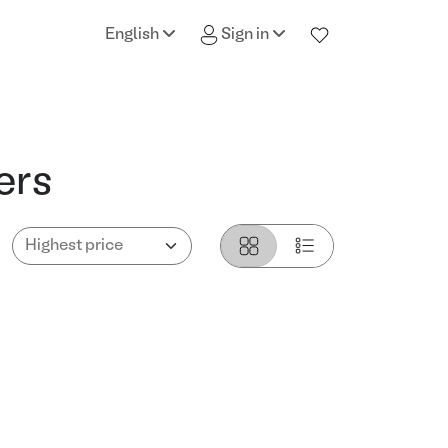
English
Sign in
ers