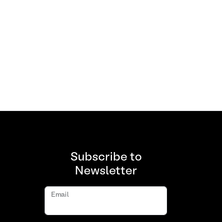
Subscribe to
Newsletter
Email