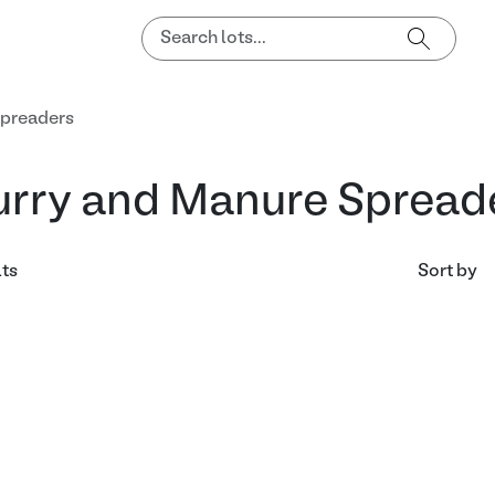
Spreaders
urry and Manure Spread
lts
Sort by