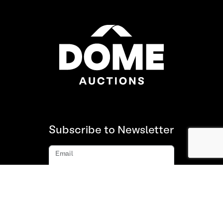
Subscribe to Newsletter
Email
Subscribe
About us