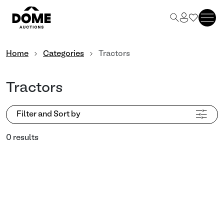
Home
Categories
Tractors
Tractors
Filter and Sort by
0 results