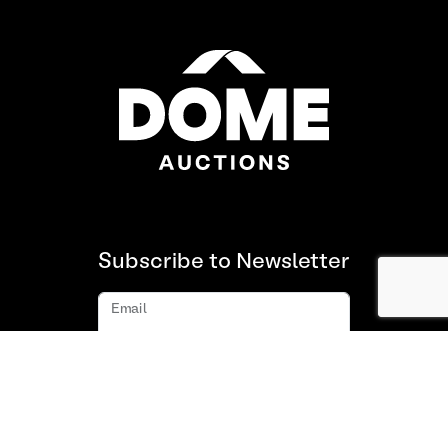
Subscribe to Newsletter
Email
Subscribe
About us