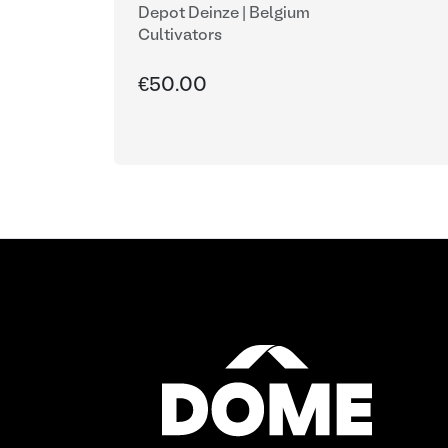
Depot Deinze | Belgium
Cultivators
€50.00