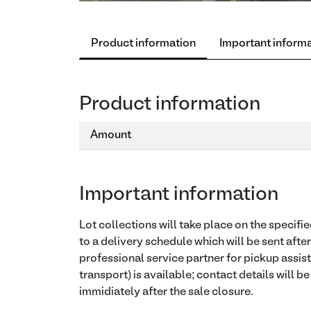
Product information
Important inform
Product information
Amount
Important information
Lot collections will take place on the specif
to a delivery schedule which will be sent afte
professional service partner for pickup assis
transport) is available; contact details will b
immidiately after the sale closure.