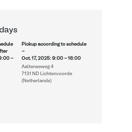
days
hedule
Pickup according to schedule
fter
-
9:00
-
Oct. 17, 2025
:
9:00
-
16:00
Aaltenseweg 4
7131 ND Lichtenvoorde
(Netherlands)