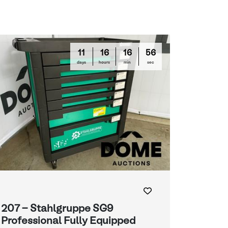
11
16
16
55
days
hours
min
sec
207 - Stahlgruppe SG9
Professional Fully Equipped