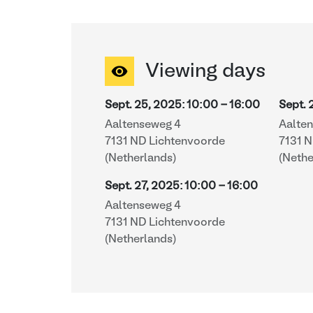
Viewing days
Sept. 25, 2025
:
10:00
-
16:00
Sept. 
Aaltenseweg 4
Aalte
7131 ND Lichtenvoorde
7131 
(Netherlands)
(Nethe
Sept. 27, 2025
:
10:00
-
16:00
Aaltenseweg 4
7131 ND Lichtenvoorde
(Netherlands)