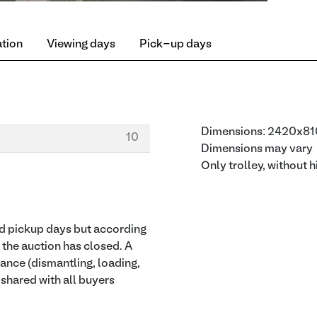
ation
Viewing days
Pick-up days
Dimensions: 2420x
10
Dimensions may vary
Only trolley, without 
ied pickup days but according
r the auction has closed. A
tance (dismantling, loading,
e shared with all buyers