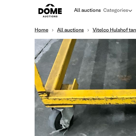
All auctions
Categories
Home
All auctions
Vitelco Hulshof ta