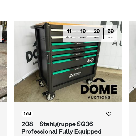
11
16
26
55
days
hours
min
sec
1
Bid
208 - Stahlgruppe SG36
Professional Fully Equipped