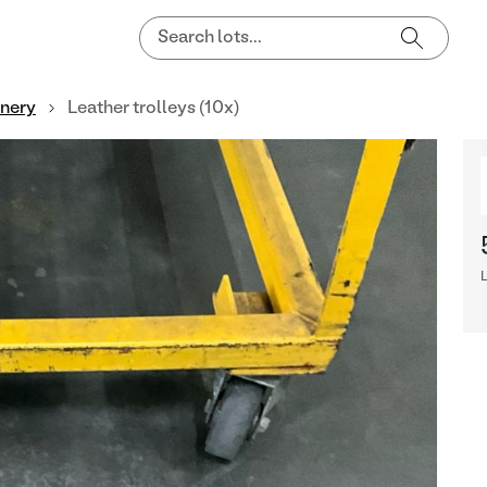
nnery
Leather trolleys (10x)
L