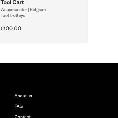
Tool Cart
Waasmunster | Belgium
Tool trolleys
€100.00
About us
FAQ
Contact