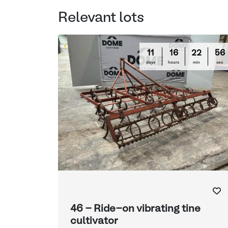
Relevant lots
11
16
22
55
days
hours
min
sec
46 - Ride-on vibrating tine
cultivator