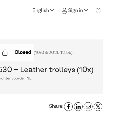
English
Sign in
Closed
(
10/08/2025 12:55
)
530 - Leather trolleys (10x)
ichtenvoorde | NL
Share: