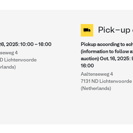
Pick-up 
26, 2025
:
10:00
-
16:00
Pickup according to sc
(information to follow a
nseweg 4
auction)
Oct. 16, 2025
:
ND Lichtenvoorde
16:00
rlands)
Aaltenseweg 4
7131 ND Lichtenvoorde
(Netherlands)