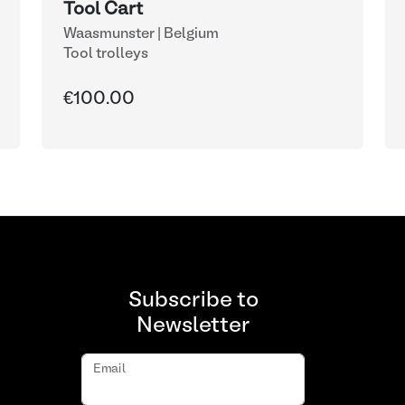
Tool Cart
Waasmunster | Belgium
Tool trolleys
€100.00
Subscribe to
Newsletter
Email