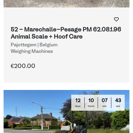
52 - Marechalle-Pesage PM 62.08.1.96
Animal Scale + Hoof Care
Pajottegem | Belgium
Weighing Machines
€200.00
12
10
07
42
days
hours
min
sec