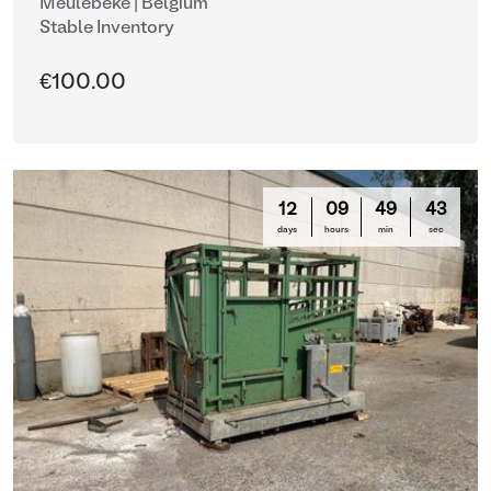
Meulebeke | Belgium
Stable Inventory
€100.00
12
09
49
42
days
hours
min
sec