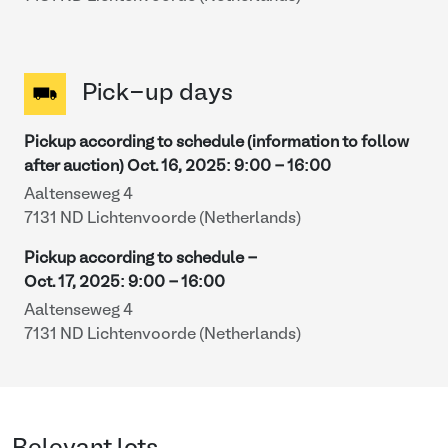
Pick-up days
Pickup according to schedule (information to follow
after auction)
Oct. 16, 2025
:
9:00
-
16:00
Aaltenseweg 4
7131 ND Lichtenvoorde (Netherlands)
Pickup according to schedule -
Oct. 17, 2025
:
9:00
-
16:00
Aaltenseweg 4
7131 ND Lichtenvoorde (Netherlands)