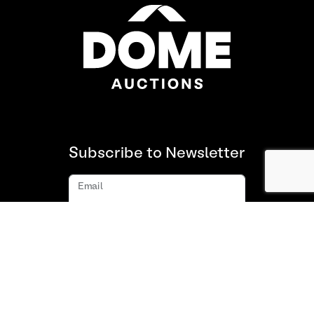
Subscribe to Newsletter
Email
Subscribe
About us
FAQ