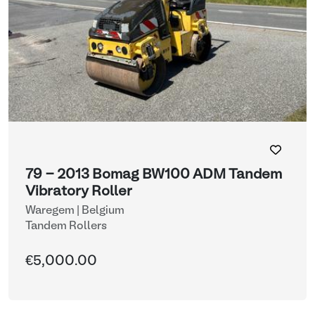
79 - 2013 Bomag BW100 ADM Tandem
Vibratory Roller
Waregem | Belgium
Tandem Rollers
€5,000.00