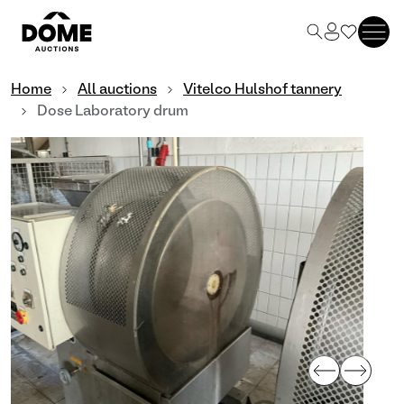
Home
All auctions
Vitelco Hulshof tannery
Dose Laboratory drum