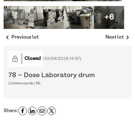
+6
Previous lot
Next lot
Closed
(
10/08/2025 14:57
)
78 - Dose Laboratory drum
Lichtenvoorde | NL
Share: