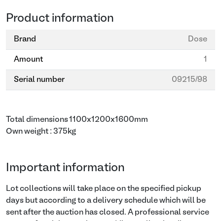
Product information
Brand
Dose
Amount
1
Serial number
09215/98
Total dimensions 1100x1200x1600mm
Own weight : 375kg
Important information
Lot collections will take place on the specified pickup
days but according to a delivery schedule which will be
sent after the auction has closed. A professional service