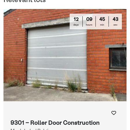
Relevant lots
12
09
45
42
days
hours
min
sec
9301 - Roller Door Construction