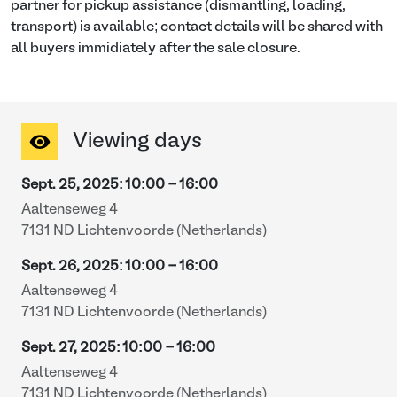
partner for pickup assistance (dismantling, loading,
transport) is available; contact details will be shared with
all buyers immidiately after the sale closure.
Viewing days
Sept. 25, 2025
:
10:00
-
16:00
Aaltenseweg 4
7131 ND Lichtenvoorde (Netherlands)
Sept. 26, 2025
:
10:00
-
16:00
Aaltenseweg 4
7131 ND Lichtenvoorde (Netherlands)
Sept. 27, 2025
:
10:00
-
16:00
Aaltenseweg 4
7131 ND Lichtenvoorde (Netherlands)