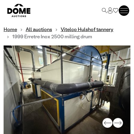
Home
All auctions
Vitelco Hulshof tannery
1999 Erretre Inox 2500 milling drum