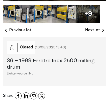
+9
Previous lot
Next lot
Closed
(
10/08/2025 13:40
)
36 - 1999 Erretre Inox 2500 milling
drum
Lichtenvoorde | NL
Share: