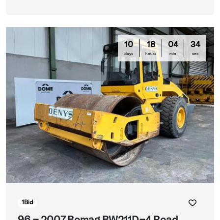
10
18
04
33
days
hours
min
sec
1
Bid