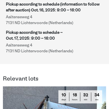
Pickup according to schedule (information to follow
after auction)
Oct. 16, 2025
:
9:00
-
16:00
Aaltenseweg 4
7131 ND Lichtenvoorde (Netherlands)
Pickup according to schedule -
Oct. 17, 2025
:
9:00
-
16:00
Aaltenseweg 4
7131 ND Lichtenvoorde (Netherlands)
Relevant lots
10
18
32
33
days
hours
min
sec