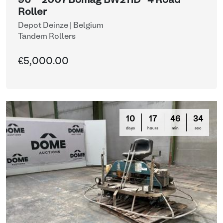
96 - 2007 Bomag BW211D-4 Road
Roller
Depot Deinze | Belgium
Tandem Rollers
€5,000.00
10
17
46
33
days
hours
min
sec