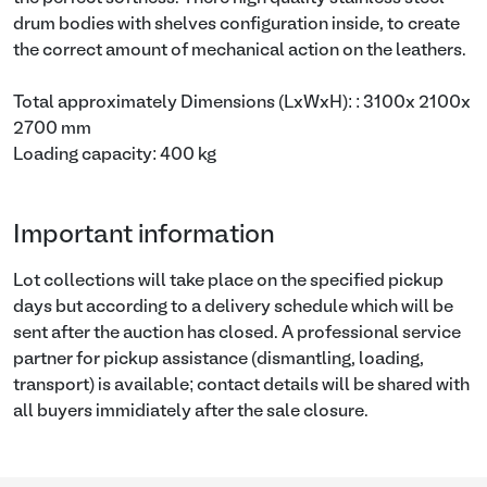
drum bodies with shelves configuration inside, to create
the correct amount of mechanical action on the leathers.
Total approximately Dimensions (LxWxH): : 3100x 2100x
2700 mm
Loading capacity: 400 kg
Important information
Lot collections will take place on the specified pickup
days but according to a delivery schedule which will be
sent after the auction has closed. A professional service
partner for pickup assistance (dismantling, loading,
transport) is available; contact details will be shared with
all buyers immidiately after the sale closure.