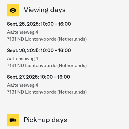
Viewing days
Sept. 25, 2025
:
10:00
-
16:00
Aaltenseweg 4
7131 ND Lichtenvoorde (Netherlands)
Sept. 26, 2025
:
10:00
-
16:00
Aaltenseweg 4
7131 ND Lichtenvoorde (Netherlands)
Sept. 27, 2025
:
10:00
-
16:00
Aaltenseweg 4
7131 ND Lichtenvoorde (Netherlands)
Pick-up days