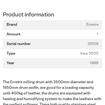
Product information
Brand
Erretre
Amount
1
Serial number
25109
Type
Inox 2500
Year
1999
The Erretre milling drum with 2500mm diameter and
1650mm drum width, are good for a loading capacity
until 400kg of leather, the drums are equipped with
heating and humidifying system to make the leathers with
the perfect softness. There high quality stainless steel