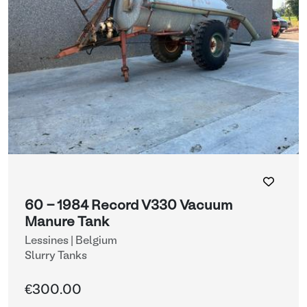
60 - 1984 Record V330 Vacuum
Manure Tank
Lessines | Belgium
Slurry Tanks
€300.00