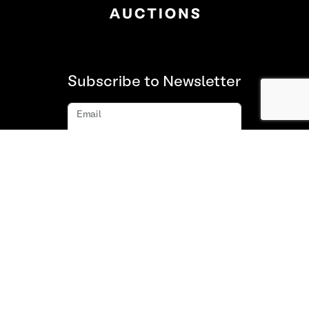
Subscribe to Newsletter
Email
Subscribe
About us
FAQ
Contact