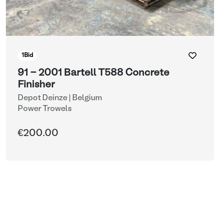
1
Bid
91 - 2001 Bartell T588 Concrete
Finisher
Depot Deinze | Belgium
Power Trowels
€200.00