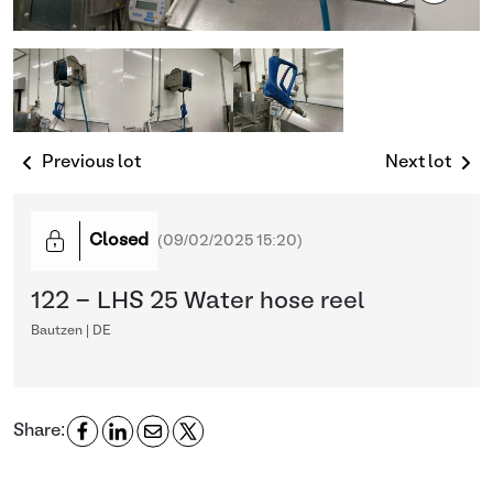
Previous lot
Next lot
Closed
(
09/02/2025 15:20
)
122 - LHS 25 Water hose reel
Bautzen | DE
Share: