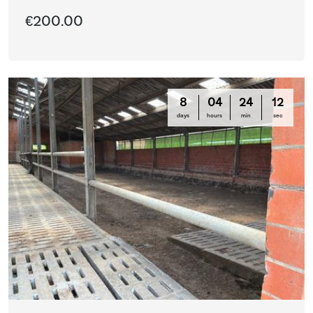
€200.00
8
04
24
12
days
hours
min
sec