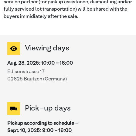
service partner (for pickup assistance, dismantling and/or
fully serviced lot transportation) will be shared with the
buyers immidiately after the sale.
Viewing days
Aug. 28, 2025
:
10:00
-
16:00
Edisonstrasse 17
02625 Bautzen (Germany)
Pick-up days
Pickup according to schedule -
Sept. 10, 2025
:
9:00
-
16:00