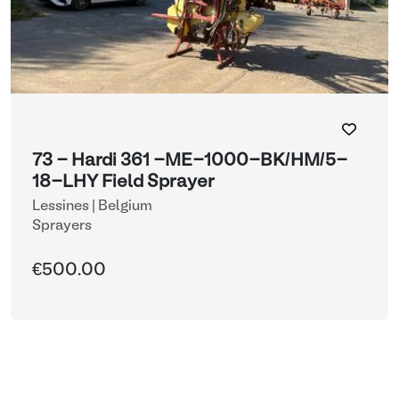
73 - Hardi 361 -ME-1000-BK/HM/5-
18-LHY Field Sprayer
Lessines | Belgium
Sprayers
€500.00