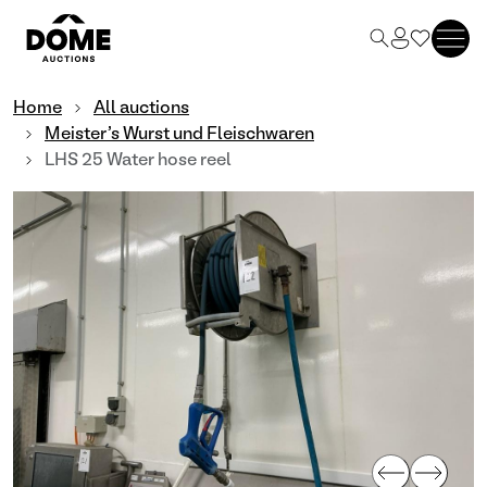
Home
All auctions
Meister's Wurst und Fleischwaren
LHS 25 Water hose reel