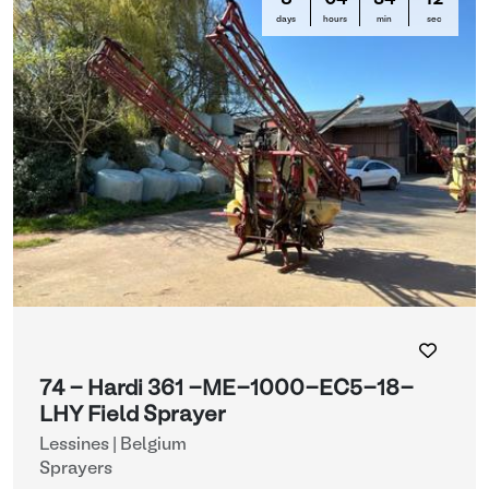
8
04
34
12
days
hours
min
sec
74 - Hardi 361 -ME-1000-EC5-18-
LHY Field Sprayer
Lessines | Belgium
Sprayers