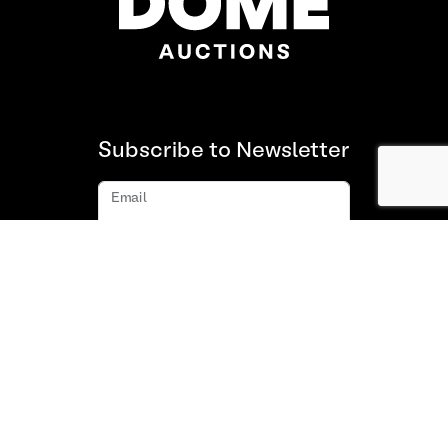
Subscribe to Newsletter
Email
Subscribe
About us
FAQ
Contact