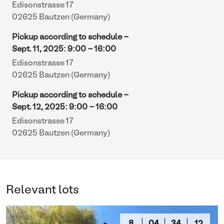
Edisonstrasse 17
02625 Bautzen (Germany)
Pickup according to schedule -
Sept. 11, 2025
:
9:00
-
16:00
Edisonstrasse 17
02625 Bautzen (Germany)
Pickup according to schedule -
Sept. 12, 2025
:
9:00
-
16:00
Edisonstrasse 17
02625 Bautzen (Germany)
Relevant lots