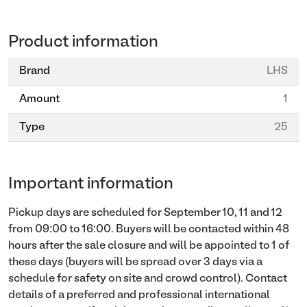
Product information
Brand
LHS
Amount
1
Type
25
Important information
Pickup days are scheduled for September 10, 11 and 12
from 09:00 to 16:00. Buyers will be contacted within 48
hours after the sale closure and will be appointed to 1 of
these days (buyers will be spread over 3 days via a
schedule for safety on site and crowd control). Contact
details of a preferred and professional international