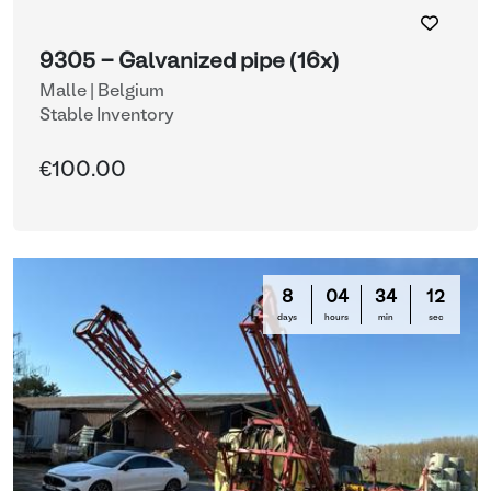
9305 - Galvanized pipe (16x)
Malle | Belgium
Stable Inventory
€100.00
8
04
34
12
days
hours
min
sec