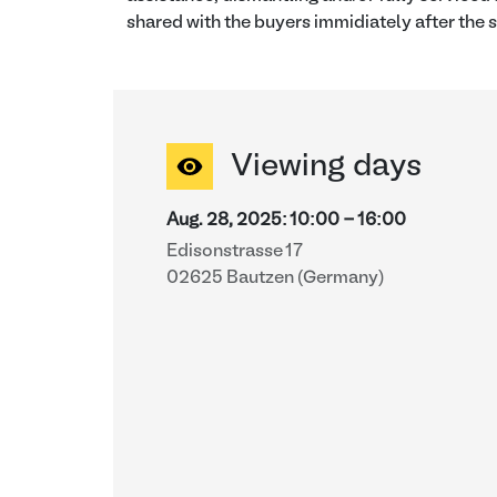
shared with the buyers immidiately after the s
Viewing days
Aug. 28, 2025
:
10:00
-
16:00
Edisonstrasse 17
02625 Bautzen (Germany)