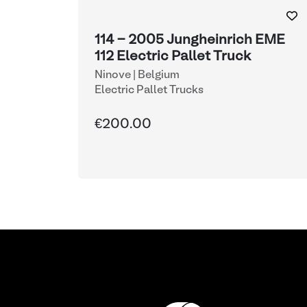
114 - 2005 Jungheinrich EME
112 Electric Pallet Truck
Ninove | Belgium
Electric Pallet Trucks
€200.00