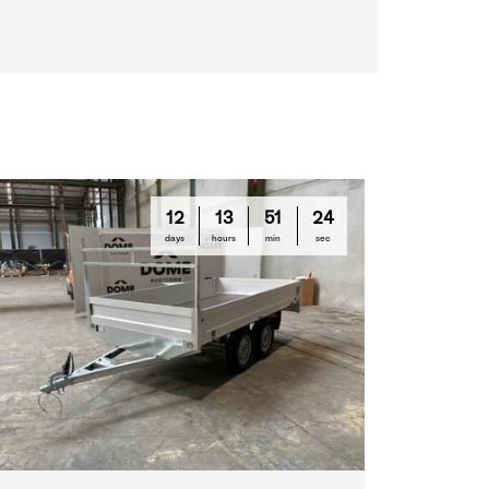
12
13
51
23
days
hours
min
sec