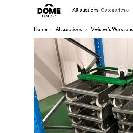
All auctions
Categories
Home
All auctions
Meister's Wurst un