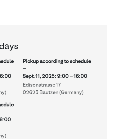
days
hedule
Pickup according to schedule
-
16:00
Sept. 11, 2025
:
9:00
-
16:00
Edisonstrasse 17
ny)
02625 Bautzen (Germany)
hedule
6:00
ny)