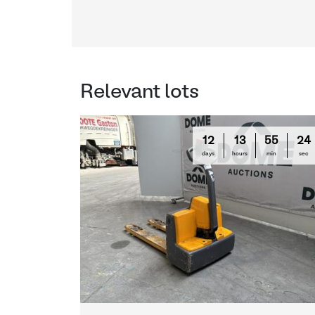
Relevant lots
12
13
55
23
days
hours
min
sec