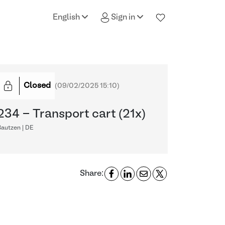
English
Sign in
Closed
(
09/02/2025 15:10
)
234 - Transport cart (21x)
Bautzen | DE
Share: