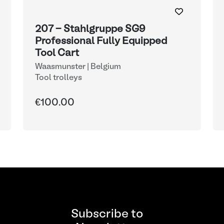
207 - Stahlgruppe SG9
Professional Fully Equipped
Tool Cart
Waasmunster | Belgium
Tool trolleys
€100.00
Subscribe to