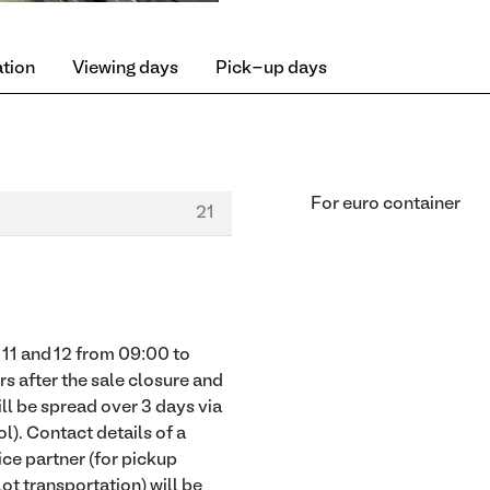
ation
Viewing days
Pick-up days
For euro container
21
11 and 12 from 09:00 to
rs after the sale closure and
ill be spread over 3 days via
l). Contact details of a
ice partner (for pickup
lot transportation) will be