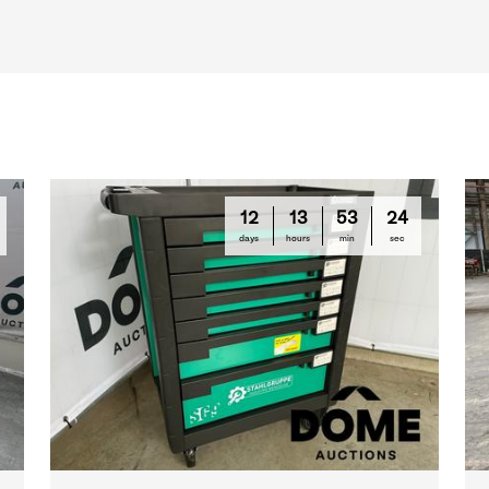
12
13
53
23
days
hours
min
sec