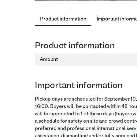
Product information
Important inform
Product information
Amount
Important information
Pickup days are scheduled for September 10, 
16:00. Buyers will be contacted within 48 hou
will be appointed to 1 of these days (buyers w
a schedule for safety on site and crowd contro
preferred and professional international serv
assistance, dismantling and/or fully serviced 