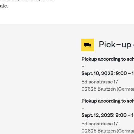
ale.
Pick-up 
Pickup according to sc
-
Sept. 10, 2025
:
9:00
-
Edisonstrasse 17
02625 Bautzen (Germa
Pickup according to sc
-
Sept. 12, 2025
:
9:00
-
1
Edisonstrasse 17
02625 Bautzen (Germa