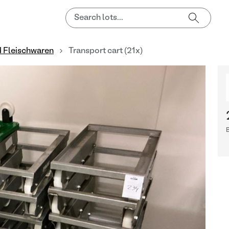
d Fleischwaren
Transport cart (21x)