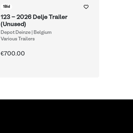
1
Bid
123 - 2026 Delje Trailer
(Unused)
Depot Deinze | Belgium
Various Trailers
€700.00