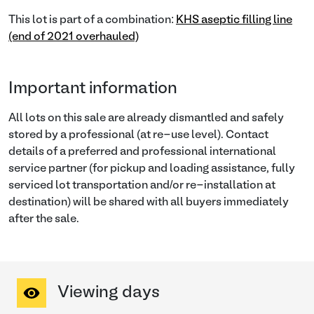
This lot is part of a combination:
KHS aseptic filling line
(end of 2021 overhauled)
Important information
All lots on this sale are already dismantled and safely
stored by a professional (at re-use level). Contact
details of a preferred and professional international
service partner (for pickup and loading assistance, fully
serviced lot transportation and/or re-installation at
destination) will be shared with all buyers immediately
after the sale.
Viewing days