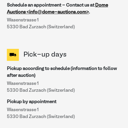
Schedule an appointment - Contact us at
Dome
Auctions <info@dome-auctions.com>
.
Wasenstrasse 1
5330 Bad Zurzach (Switzerland)
Pick-up days
Pickup according to schedule (information to follow
after auction)
Wasenstrasse 1
5330 Bad Zurzach (Switzerland)
Pickup by appointment
Wasenstrasse 1
5330 Bad Zurzach (Switzerland)