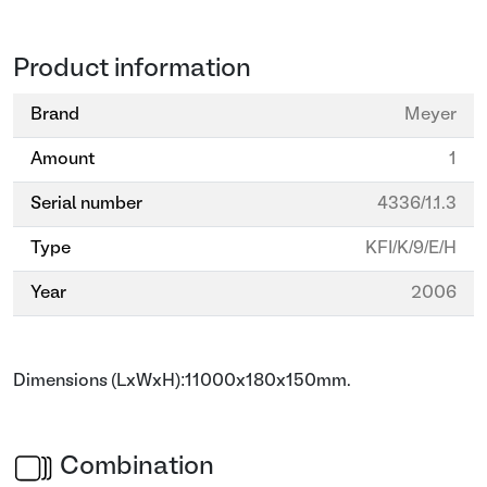
Product information
Brand
Meyer
Amount
1
Serial number
4336/1.1.3
Type
KFI/K/9/E/H
Year
2006
Dimensions (LxWxH):11000x180x150mm.
Combination