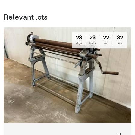
Relevant lots
23
23
22
31
days
hours
min
sec