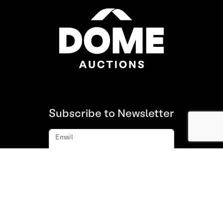
Subscribe to Newsletter
Email
Subscribe
About us