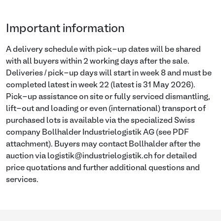
Important information
A delivery schedule with pick-up dates will be shared
with all buyers within 2 working days after the sale.
Deliveries / pick-up days will start in week 8 and must be
completed latest in week 22 (latest is 31 May 2026).
Pick-up assistance on site or fully serviced dismantling,
lift-out and loading or even (international) transport of
purchased lots is available via the specialized Swiss
company Bollhalder Industrielogistik AG (see PDF
attachment). Buyers may contact Bollhalder after the
auction via logistik@industrielogistik.ch for detailed
price quotations and further additional questions and
services.