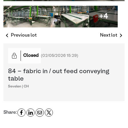
+4
Previous lot
Next lot
Closed
(
02/05/2026 15:29
)
84 - fabric in / out feed conveying
table
Sevelen | CH
Share: