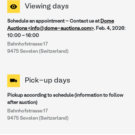
Viewing days
Schedule an appointment - Contact us at
Dome
Auctions <info@dome-auctions.com>
.
Feb. 4, 2026
:
10:00
-
16:00
Bahnhofstrasse 17
9475 Sevelen (Switzerland)
Pick-up days
Pickup according to schedule (information to follow
after auction)
Bahnhofstrasse 17
9475 Sevelen (Switzerland)