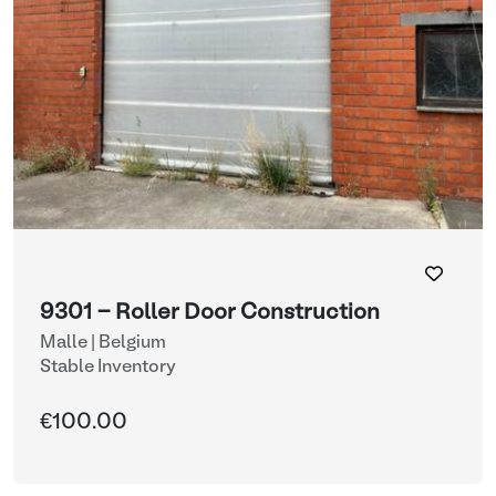
9301 - Roller Door Construction
Malle | Belgium
Stable Inventory
€100.00