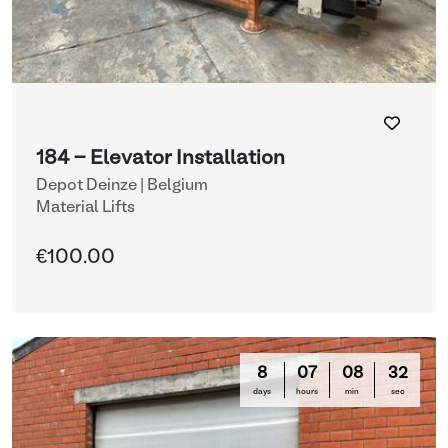
184 - Elevator Installation
Depot Deinze | Belgium
Material Lifts
€100.00
8
07
08
31
days
hours
min
sec