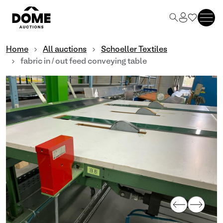
Home
All auctions
Schoeller Textiles
fabric in / out feed conveying table