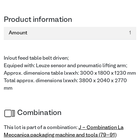
Product information
Amount
1
In/out feed table belt driven;
Equiped with: Leuze sensor and pneumatic lifting arm;
Approx. dimensions table lxwxh: 3000 x 1800 x 1230 mm
Total approx. dimensions lxwxh: 3800 x 2040 x 2770
mm
Combination
This lot is part of a combination:
J - Combination La
Meccanica packaging machine and tools (79-91)