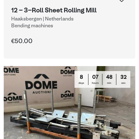
12 - 3-Roll Sheet Rolling Mill
Haaksbergen | Netherlands
Bending machines
€50.00
8
07
48
31
days
hours
min
sec