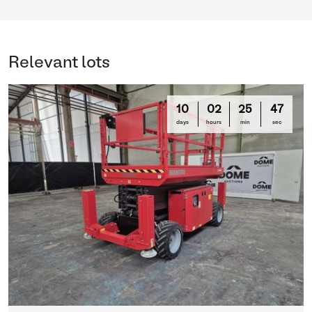
Relevant lots
10
02
25
47
days
hours
min
sec