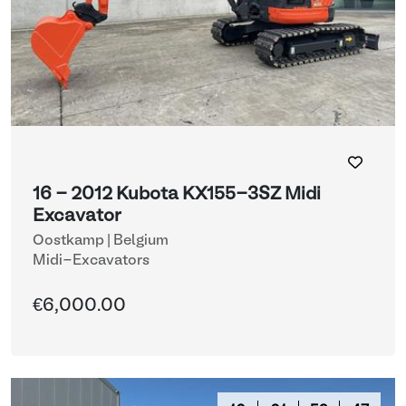
16 - 2012 Kubota KX155-3SZ Midi
Excavator
Oostkamp | Belgium
Midi-Excavators
€6,000.00