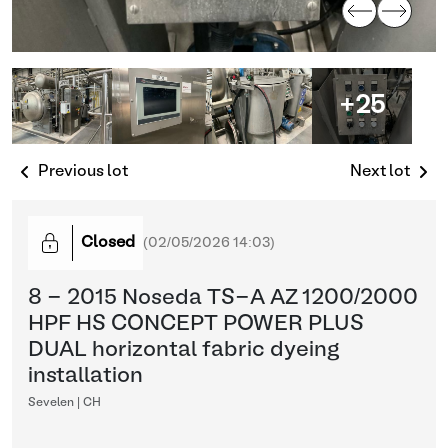
+25
Previous lot
Next lot
Closed
(
02/05/2026 14:03
)
8 - 2015 Noseda TS-A AZ 1200/2000
HPF HS CONCEPT POWER PLUS
DUAL horizontal fabric dyeing
installation
Sevelen | CH