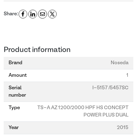
Share:
Product information
Brand
Noseda
Amount
1
Serial
I-5157 /5457SC
number
Type
TS-A AZ 1200/2000 HPF HS CONCEPT
POWER PLUS DUAL
Year
2015