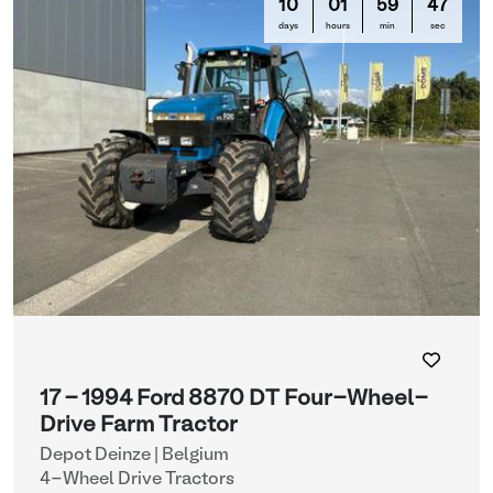
10
01
59
47
days
hours
min
sec
17 - 1994 Ford 8870 DT Four-Wheel-
Drive Farm Tractor
Depot Deinze | Belgium
4-Wheel Drive Tractors