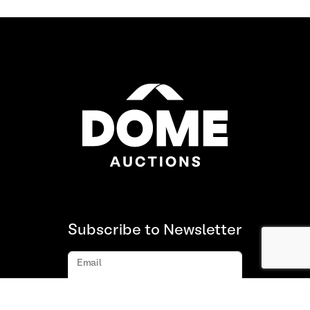
Subscribe to Newsletter
Email