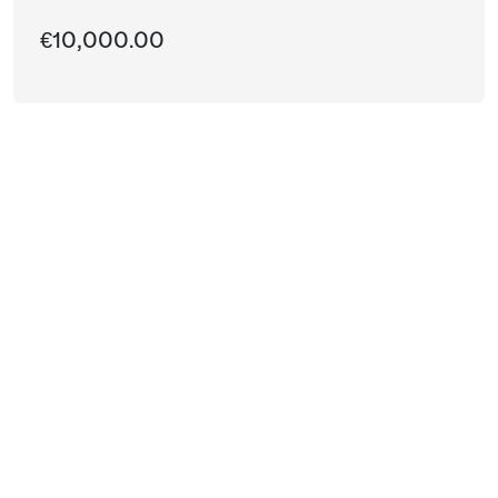
€10,000.00