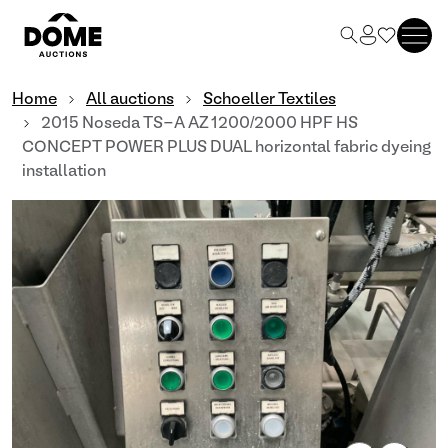
Home
All auctions
Schoeller Textiles
2015 Noseda TS-A AZ 1200/2000 HPF HS
CONCEPT POWER PLUS DUAL horizontal fabric dyeing
installation