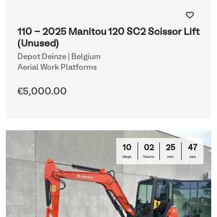
110 - 2025 Manitou 120 SC2 Scissor Lift
(Unused)
Depot Deinze | Belgium
Aerial Work Platforms
€5,000.00
10
02
25
47
days
hours
min
sec