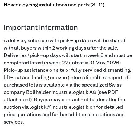
Noseda dyeing installations and parts (8-11)
Important information
A delivery schedule with pick-up dates will be shared
with all buyers within 2 working days after the sale.
Deliveries / pick-up days will start in week 8 and must be
completed latest in week 22 (latest is 31 May 2026).
Pick-up assistance on site or fully serviced dismantling,
lift-out and loading or even (international) transport of
purchased lots is available via the specialized Swiss
company Bollhalder Industrielogistik AG (see PDF
attachment). Buyers may contact Bollhalder after the
auction via logistik@industrielogistik.ch for detailed
price quotations and further additional questions and
services.