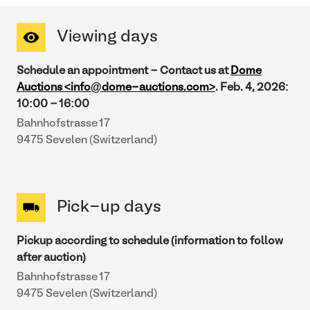
Viewing days
Schedule an appointment - Contact us at
Dome
Auctions <info@dome-auctions.com>
.
Feb. 4, 2026
:
10:00
-
16:00
Bahnhofstrasse 17
9475 Sevelen (Switzerland)
Pick-up days
Pickup according to schedule (information to follow
after auction)
Bahnhofstrasse 17
9475 Sevelen (Switzerland)