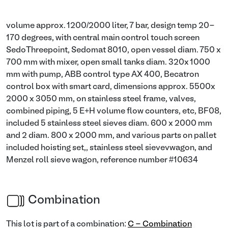
volume approx. 1200/2000 liter, 7 bar, design temp 20-
170 degrees, with central main control touch screen
SedoThreepoint, Sedomat 8010, open vessel diam. 750 x
700 mm with mixer, open small tanks diam. 320x 1000
mm with pump, ABB control type AX 400, Becatron
control box with smart card, dimensions approx. 5500x
2000 x 3050 mm, on stainless steel frame, valves,
combined piping, 5 E+H volume flow counters, etc, BF08,
included 5 stainless steel sieves diam. 600 x 2000 mm
and 2 diam. 800 x 2000 mm, and various parts on pallet
included hoisting set,, stainless steel sievevwagon, and
Menzel roll sieve wagon, reference number #10634
Combination
This lot is part of a combination:
C - Combination