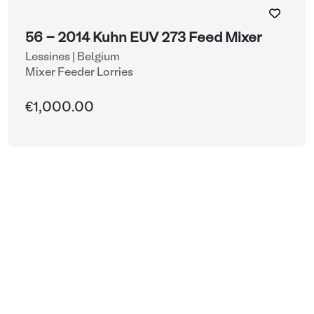
56 - 2014 Kuhn EUV 273 Feed Mixer
Lessines | Belgium
Mixer Feeder Lorries
€1,000.00