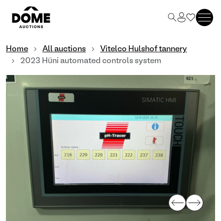
Home
All auctions
Vitelco Hulshof tannery
2023 Hüni automated controls system