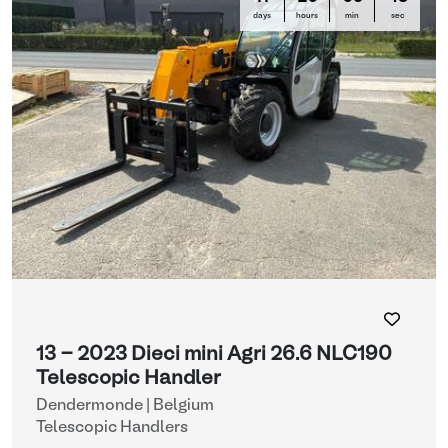
days
hours
min
sec
13 - 2023 Dieci mini Agri 26.6 NLC190
Telescopic Handler
Dendermonde | Belgium
Telescopic Handlers