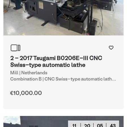
2 - 2017 Tsugami B0206E-III CNC
Swiss-type automatic lathe
Mill | Netherlands
Combination B | CNC Swiss-type automatic lathe
with automatic bar feeder (lots 2 & 9)
| CNC lathes
€10,000.00
11
20
05
42