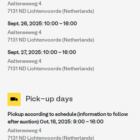
Aaltenseweg 4
7131 ND Lichtenvoorde (Netherlands)
Sept. 26, 2025
:
10:00
-
16:00
Aaltenseweg 4
7131 ND Lichtenvoorde (Netherlands)
Sept. 27, 2025
:
10:00
-
16:00
Aaltenseweg 4
7131 ND Lichtenvoorde (Netherlands)
Pick-up days
Pickup according to schedule (information to follow
after auction)
Oct. 16, 2025
:
9:00
-
16:00
Aaltenseweg 4
7131 ND Lichtenvoorde (Netherlands)