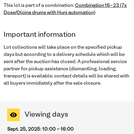
This lot is part of a combination:
Combination 16-23 (7x
Dose/Olcina drums with Huni automation)
Important information
Lot collections will take place on the specified pickup
days but according to a delivery schedule which will be
sent after the auction has closed. A professional service
partner for pickup assistance (dismantling, loading,
transport) is available; contact details will be shared with
all buyers immidiately after the sale closure.
Viewing days
Sept. 25, 2025
:
10:00
-
16:00