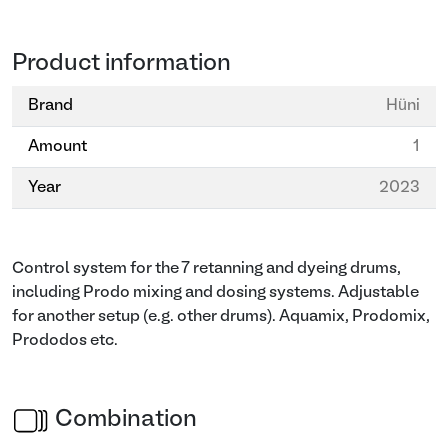
Product information
Brand
Hüni
Amount
1
Year
2023
Control system for the 7 retanning and dyeing drums,
including Prodo mixing and dosing systems. Adjustable
for another setup (e.g. other drums). Aquamix, Prodomix,
Prododos etc.
Combination