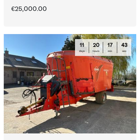
€25,000.00
11
20
17
42
days
hours
min
sec