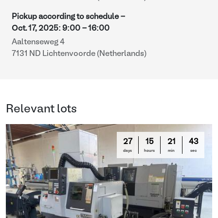
Pickup according to schedule -
Oct. 17, 2025
:
9:00
-
16:00
Aaltenseweg 4
7131 ND Lichtenvoorde (Netherlands)
Relevant lots
27
15
21
42
days
hours
min
sec