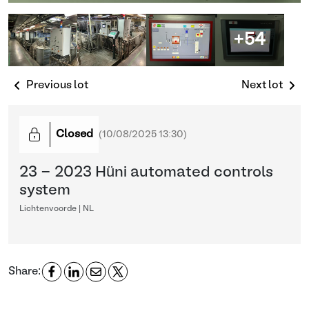
+54
Previous lot
Next lot
Closed
(
10/08/2025 13:30
)
23 - 2023 Hüni automated controls
system
Lichtenvoorde | NL
Share: