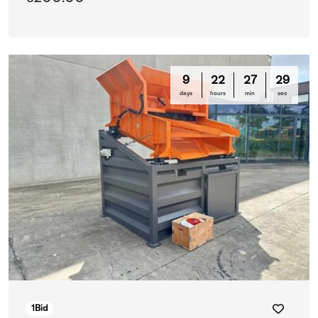
9
22
27
29
days
hours
min
sec
1
Bid