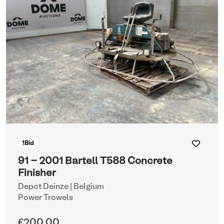
1
Bid
91 - 2001 Bartell T588 Concrete
Finisher
Depot Deinze | Belgium
Power Trowels
€200.00