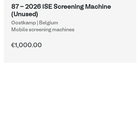
87 - 2026 ISE Screening Machine
(Unused)
Oostkamp | Belgium
Mobile screening machines
€1,000.00