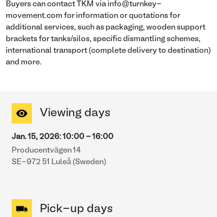
Buyers can contact TKM via info@turnkey-
movement.com for information or quotations for
additional services, such as packaging, wooden support
brackets for tanks/silos, specific dismantling schemes,
international transport (complete delivery to destination)
and more.
Viewing days
Jan. 15, 2026
:
10:00
-
16:00
Producentvägen 14
SE-972 51 Luleå (Sweden)
Pick-up days