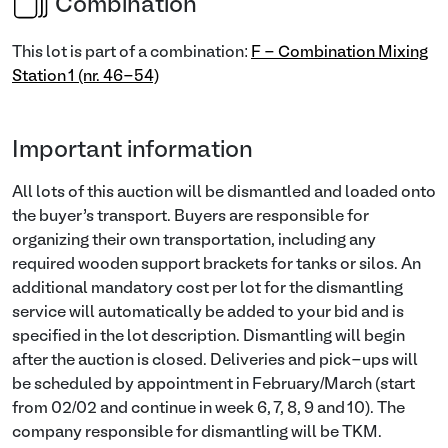
Combination
This lot is part of a combination:
F - Combination Mixing
Station 1 (nr. 46-54)
Important information
All lots of this auction will be dismantled and loaded onto
the buyer’s transport. Buyers are responsible for
organizing their own transportation, including any
required wooden support brackets for tanks or silos. An
additional mandatory cost per lot for the dismantling
service will automatically be added to your bid and is
specified in the lot description. Dismantling will begin
after the auction is closed. Deliveries and pick-ups will
be scheduled by appointment in February/March (start
from 02/02 and continue in week 6, 7, 8, 9 and 10). The
company responsible for dismantling will be TKM.