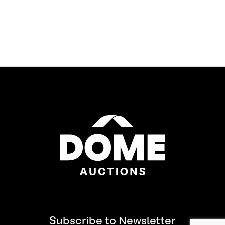
Subscribe to Newsletter