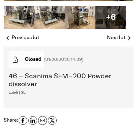
+6
Previous lot
Next lot
Closed
(
01/20/2026 14:29
)
46 - Scanima SFM-200 Powder
dissolver
Luleå | SE
Share: