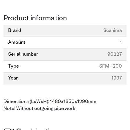
Product information
Brand
Scanima
Amount
1
Serial number
90227
Type
SFM-200
Year
1997
Dimensions (LxWxH): 1480x1350x1290mm
Note! Without outgoing pipe work