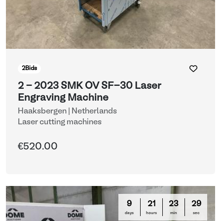
2
Bids
2 - 2023 SMK OV SF-30 Laser
Engraving Machine
Haaksbergen | Netherlands
Laser cutting machines
€520.00
9
21
23
29
days
hours
min
sec