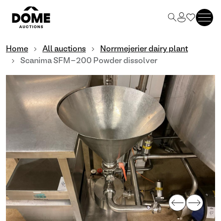
Home
All auctions
Norrmejerier dairy plant
Scanima SFM-200 Powder dissolver