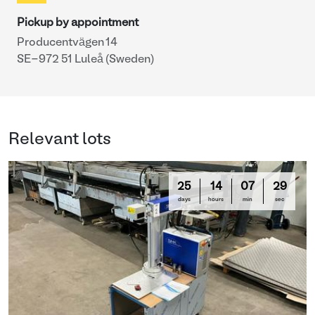
Pickup by appointment
Producentvägen 14
SE-972 51 Luleå (Sweden)
Relevant lots
25
14
07
29
days
hours
min
sec