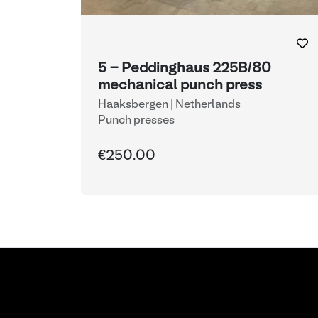
5 - Peddinghaus 225B/80
mechanical punch press
Haaksbergen | Netherlands
Punch presses
€250.00