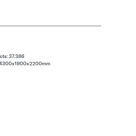
cts: 37.386
): 4300x1900x2200mm