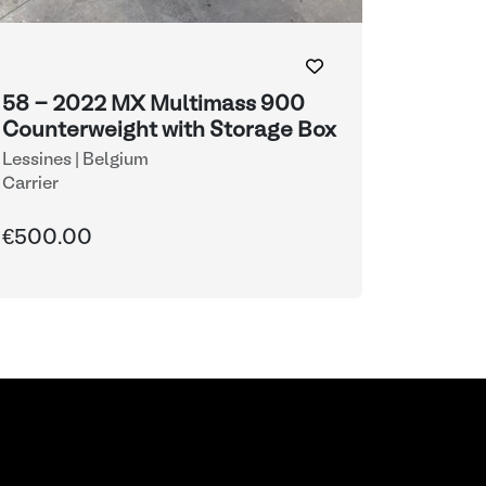
58 - 2022 MX Multimass 900
Counterweight with Storage Box
Lessines | Belgium
Carrier
€500.00