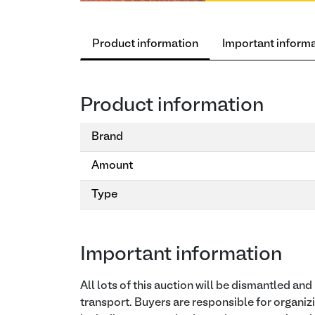
Product information
Important inform
Product information
Brand
Amount
Type
Important information
All lots of this auction will be dismantled an
transport. Buyers are responsible for organiz