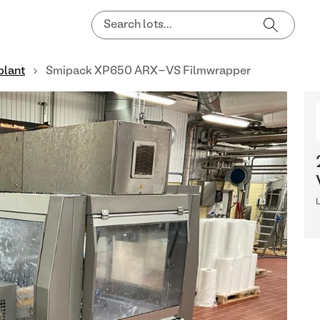
plant
Smipack XP650 ARX-VS Filmwrapper
L