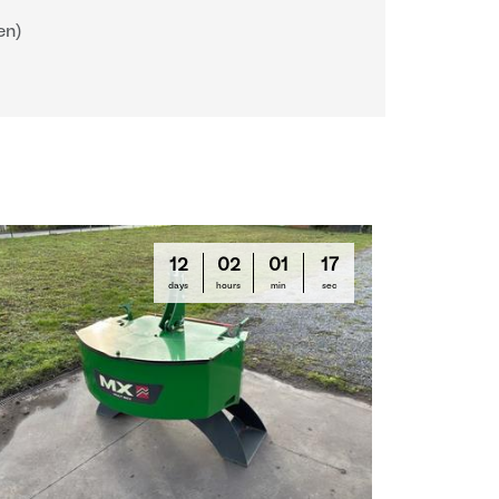
en)
12
02
01
16
days
hours
min
sec