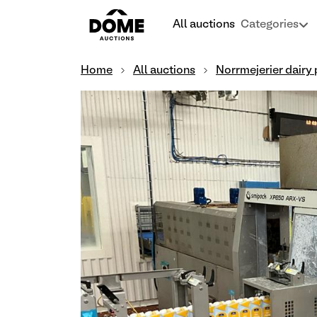
All auctions
Categories
Home
All auctions
Norrmejerier dairy 