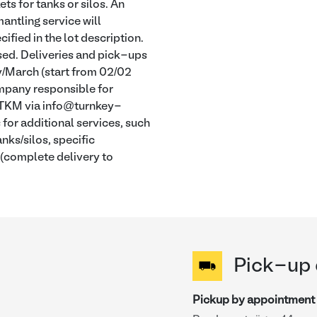
s for tanks or silos. An
antling service will
ified in the lot description.
osed. Deliveries and pick-ups
y/March (start from 02/02
company responsible for
t TKM via info@turnkey-
or additional services, such
nks/silos, specific
 (complete delivery to
Pick-up 
Pickup by appointment