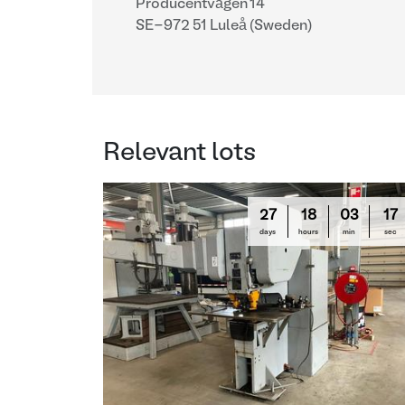
Producentvägen 14
SE-972 51 Luleå (Sweden)
Relevant lots
27
18
03
16
days
hours
min
sec