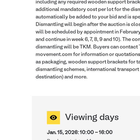
including any required wooden support bracket
additional mandatory cost per lot for the dism
automatically be added to your bid and is spec
Dismantling will begin after the auction is cl
will be scheduled by appointment in Februar
and continue in week 6, 7, 8, 9 and 10). The 
dismantling will be TKM. Buyers can contac
movement.com for information or quotations f
as packaging, wooden support brackets for ta
dismantling schemes, international transport
destination) and more.
Viewing days
Jan. 15, 2026
:
10:00
-
16:00