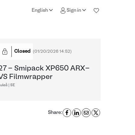
English
Sign in
Closed
(
01/20/2026 14:52
)
27 - Smipack XP650 ARX-
VS Filmwrapper
uleå | SE
Share: