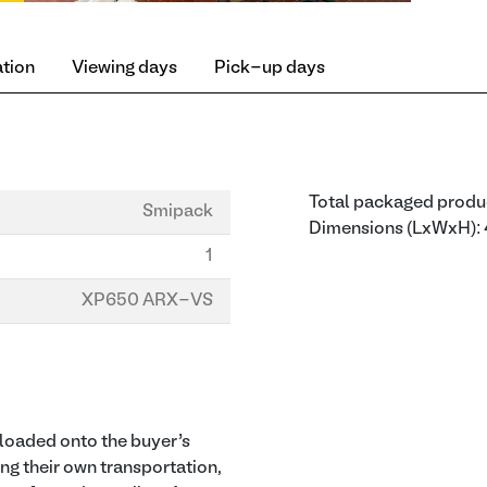
ation
Viewing days
Pick-up days
Total packaged produ
Smipack
Dimensions (LxWxH
1
XP650 ARX-VS
d loaded onto the buyer’s
ing their own transportation,