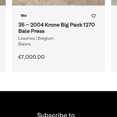
1
Bid
35 - 2004 Krone Big Pack 1270
Bale Press
Lessines | Belgium
Balers
€7,000.00
Subscribe to