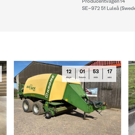
Producentvägen 14
SE-972 51 Luleå (Swed
12
01
53
16
days
hours
min
sec