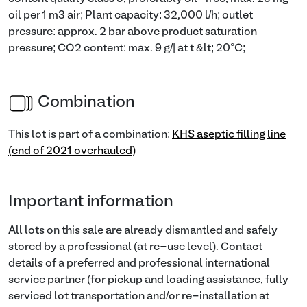
oil per 1 m3 air; Plant capacity: 32,000 l/h; outlet
pressure: approx. 2 bar above product saturation
pressure; CO2 content: max. 9 g/| at t &lt; 20°C;
Combination
This lot is part of a combination:
KHS aseptic filling line
(end of 2021 overhauled)
Important information
All lots on this sale are already dismantled and safely
stored by a professional (at re-use level). Contact
details of a preferred and professional international
service partner (for pickup and loading assistance, fully
serviced lot transportation and/or re-installation at