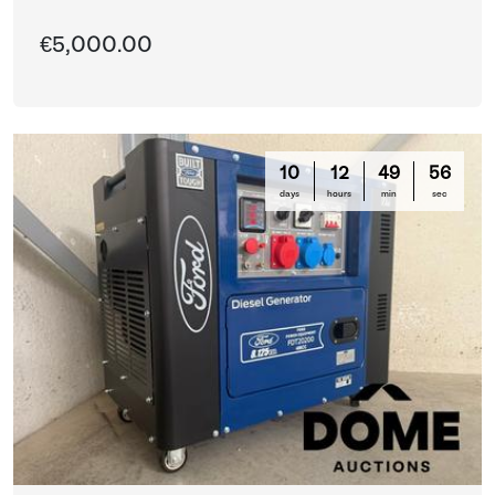
€5,000.00
10
12
49
56
days
hours
min
sec