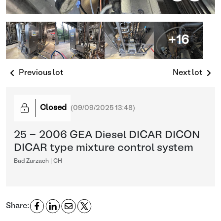
+16
Previous lot
Next lot
Closed
(
09/09/2025 13:48
)
25 - 2006 GEA Diesel DICAR DICON
DICAR type mixture control system
Bad Zurzach | CH
Share: