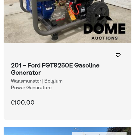
201 - Ford FGT9250E Gasoline
Generator
Waasmunster | Belgium
Power Generators
€100.00