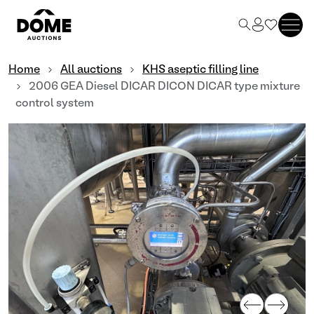
Home
All auctions
KHS aseptic filling line
2006 GEA Diesel DICAR DICON DICAR type mixture
control system