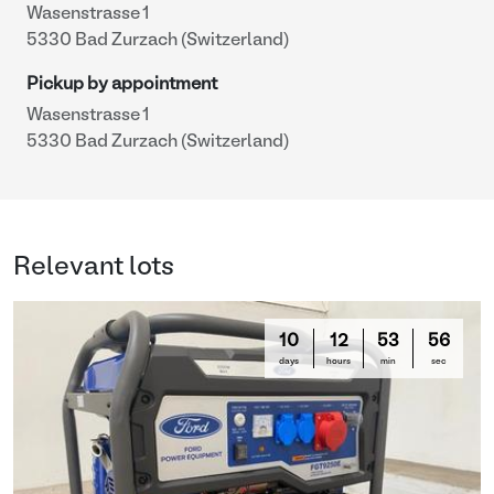
Wasenstrasse 1
5330 Bad Zurzach (Switzerland)
Pickup by appointment
Wasenstrasse 1
5330 Bad Zurzach (Switzerland)
Relevant lots
10
12
53
56
days
hours
min
sec