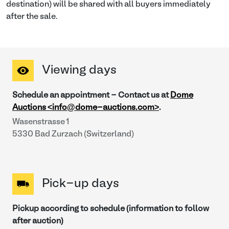
destination) will be shared with all buyers immediately
after the sale.
Viewing days
Schedule an appointment - Contact us at
Dome
Auctions <info@dome-auctions.com>
.
Wasenstrasse 1
5330 Bad Zurzach (Switzerland)
Pick-up days
Pickup according to schedule (information to follow
after auction)