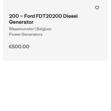
200 - Ford FDT20200 Diesel
Generator
Waasmunster | Belgium
Power Generators
€500.00