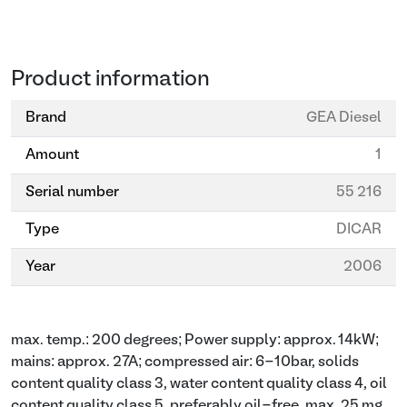
Product information
Brand
GEA Diesel
Amount
1
Serial number
55 216
Type
DICAR
Year
2006
max. temp.: 200 degrees; Power supply: approx. 14kW;
mains: approx. 27A; compressed air: 6-10bar, solids
content quality class 3, water content quality class 4, oil
content quality class 5, preferably oil-free, max. 25 mg