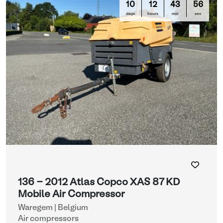
10
12
43
56
days
hours
min
sec
136 - 2012 Atlas Copco XAS 87 KD
Mobile Air Compressor
Waregem | Belgium
Air compressors