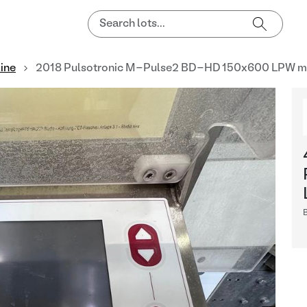
line
2018 Pulsotronic M-Pulse2 BD-HD 150x600 LPW me