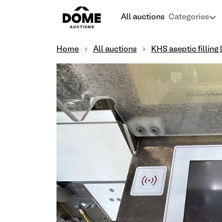
All auctions
Categories
Home
All auctions
KHS aseptic filling 