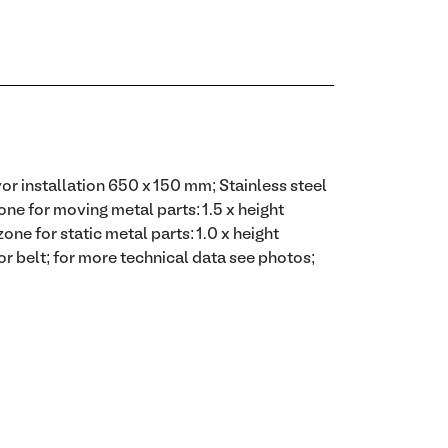
or installation 650 x 150 mm; Stainless steel
ne for moving metal parts: 1.5 x height
one for static metal parts: 1.0 x height
or belt; for more technical data see photos;