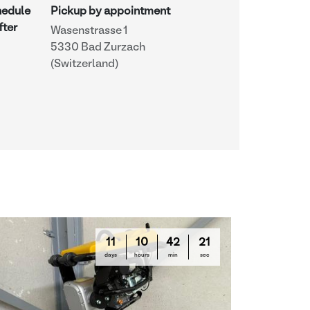
hedule
Pickup by appointment
fter
Wasenstrasse 1
5330 Bad Zurzach
(Switzerland)
11
10
42
20
days
hours
min
sec