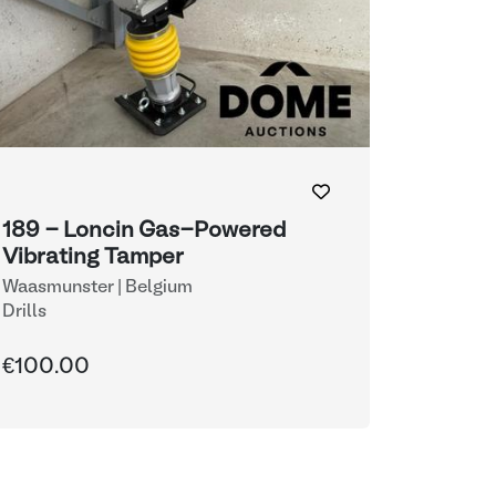
189 - Loncin Gas-Powered
Vibrating Tamper
Waasmunster | Belgium
Drills
€100.00