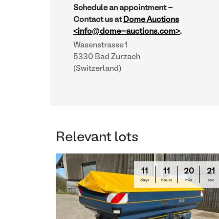
Schedule an appointment -
Contact us at
Dome Auctions
<info@dome-auctions.com>
.
Wasenstrasse 1
5330 Bad Zurzach
(Switzerland)
Relevant lots
11
11
20
20
days
hours
min
sec