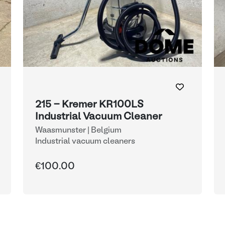
215 - Kremer KR100LS
Industrial Vacuum Cleaner
Waasmunster | Belgium
Industrial vacuum cleaners
€100.00