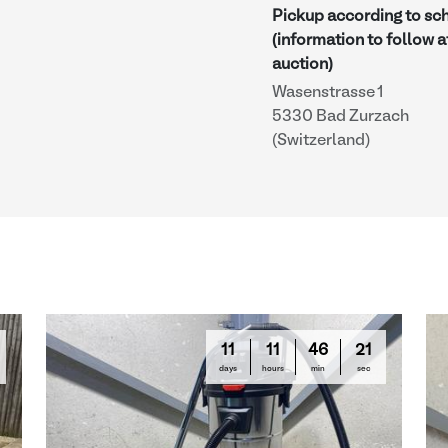
Pickup according to sc
(information to follow a
auction)
Wasenstrasse 1
5330 Bad Zurzach
(Switzerland)
11
11
46
20
days
hours
min
sec