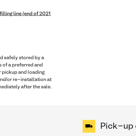
illing line (end of 2021
nd safely stored by a
s of a preferred and
or pickup and loading
nd/or re-installation at
ediately after the sale.
Pick-up 