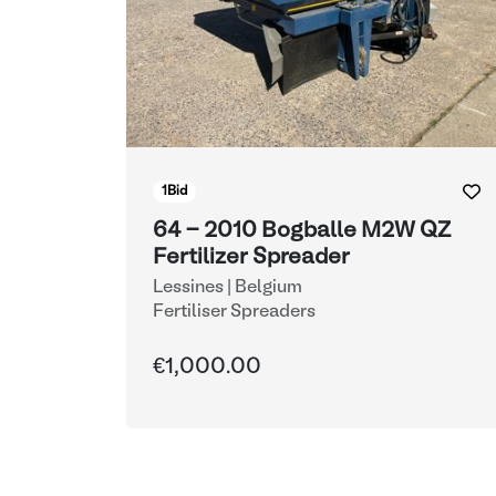
1
Bid
64 - 2010 Bogballe M2W QZ
Fertilizer Spreader
Lessines | Belgium
Fertiliser Spreaders
€1,000.00