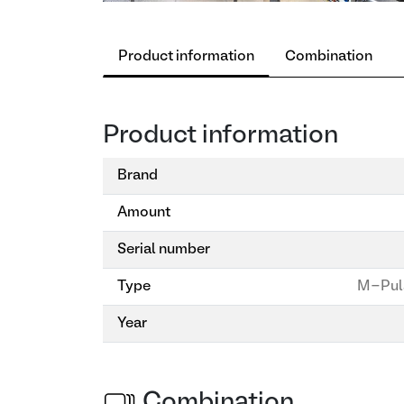
Product information
Combination
Product information
Brand
Amount
Serial number
Type
M-Pul
Year
Combination