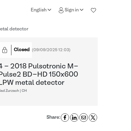
English
Sign in
tal detector
Closed
(
09/09/2025 12:03
)
4 - 2018 Pulsotronic M-
Pulse2 BD-HD 150x600
LPW metal detector
Bad Zurzach | CH
Share: