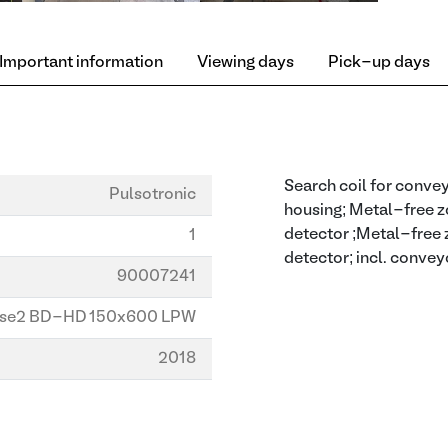
Important information
Viewing days
Pick-up days
Search coil for convey
Pulsotronic
housing; Metal-free zo
detector ;Metal-free z
1
detector; incl. convey
90007241
se2 BD-HD 150x600 LPW
2018