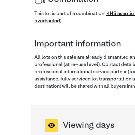
This lot is part of a combination:
KHS aseptic f
overhauled)
Important information
All lots on this sale are already dismantled a
professional (at re-use level). Contact detail
professional international service partner (f
assistance, fully serviced lot transportation a
destination) will be shared with all buyers imm
Viewing days