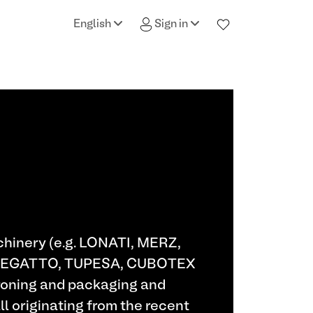
English
Sign in
achinery (e.g. LONATI, MERZ,
ENEGATTO, TUPESA, CUBOTEX
 ironing and packaging and
ll originating from the recent