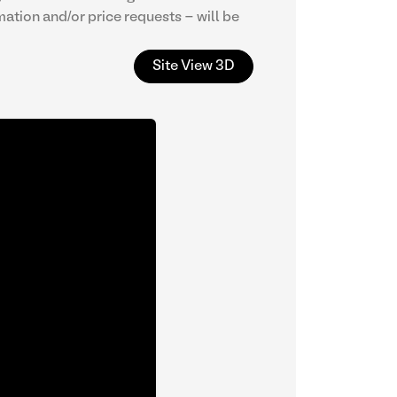
mation and/or price requests - will be
Site View 3D