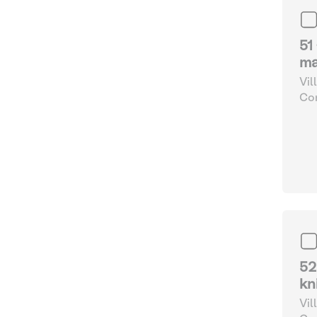
51
ma
Vil
Com
and
52
kn
Vil