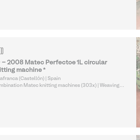
 - 2008 Matec Perfectoe 1L circular
itting machine *
lafranca (Castellón) | Spain
bination Matec knitting machines (303x)
| Weaving
 Knitting