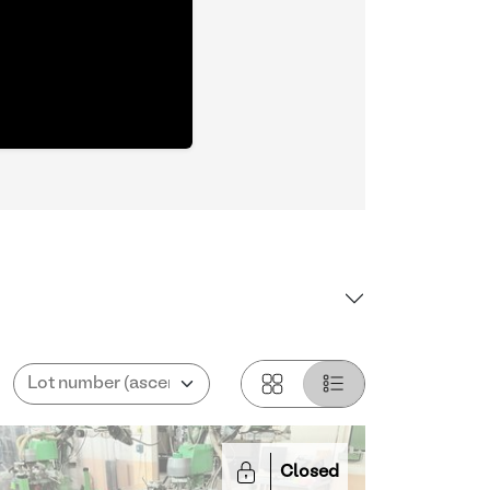
Closed