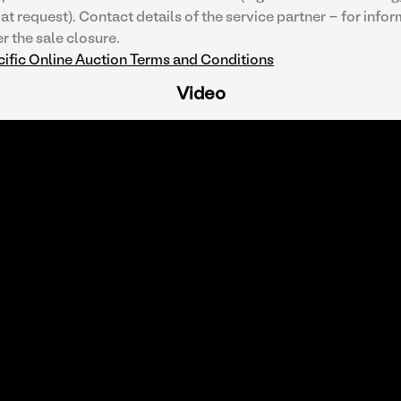
at request). Contact details of the service partner - for infor
r the sale closure.
ific Online Auction Terms and Conditions
Video