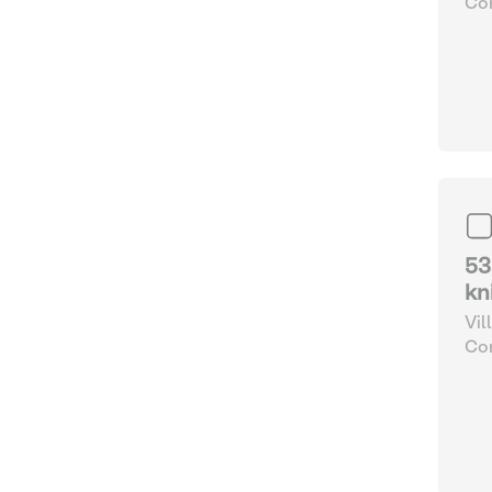
Com
and
53
kn
Vil
Com
and