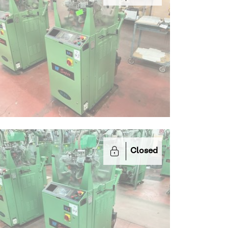
Closed