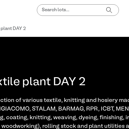
e plant DAY 2
xtile plant DAY 2
tion of various textile, knitting and hosiery m
NGIACOMO, STALAM, BARMAG, RPR, ICBT, M
g, coating, knitting, weaving, dyeing, finishing,
oodworking), rolling stock and plant utilities a