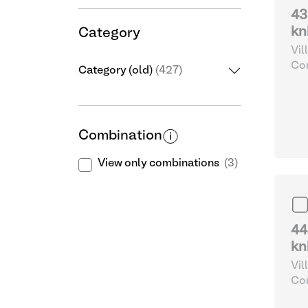
43
kn
Category
Vil
Com
Category (old)
(427)
and
Combination
View only combinations
(3)
44
kn
Vil
Com
and