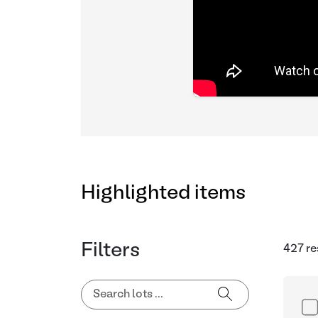
Highlighted items
Filters
427 re