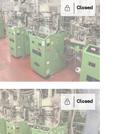
Closed
Closed