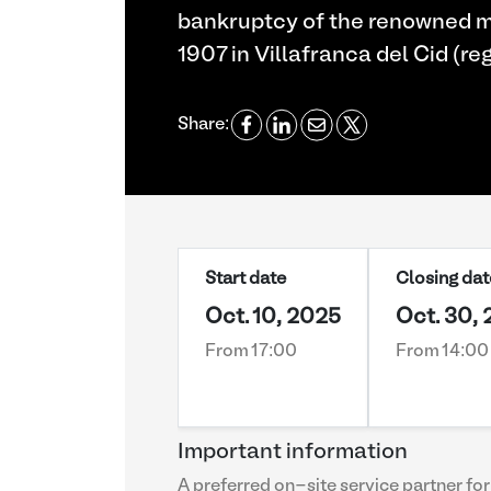
bankruptcy of the renowned m
1907 in Villafranca del Cid (re
Share:
Start date
Closing dat
Oct. 10, 2025
Oct. 30,
From 17:00
From 14:00
Important information
A preferred on-site service partner for 