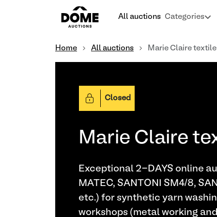
All auctions
Categories
Home
All auctions
Marie Claire textil
Closed
Marie Claire te
Exceptional 2-DAYS online auc
MATEC, SANTONI SM4/8, SA
etc.) for synthetic yarn washin
workshops (metal working and w