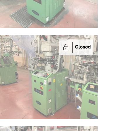
Closed