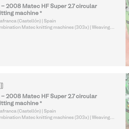
 - 2008 Matec HF Super 2.7 circular
itting machine *
lafranca (Castellón) | Spain
bination Matec knitting machines (303x)
| Weaving
 Knitting
 - 2008 Matec HF Super 2.7 circular
itting machine *
lafranca (Castellón) | Spain
bination Matec knitting machines (303x)
| Weaving
 Knitting