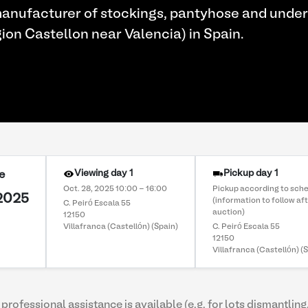
anufacturer of stockings, pantyhose and under
gion Castellon near Valencia) in Spain.
Viewing day 1
Pickup day 1
e
Oct. 28, 2025 10:00 - 16:00
Pickup according to sch
 2025
(information to follow af
C. Peiró Escala 55
auction)
12150
Villafranca (Castellón) (Spain)
C. Peiró Escala 55
12150
Villafranca (Castellón) (
professional assistance is available (e.g. for lots dismantling