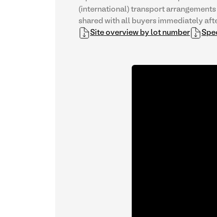
(international) transport arrangements 
shared with all buyers immediately afte
Site overview by lot number
Spec