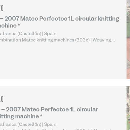
 - 2007 Matec Perfectoe 1L circular knitting
chine *
lafranca (Castellón) | Spain
bination Matec knitting machines (303x)
| Weaving
 Knitting
 - 2007 Matec Perfectoe 1L circular
itting machine *
lafranca (Castellón) | Spain