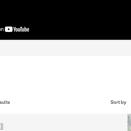
sults
Sort by