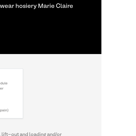
wear hosiery Marie Claire
edule
ter
Spain)
, lift-out and loading and/or