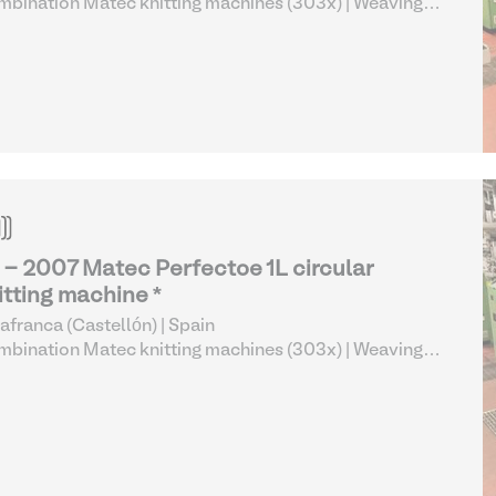
bination Matec knitting machines (303x)
| Weaving
 Knitting
 - 2007 Matec Perfectoe 1L circular
itting machine *
lafranca (Castellón) | Spain
bination Matec knitting machines (303x)
| Weaving
 Knitting