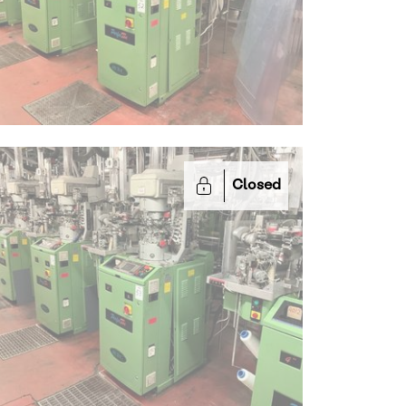
Closed