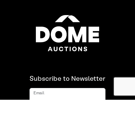
Subscribe to Newsletter
Email
Subscribe
About us