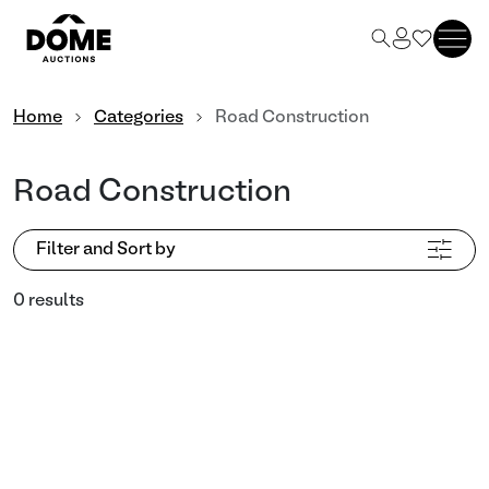
Home
Categories
Road Construction
Road Construction
Filter and Sort by
0 results