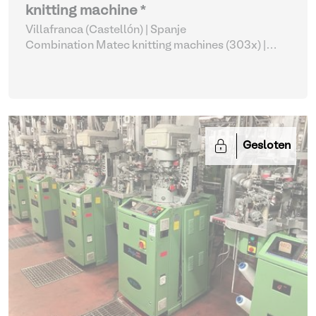
knitting machine *
Villafranca (Castellón) | Spanje
Combination Matec knitting machines (303x)
|
Weaving and Knitting
Gesloten