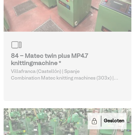
84 - Matec twin plus MP4.7
knittingmachine *
Villafranca (Castellón) | Spanje
Combination Matec knitting machines (303x)
|
Weaving and Knitting
Gesloten