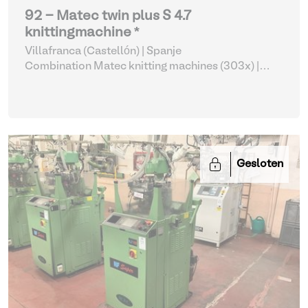
92 - Matec twin plus S 4.7
knittingmachine *
Villafranca (Castellón) | Spanje
Combination Matec knitting machines (303x)
|
Weaving and Knitting
Gesloten