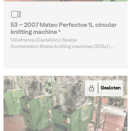
53 - 2007 Matec Perfectoe 1L circular
knitting machine *
Villafranca (Castellón) | Spanje
Combination Matec knitting machines (303x)
|
Weaving and Knitting
Gesloten