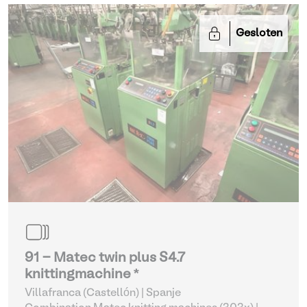
Gesloten
91 - Matec twin plus S4.7
knittingmachine *
Villafranca (Castellón) | Spanje