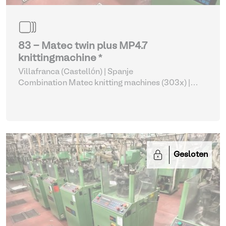
83 - Matec twin plus MP4.7
knittingmachine *
Villafranca (Castellón) | Spanje
Combination Matec knitting machines (303x)
|
Weaving and Knitting
Gesloten