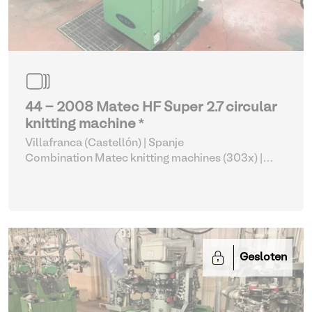
44 - 2008 Matec HF Super 2.7 circular
knitting machine *
Villafranca (Castellón) | Spanje
Combination Matec knitting machines (303x)
|
Weaving and Knitting
Gesloten