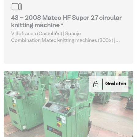
43 - 2008 Matec HF Super 2.7 circular
knitting machine *
Villafranca (Castellón) | Spanje
Combination Matec knitting machines (303x)
|
Weaving and Knitting
Gesloten