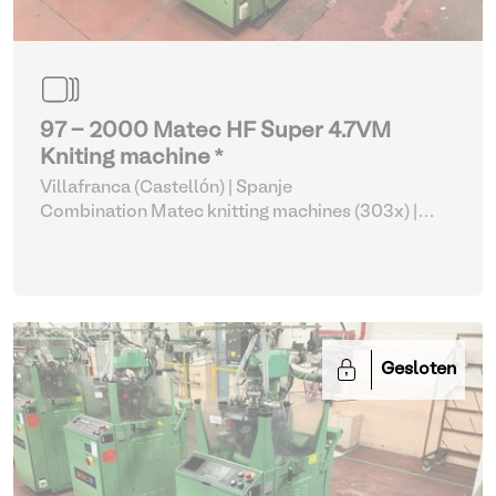
97 - 2000 Matec HF Super 4.7VM
Kniting machine *
Villafranca (Castellón) | Spanje
Combination Matec knitting machines (303x)
|
Weaving and Knitting
Gesloten