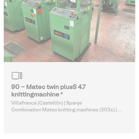
90 - Matec twin plusS 4.7
knittingmachine *
Villafranca (Castellón) | Spanje
Combination Matec knitting machines (303x)
|
Weaving and Knitting