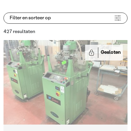
Filter en sorteer op
427 resultaten
Gesloten