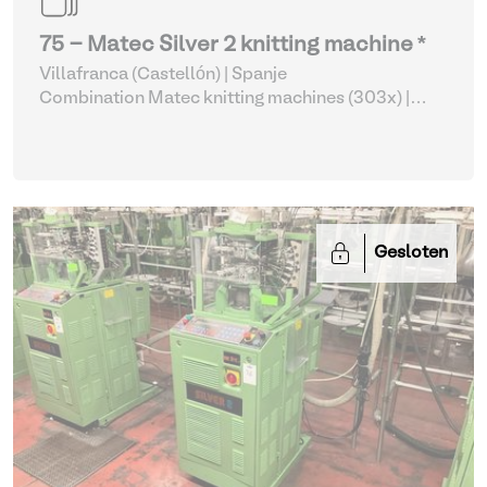
75 - Matec Silver 2 knitting machine *
Villafranca (Castellón) | Spanje
Combination Matec knitting machines (303x)
|
Weaving and Knitting
Gesloten