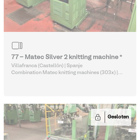
77 - Matec Silver 2 knitting machine *
Villafranca (Castellón) | Spanje
Combination Matec knitting machines (303x)
|
Weaving and Knitting
Gesloten