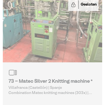
Gesloten
73 - Matec Silver 2 Knitting machine *
Villafranca (Castellón) | Spanje
Combination Matec knitting machines (303x)
|
Weaving and Knitting