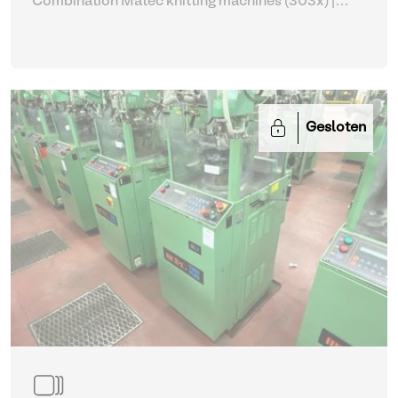
Combination Matec knitting machines (303x)
|
Weaving and Knitting
Gesloten