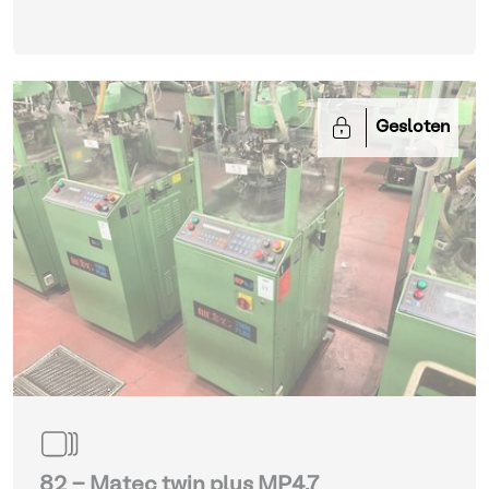
Gesloten
82 - Matec twin plus MP4.7