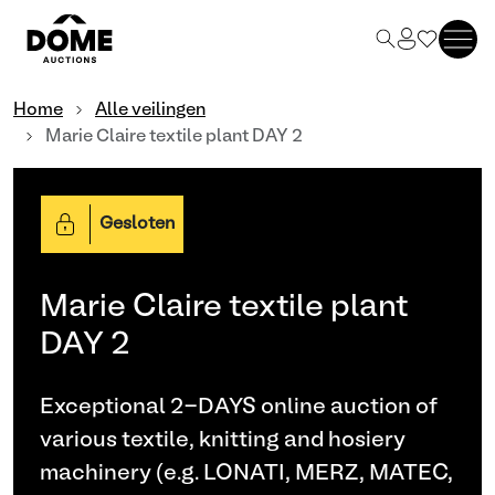
Home
Alle veilingen
Marie Claire textile plant DAY 2
Gesloten
Marie Claire textile plant
DAY 2
Exceptional 2-DAYS online auction of
various textile, knitting and hosiery
machinery (e.g. LONATI, MERZ, MATEC,