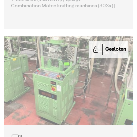
Combination Matec knitting machines (303x)
|
Weaving and Knitting
Gesloten