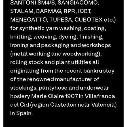
SANTONI SM4/8, SANGIACOMO,
STALAM, BARMAG, RPR, ICBT,
MENEGATTO, TUPESA, CUBOTEX etc.)
for synthetic yarn washing, coating,
knitting, weaving, dyeing, finishing,
ironing and packaging and workshops
(metal working and woodworking),
rolling stock and plant utilities all
originating from the recent bankruptcy
of the renowned manufacturer of
stockings, pantyhose and underwear
hosiery Marie Claire 1907 in Villafranca
del Cid (region Castellon near Valencia)
in Spain.