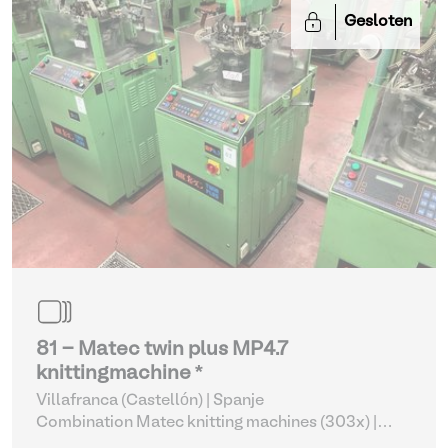
Gesloten
81 - Matec twin plus MP4.7
knittingmachine *
Villafranca (Castellón) | Spanje
Combination Matec knitting machines (303x)
|
Weaving and Knitting