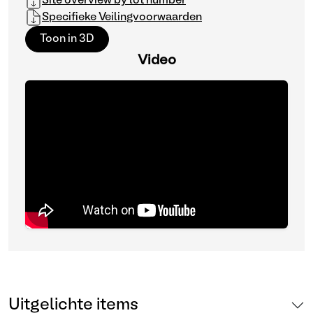
Site overview by lot number
Specifieke Veilingvoorwaarden
Toon in 3D
Video
Uitgelichte items