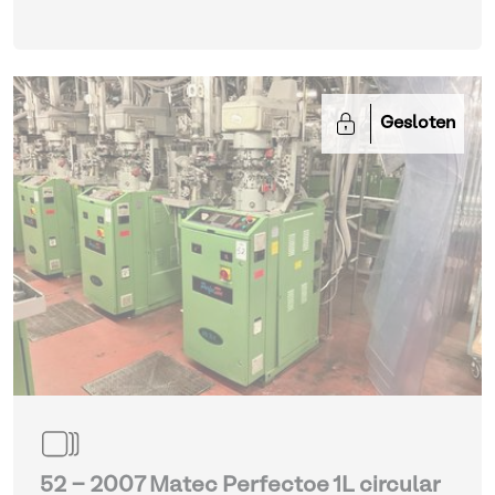
Gesloten
52 - 2007 Matec Perfectoe 1L circular