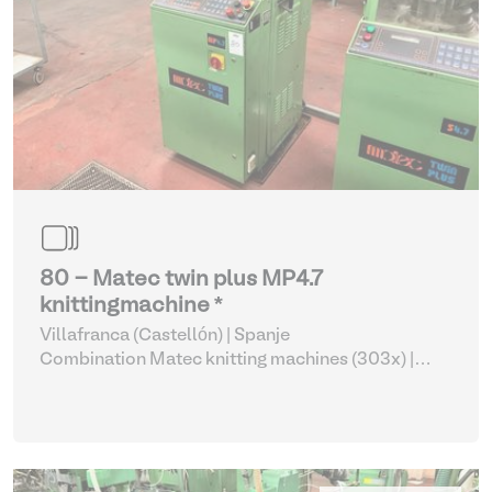
80 - Matec twin plus MP4.7
knittingmachine *
Villafranca (Castellón) | Spanje
Combination Matec knitting machines (303x)
|
Weaving and Knitting