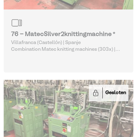
76 - MatecSilver2knittingmachine *
Villafranca (Castellón) | Spanje
Combination Matec knitting machines (303x)
|
Weaving and Knitting
Gesloten