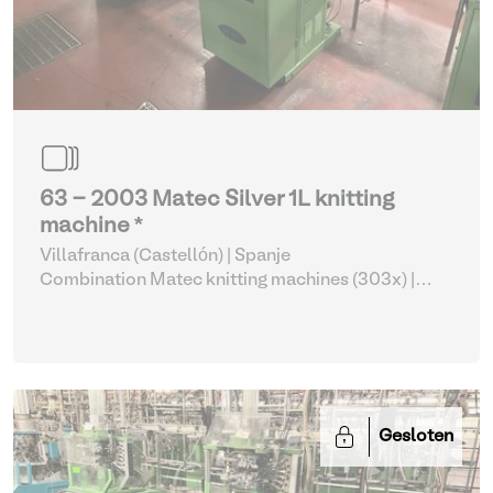
63 - 2003 Matec Silver 1L knitting
machine *
Villafranca (Castellón) | Spanje
Combination Matec knitting machines (303x)
|
Weaving and Knitting
Gesloten