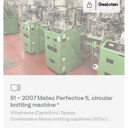
Gesloten
51 - 2007 Matec Perfectoe 1L circular
knitting machine *
Villafranca (Castellón) | Spanje
Combination Matec knitting machines (303x)
|
Weaving and Knitting