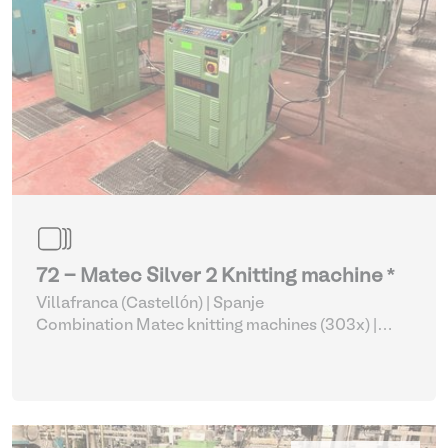
72 - Matec Silver 2 Knitting machine *
Villafranca (Castellón) | Spanje
Combination Matec knitting machines (303x)
|
Weaving and Knitting