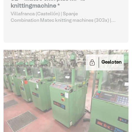
knittingmachine *
Villafranca (Castellón) | Spanje
Combination Matec knitting machines (303x)
|
Weaving and Knitting
Gesloten