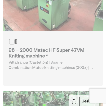
98 - 2000 Matec HF Super 4.7VM
Kniting machine *
Villafranca (Castellón) | Spanje
Combination Matec knitting machines (303x)
|
Weaving and Knitting
Gesloten