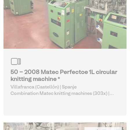
50 - 2008 Matec Perfectoe 1L circular
knitting machine *
Villafranca (Castellón) | Spanje
Combination Matec knitting machines (303x)
|
Weaving and Knitting