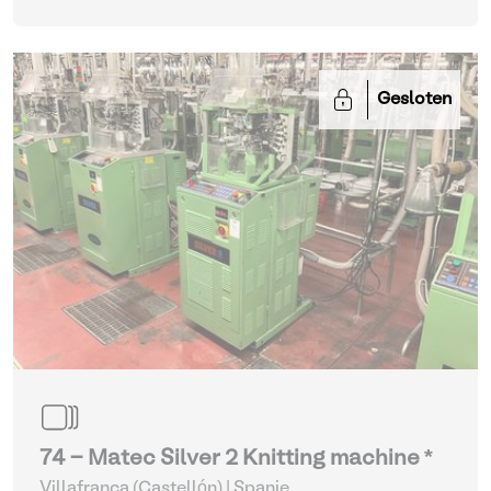
Gesloten
74 - Matec Silver 2 Knitting machine *
Villafranca (Castellón) | Spanje